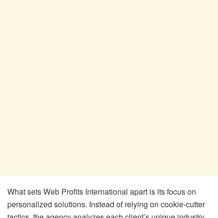
What sets Web Profits International apart is its focus on
personalized solutions. Instead of relying on cookie-cutter
tactics, the agency analyzes each client’s unique industry,