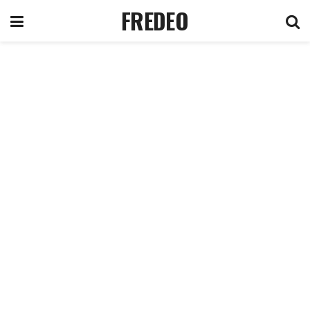
FREDEO