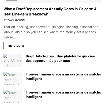
What a Roof Replacement Actually Costs in Calgary: A
Real Line-Item Breakdown
BY
DANY MICHAEL
Tear-off, decking, underlayment, shingles, flashing, disposal and
labour, laid out so you can see where the money actually goes
before...
READ MORE
BrightArticle.com : Une plateforme qui crée
des opportunités pour tous
Trouvez l’amour grâce à un système de matchs
intelligent
Trouvez l’amour grâce à un système de matchs
intelligent