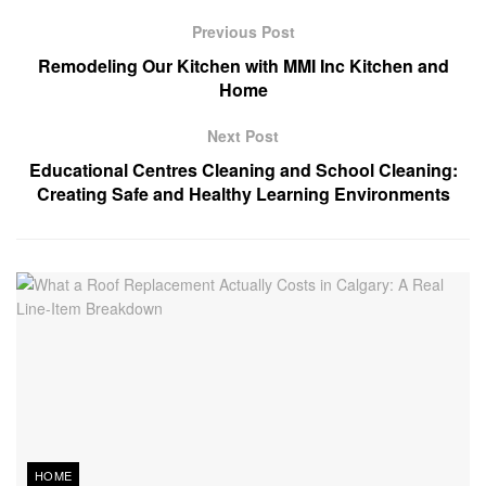
Previous Post
Remodeling Our Kitchen with MMI Inc Kitchen and
Home
Next Post
Educational Centres Cleaning and School Cleaning:
Creating Safe and Healthy Learning Environments
HOME