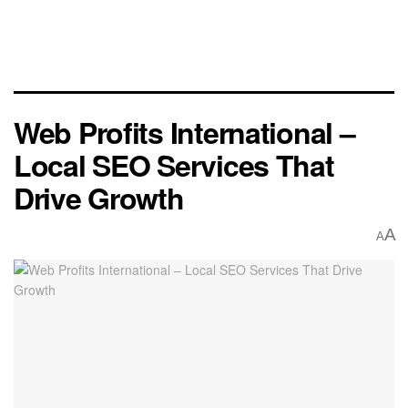
Web Profits International –
Local SEO Services That
Drive Growth
A
A