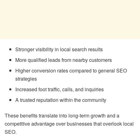
Stronger visibility in local search results
More qualified leads from nearby customers
Higher conversion rates compared to general SEO
strategies
Increased foot traffic, calls, and inquiries
A trusted reputation within the community
These benefits translate into long-term growth and a
competitive advantage over businesses that overlook local
SEO.