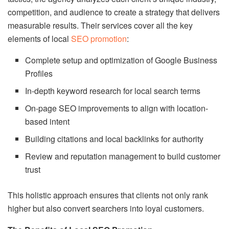
competition, and audience to create a strategy that delivers
measurable results. Their services cover all the key
elements of local
SEO promotion
:
Complete setup and optimization of Google Business
Profiles
In-depth keyword research for local search terms
On-page SEO improvements to align with location-
based intent
Building citations and local backlinks for authority
Review and reputation management to build customer
trust
This holistic approach ensures that clients not only rank
higher but also convert searchers into loyal customers.