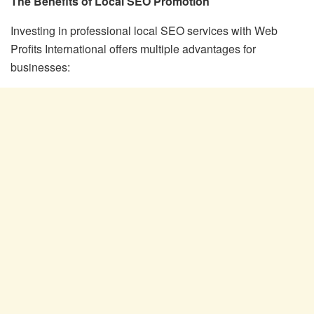
The Benefits of Local SEO Promotion
Investing in professional local SEO services with Web
Profits International offers multiple advantages for
businesses: