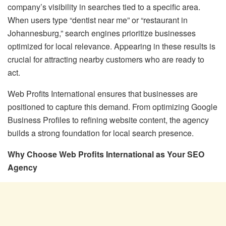
company’s visibility in searches tied to a specific area.
When users type “dentist near me” or “restaurant in
Johannesburg,” search engines prioritize businesses
optimized for local relevance. Appearing in these results is
crucial for attracting nearby customers who are ready to
act.
Web Profits International ensures that businesses are
positioned to capture this demand. From optimizing Google
Business Profiles to refining website content, the agency
builds a strong foundation for local search presence.
Why Choose Web Profits International as Your SEO
Agency