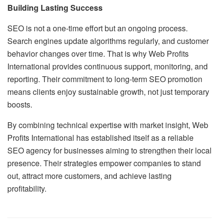
Building Lasting Success
SEO is not a one-time effort but an ongoing process.
Search engines update algorithms regularly, and customer
behavior changes over time. That is why Web Profits
International provides continuous support, monitoring, and
reporting. Their commitment to long-term SEO promotion
means clients enjoy sustainable growth, not just temporary
boosts.
By combining technical expertise with market insight, Web
Profits International has established itself as a reliable
SEO agency for businesses aiming to strengthen their local
presence. Their strategies empower companies to stand
out, attract more customers, and achieve lasting
profitability.