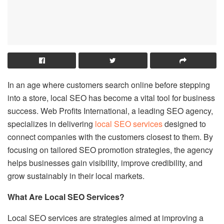
In an age where customers search online before stepping
into a store, local SEO has become a vital tool for business
success. Web Profits International, a leading SEO agency,
specializes in delivering
local SEO services
designed to
connect companies with the customers closest to them. By
focusing on tailored SEO promotion strategies, the agency
helps businesses gain visibility, improve credibility, and
grow sustainably in their local markets.
What Are Local SEO Services?
Local SEO services are strategies aimed at improving a