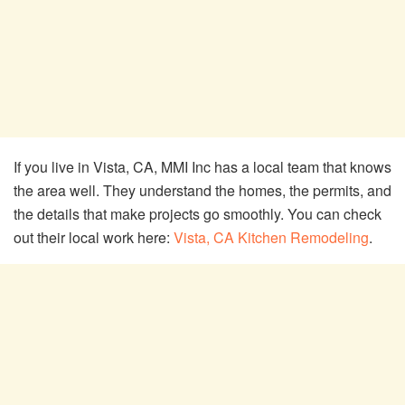
If you live in Vista, CA, MMI Inc has a local team that knows
the area well. They understand the homes, the permits, and
the details that make projects go smoothly. You can check
out their local work here:
Vista, CA Kitchen Remodeling
.