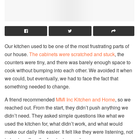
Our kitchen used to be one of the most frustrating parts of
our house.
The cabinets were scratched and stuck
, the
counters were tiny, and there was barely enough space to
cook without bumping into each other. We avoided it when
we could, but eventually, we had to face the fact that
something needed to change.
A friend recommended
MMI Inc Kitchen and Home
, so we
reached out. From the start, they didn’t push anything we
didn’t need. They asked simple questions like what we
used the kitchen for, what didn’t work, and what would
make our daily life easier. It felt like they were listening, not