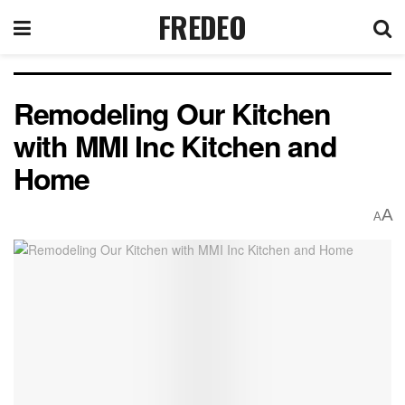
FREDEO
Remodeling Our Kitchen
with MMI Inc Kitchen and
Home
A
A