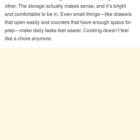
other. The storage actually makes sense, and it’s bright
and comfortable to be in. Even small things—like drawers
that open easily and counters that have enough space for
prep—make daily tasks feel easier. Cooking doesn’t feel
like a chore anymore.