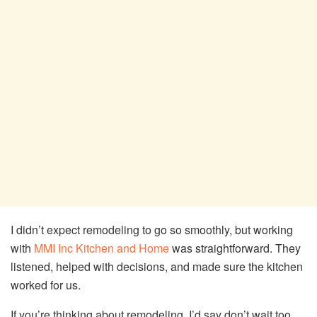
I didn’t expect remodeling to go so smoothly, but working
with
MMI Inc Kitchen and Home
was straightforward. They
listened, helped with decisions, and made sure the kitchen
worked for us.
If you’re thinking about remodeling, I’d say don’t wait too