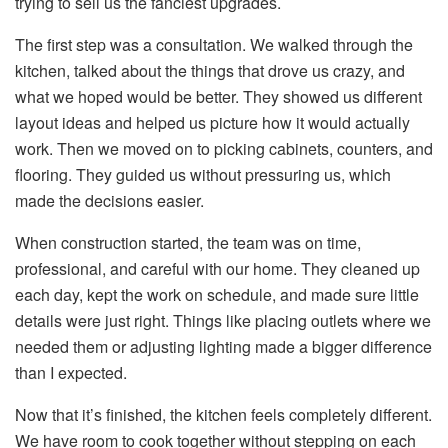
trying to sell us the fanciest upgrades.
The first step was a consultation. We walked through the
kitchen, talked about the things that drove us crazy, and
what we hoped would be better. They showed us different
layout ideas and helped us picture how it would actually
work. Then we moved on to picking cabinets, counters, and
flooring. They guided us without pressuring us, which
made the decisions easier.
When construction started, the team was on time,
professional, and careful with our home. They cleaned up
each day, kept the work on schedule, and made sure little
details were just right. Things like placing outlets where we
needed them or adjusting lighting made a bigger difference
than I expected.
Now that it’s finished, the kitchen feels completely different.
We have room to cook together without stepping on each