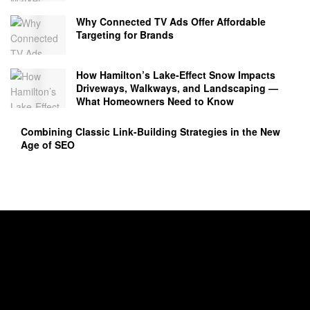
Why Connected TV Ads Offer Affordable
Targeting for Brands
How Hamilton’s Lake‑Effect Snow Impacts
Driveways, Walkways, and Landscaping —
What Homeowners Need to Know
Combining Classic Link-Building Strategies in the New
Age of SEO