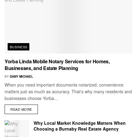
BUSINESS
Yorba Linda Mobile Notary Services for Homes,
Businesses, and Estate Planning
BY
DANY MICHAEL
When you need important documents notarized, convenience
matters just as much as accuracy. That's why many residents and
businesses choose Yorba...
READ MORE
Why Local Market Knowledge Matters When
Choosing a Burnaby Real Estate Agency