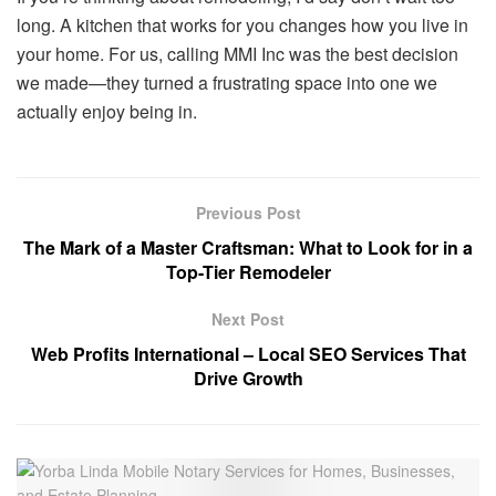
long. A kitchen that works for you changes how you live in
your home. For us, calling MMI Inc was the best decision
we made—they turned a frustrating space into one we
actually enjoy being in.
Previous Post
The Mark of a Master Craftsman: What to Look for in a
Top-Tier Remodeler
Next Post
Web Profits International – Local SEO Services That
Drive Growth