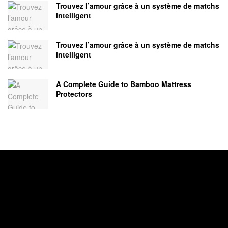
Trouvez l’amour grâce à un système de matchs
intelligent
Trouvez l’amour grâce à un système de matchs
intelligent
A Complete Guide to Bamboo Mattress
Protectors