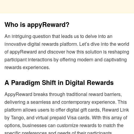
Who is appyReward?
An intriguing question that leads us to delve into an
innovative digital rewards platform. Let’s dive into the world
of appyReward and discover how this solution is reshaping
participant interactions by offering modern and captivating
rewards experiences.
A Paradigm Shift in Digital Rewards
AppyReward breaks through traditional reward barriers,
delivering a seamless and contemporary experience. This
platform allows users to offer digital gift cards, Reward Link
by Tango, and virtual prepaid Visa cards. With this array of
options, businesses can customize rewards to match the
specific preferences and needs of their participants.