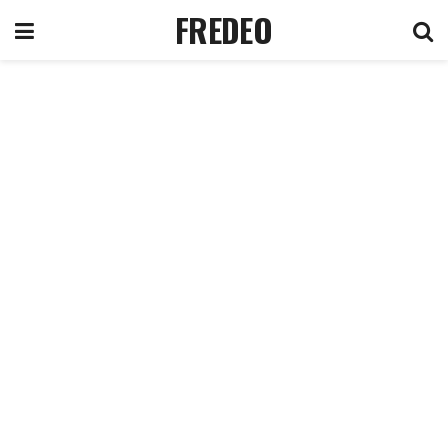
FREDEO