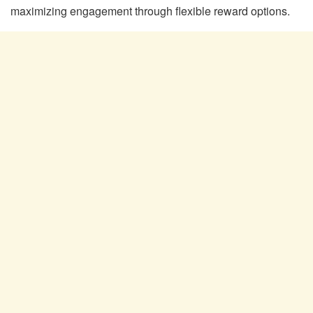
maximizing engagement through flexible reward options.