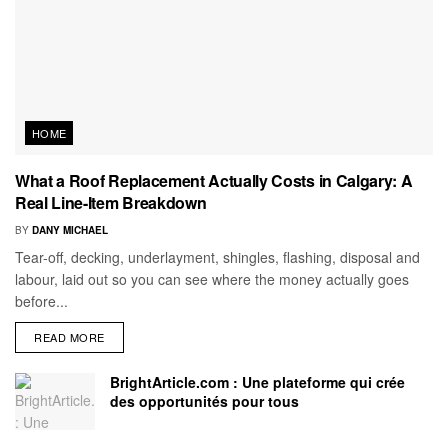
HOME
What a Roof Replacement Actually Costs in Calgary: A
Real Line-Item Breakdown
BY
DANY MICHAEL
Tear-off, decking, underlayment, shingles, flashing, disposal and
labour, laid out so you can see where the money actually goes
before...
READ MORE
BrightArticle.com : Une plateforme qui crée
des opportunités pour tous