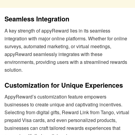
Seamless Integration
A key strength of appyReward lies in its seamless
integration with major online platforms. Whether for online
surveys, automated marketing, or virtual meetings,
appyReward seamlessly integrates with these
environments, providing users with a streamlined rewards
solution.
Customization for Unique Experiences
AppyReward’s customization feature empowers
businesses to create unique and captivating incentives.
Selecting from digital gifts, Reward Link from Tango, virtual
prepaid Visa cards, and even personalized products,
businesses can craft tailored rewards experiences that