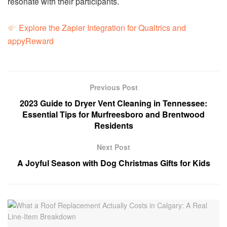
resonate with their participants.
Explore the Zapier Integration for Qualtrics and
appyReward
Previous Post
2023 Guide to Dryer Vent Cleaning in Tennessee:
Essential Tips for Murfreesboro and Brentwood
Residents
Next Post
A Joyful Season with Dog Christmas Gifts for Kids