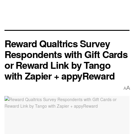
Reward Qualtrics Survey
Respondents with Gift Cards
or Reward Link by Tango
with Zapier + appyReward
A
A