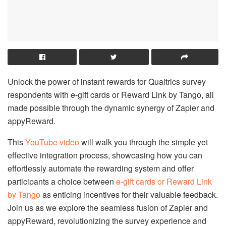
Unlock the power of instant rewards for Qualtrics survey
respondents with e-gift cards or Reward Link by Tango, all
made possible through the dynamic synergy of Zapier and
appyReward.
This
YouTube video
will walk you through the simple yet
effective integration process, showcasing how you can
effortlessly automate the rewarding system and offer
participants a choice between
e-gift cards or Reward Link
by Tango
as enticing incentives for their valuable feedback.
Join us as we explore the seamless fusion of Zapier and
appyReward, revolutionizing the survey experience and