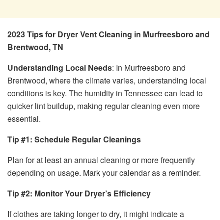
2023 Tips for Dryer Vent Cleaning in Murfreesboro and
Brentwood, TN
Understanding Local Needs
: In Murfreesboro and
Brentwood, where the climate varies, understanding local
conditions is key. The humidity in Tennessee can lead to
quicker lint buildup, making regular cleaning even more
essential.
Tip #1: Schedule Regular Cleanings
Plan for at least an annual cleaning or more frequently
depending on usage. Mark your calendar as a reminder.
Tip #2: Monitor Your Dryer’s Efficiency
If clothes are taking longer to dry, it might indicate a