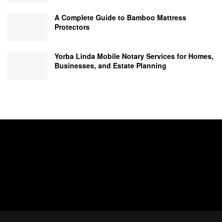
A Complete Guide to Bamboo Mattress
Protectors
Yorba Linda Mobile Notary Services for Homes,
Businesses, and Estate Planning