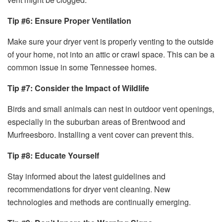
Tip #6: Ensure Proper Ventilation
Make sure your dryer vent is properly venting to the outside
of your home, not into an attic or crawl space. This can be a
common issue in some Tennessee homes.
Tip #7: Consider the Impact of Wildlife
Birds and small animals can nest in outdoor vent openings,
especially in the suburban areas of Brentwood and
Murfreesboro. Installing a vent cover can prevent this.
Tip #8: Educate Yourself
Stay informed about the latest guidelines and
recommendations for dryer vent cleaning. New
technologies and methods are continually emerging.