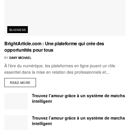
BUSINESS
BrightArticle.com : Une plateforme qui crée des
opportunités pour tous
BY
DANY MICHAEL
À l'ère du numérique, les plateformes en ligne jouent un rôle
essentiel dans la mise en relation des professionnels et...
READ MORE
Trouvez l’amour grâce à un système de matchs
intelligent
Trouvez l’amour grâce à un système de matchs
intelligent