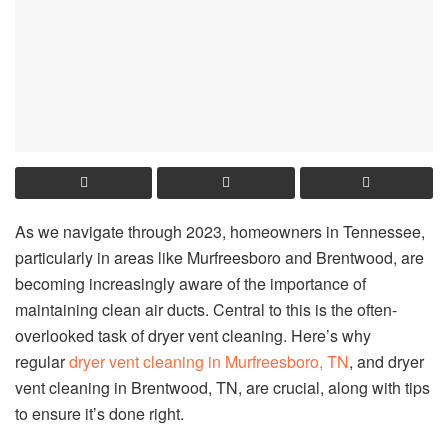
As we navigate through 2023, homeowners in Tennessee,
particularly in areas like Murfreesboro and Brentwood, are
becoming increasingly aware of the importance of
maintaining clean air ducts. Central to this is the often-
overlooked task of dryer vent cleaning. Here’s why
regular
dryer vent cleaning in Murfreesboro, TN
, and dryer
vent cleaning in Brentwood, TN, are crucial, along with tips
to ensure it’s done right.