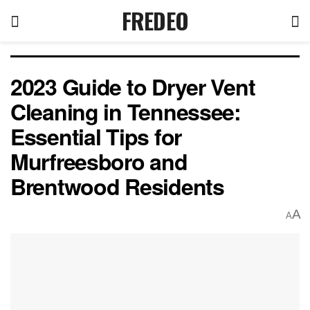
FREDEO
2023 Guide to Dryer Vent
Cleaning in Tennessee:
Essential Tips for
Murfreesboro and
Brentwood Residents
A
A