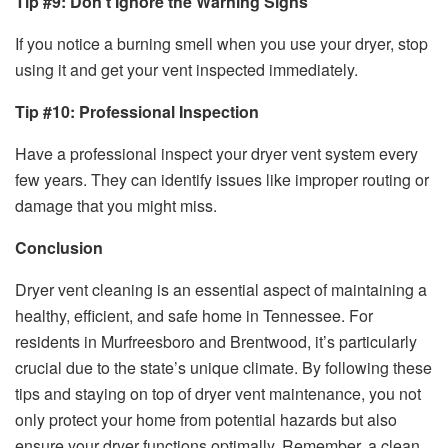
Tip #9: Don’t Ignore the Warning Signs
If you notice a burning smell when you use your dryer, stop
using it and get your vent inspected immediately.
Tip #10: Professional Inspection
Have a professional inspect your dryer vent system every
few years. They can identify issues like improper routing or
damage that you might miss.
Conclusion
Dryer vent cleaning is an essential aspect of maintaining a
healthy, efficient, and safe home in Tennessee. For
residents in Murfreesboro and Brentwood, it’s particularly
crucial due to the state’s unique climate. By following these
tips and staying on top of dryer vent maintenance, you not
only protect your home from potential hazards but also
ensure your dryer functions optimally. Remember, a clean