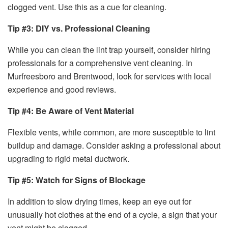
clogged vent. Use this as a cue for cleaning.
Tip #3: DIY vs. Professional Cleaning
While you can clean the lint trap yourself, consider hiring
professionals for a comprehensive vent cleaning. In
Murfreesboro and Brentwood, look for services with local
experience and good reviews.
Tip #4: Be Aware of Vent Material
Flexible vents, while common, are more susceptible to lint
buildup and damage. Consider asking a professional about
upgrading to rigid metal ductwork.
Tip #5: Watch for Signs of Blockage
In addition to slow drying times, keep an eye out for
unusually hot clothes at the end of a cycle, a sign that your
vent might be clogged.