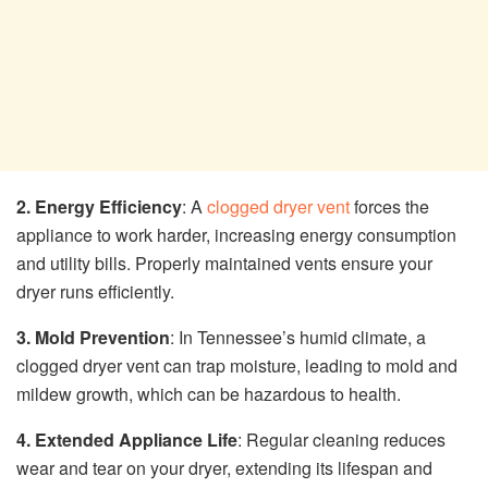
2. Energy Efficiency
: A
clogged dryer vent
forces the
appliance to work harder, increasing energy consumption
and utility bills. Properly maintained vents ensure your
dryer runs efficiently.
3. Mold Prevention
: In Tennessee’s humid climate, a
clogged dryer vent can trap moisture, leading to mold and
mildew growth, which can be hazardous to health.
4. Extended Appliance Life
: Regular cleaning reduces
wear and tear on your dryer, extending its lifespan and