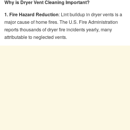
Why is Dryer Vent Cleaning Important?
1. Fire Hazard Reduction
: Lint buildup in dryer vents is a
major cause of home fires. The U.S. Fire Administration
reports thousands of dryer fire incidents yearly, many
attributable to neglected vents.