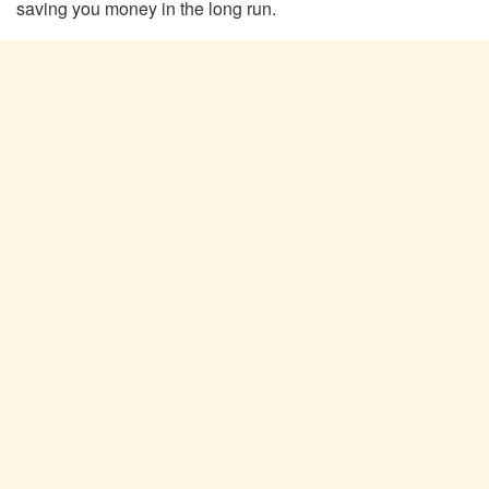
saving you money in the long run.