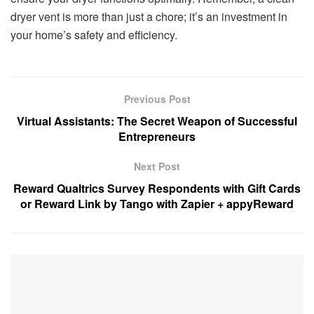
dryer vent is more than just a chore; it’s an investment in
your home’s safety and efficiency.
Previous Post
Virtual Assistants: The Secret Weapon of Successful
Entrepreneurs
Next Post
Reward Qualtrics Survey Respondents with Gift Cards
or Reward Link by Tango with Zapier + appyReward