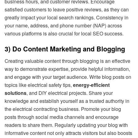
business hours, and customer reviews. Encourage
satisfied customers to leave positive reviews, as they can
greatly impact your local search rankings. Consistency in
your name, address, and phone number (NAP) across
various platforms is also crucial for local SEO success.
3) Do Content Marketing and Blogging
Creating valuable content through blogging is an effective
way to demonstrate expertise, provide helpful information,
and engage with your target audience. Write blog posts on
topics like electrical safety tips,
energy-efficient
solutions
, and DIY electrical projects. Share your
knowledge and establish yourself as a trusted authority in
the electrical contracting business. Promote your blog
posts through social media channels and encourage
readers to share them. Regularly updating your blog with
informative content not only attracts visitors but also boosts