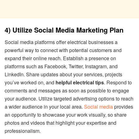
4) Utilize Social Media Marketing Plan
Social media platforms offer electrical businesses a
powerful way to connect with potential customers and
expand their online reach. Establish a presence on
platforms such as Facebook, Twitter, Instagram, and
LinkedIn. Share updates about your services, projects
you’ve worked on, and
helpful electrical tips
. Respond to
comments and messages as soon as possible to engage
your audience. Utilize targeted advertising options to reach
a wider audience in your local area.
Social media
provides
an opportunity to showcase your work visually, so share
photos and videos that highlight your expertise and
professionalism.