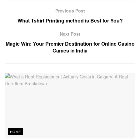
Previous Post
What Tshirt Printing method is Best for You?
Next Post
Magic Win: Your Premier Destination for Online Casino
Games in India
HOME