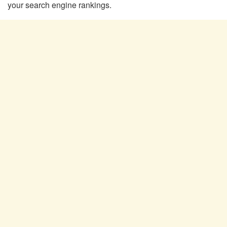
your search engine rankings.