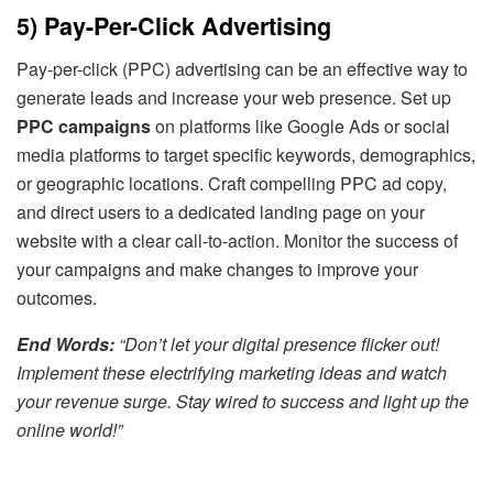
5) Pay-Per-Click Advertising
Pay-per-click (PPC) advertising can be an effective way to
generate leads and increase your web presence. Set up
PPC campaigns
on platforms like Google Ads or social
media platforms to target specific keywords, demographics,
or geographic locations. Craft compelling PPC ad copy,
and direct users to a dedicated landing page on your
website with a clear call-to-action. Monitor the success of
your campaigns and make changes to improve your
outcomes.
End Words:
“Don’t let your digital presence flicker out!
Implement these electrifying marketing ideas and watch
your revenue surge. Stay wired to success and light up the
online world!”