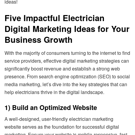
ideas!
Five Impactful Electrician
Digital Marketing Ideas for Your
Business Growth
With the majority of consumers turning to the internet to find
service providers, effective digital marketing strategies can
significantly boost revenue and establish a strong web
presence. From search engine optimization (SEO) to social
media marketing, let’s dive into the key strategies that can
help electricians thrive in the digital landscape.
1) Build an Optimized Website
A well-designed, user-friendly electrician marketing
website serves as the foundation for successful digital
marketing. Ensure your website is mobile-responsive, fast-