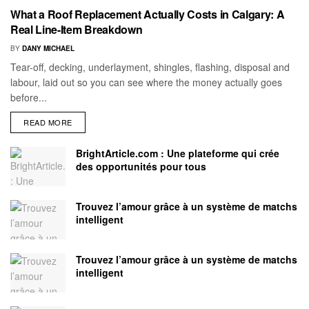
What a Roof Replacement Actually Costs in Calgary: A
Real Line-Item Breakdown
BY
DANY MICHAEL
Tear-off, decking, underlayment, shingles, flashing, disposal and
labour, laid out so you can see where the money actually goes
before...
READ MORE
BrightArticle.com : Une plateforme qui crée
des opportunités pour tous
Trouvez l’amour grâce à un système de matchs
intelligent
Trouvez l’amour grâce à un système de matchs
intelligent