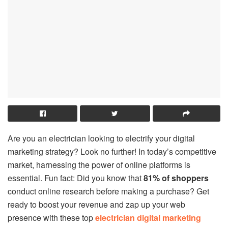
Are you an electrician looking to electrify your digital
marketing strategy? Look no further! In today’s competitive
market, harnessing the power of online platforms is
essential. Fun fact: Did you know that
81% of shoppers
conduct online research before making a purchase? Get
ready to boost your revenue and zap up your web
presence with these top
electrician digital marketing