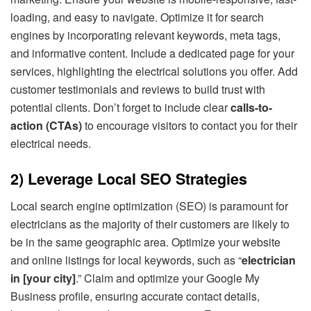
loading, and easy to navigate. Optimize it for search
engines by incorporating relevant keywords, meta tags,
and informative content. Include a dedicated page for your
services, highlighting the electrical solutions you offer. Add
customer testimonials and reviews to build trust with
potential clients. Don’t forget to include clear
calls-to-
action (CTAs)
to encourage visitors to contact you for their
electrical needs.
2) Leverage Local SEO Strategies
Local search engine optimization (SEO) is paramount for
electricians as the majority of their customers are likely to
be in the same geographic area. Optimize your website
and online listings for local keywords, such as “
electrician
in [your city]
.” Claim and optimize your Google My
Business profile, ensuring accurate contact details,