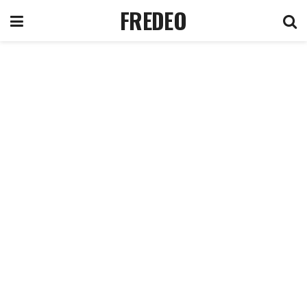
FREDEO