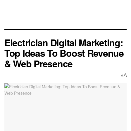
Electrician Digital Marketing:
Top Ideas To Boost Revenue
& Web Presence
A
A