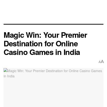
Magic Win: Your Premier
Destination for Online
Casino Games in India
A
A