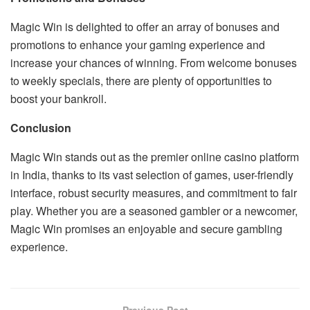
Magic Win is delighted to offer an array of bonuses and
promotions to enhance your gaming experience and
increase your chances of winning. From welcome bonuses
to weekly specials, there are plenty of opportunities to
boost your bankroll.
Conclusion
Magic Win stands out as the premier online casino platform
in India, thanks to its vast selection of games, user-friendly
interface, robust security measures, and commitment to fair
play. Whether you are a seasoned gambler or a newcomer,
Magic Win promises an enjoyable and secure gambling
experience.
Previous Post