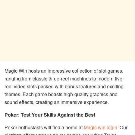
Magic Win hosts an impressive collection of slot games,
ranging from classic three-reel machines to modern five-
reel video slots packed with bonus features and exciting
themes. Each game boasts high-quality graphics and
sound effects, creating an immersive experience.
Poker: Test Your Skills Against the Best
Poker enthusiasts will find a home at
Magic win login
. Our