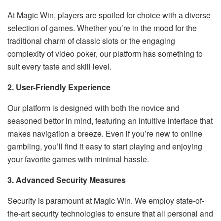
At Magic Win, players are spoiled for choice with a diverse
selection of games. Whether you’re in the mood for the
traditional charm of classic slots or the engaging
complexity of video poker, our platform has something to
suit every taste and skill level.
2. User-Friendly Experience
Our platform is designed with both the novice and
seasoned bettor in mind, featuring an intuitive interface that
makes navigation a breeze. Even if you’re new to online
gambling, you’ll find it easy to start playing and enjoying
your favorite games with minimal hassle.
3. Advanced Security Measures
Security is paramount at Magic Win. We employ state-of-
the-art security technologies to ensure that all personal and