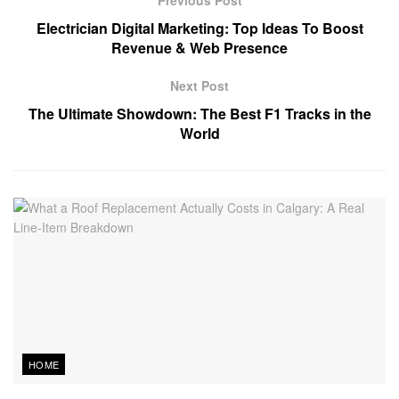
Electrician Digital Marketing: Top Ideas To Boost
Revenue & Web Presence
Next Post
The Ultimate Showdown: The Best F1 Tracks in the
World
HOME