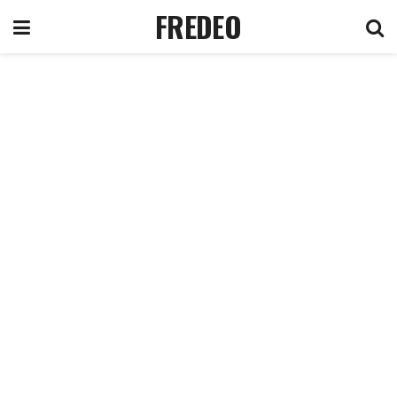
FREDEO