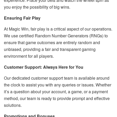
experience. Place your bets and watch the wheel spin as
you enjoy the possibility of big wins.
Ensuring Fair Play
At Magic Win, fair play is a critical aspect of our operations.
We use certified Random Number Generators (RNGs) to
ensure that game outcomes are entirely random and
unbiased, providing a fair and transparent gaming
environment for all players.
Customer Support: Always Here for You
Our dedicated customer support team is available around
the clock to assist you with any queries or issues. Whether
it’s a question about your account, a game, or a payment
method, our team is ready to provide prompt and effective
solutions.
Promotions and Bonuses