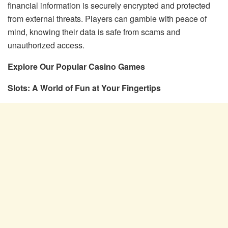
financial information is securely encrypted and protected
from external threats. Players can gamble with peace of
mind, knowing their data is safe from scams and
unauthorized access.
Explore Our Popular Casino Games
Slots: A World of Fun at Your Fingertips