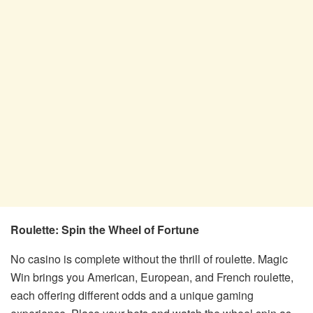
Roulette: Spin the Wheel of Fortune
No casino is complete without the thrill of roulette. Magic
Win brings you American, European, and French roulette,
each offering different odds and a unique gaming