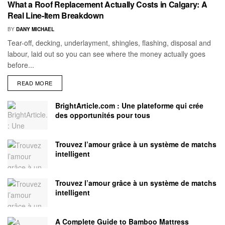
What a Roof Replacement Actually Costs in Calgary: A
Real Line-Item Breakdown
BY
DANY MICHAEL
Tear-off, decking, underlayment, shingles, flashing, disposal and
labour, laid out so you can see where the money actually goes
before...
READ MORE
BrightArticle.com : Une plateforme qui crée
des opportunités pour tous
Trouvez l’amour grâce à un système de matchs
intelligent
Trouvez l’amour grâce à un système de matchs
intelligent
A Complete Guide to Bamboo Mattress