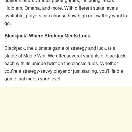
platform offers various poker games, including Texas
Hold’em, Omaha, and more. With different stake levels
available, players can choose how high or low they want to
go.
Blackjack: Where Strategy Meets Luck
Blackjack, the ultimate game of strategy and luck, is a
staple at Magic Win. We offer several variants of blackjack,
each with its unique twist on the classic rules. Whether
you’re a strategy-savvy player or just starting, you’ll find a
game that meets your level.