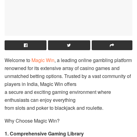
Welcome to
Magic Win
, a leading online gambling platform
renowned for its extensive array of casino games and
unmatched betting options. Trusted by a vast community of
players in India, Magic Win offers
a secure and exciting gaming environment where
enthusiasts can enjoy everything
from slots and poker to blackjack and roulette.
Why Choose Magic Win?
1. Comprehensive Gaming Library