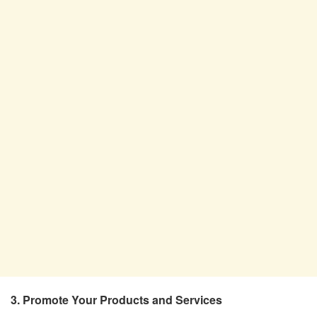
3. Promote Your Products and Services