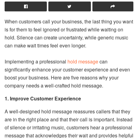
When customers call your business, the last thing you want
is for them to feel ignored or frustrated while waiting on
hold. Silence can create uncertainty, while generic music
can make wait times feel even longer.
Implementing a professional
hold message
can
significantly enhance your customer experience and even
boost your business. Here are five reasons why your
company needs a well-crafted hold message.
1. Improve Customer Experience
A well-designed hold message reassures callers that they
are in the right place and that their call is important. Instead
of silence or irritating music, customers hear a professional
message that acknowledges their wait and provides helpful