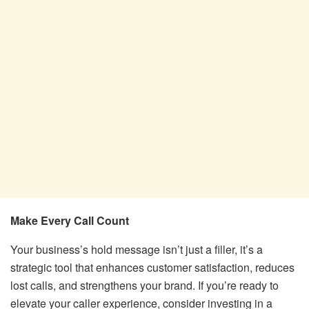
Make Every Call Count
Your business’s hold message isn’t just a filler, it’s a
strategic tool that enhances customer satisfaction, reduces
lost calls, and strengthens your brand. If you’re ready to
elevate your caller experience, consider investing in a