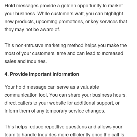
Hold messages provide a golden opportunity to market
your business. While customers wait, you can highlight
new products, upcoming promotions, or key services that
they may not be aware of.
This non-intrusive marketing method helps you make the
most of your customers’ time and can lead to increased
sales and inquiries.
4. Provide Important Information
Your hold message can serve as a valuable
communication tool. You can share your business hours,
direct callers to your website for additional support, or
inform them of any temporary service changes.
This helps reduce repetitive questions and allows your
team to handle inquiries more efficiently once the call is