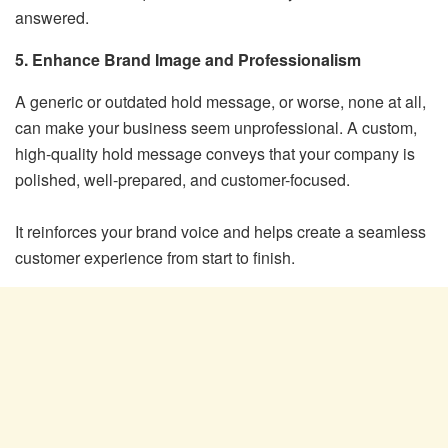
answered.
5. Enhance Brand Image and Professionalism
A generic or outdated hold message, or worse, none at all,
can make your business seem unprofessional. A custom,
high-quality hold message conveys that your company is
polished, well-prepared, and customer-focused.
It reinforces your brand voice and helps create a seamless
customer experience from start to finish.