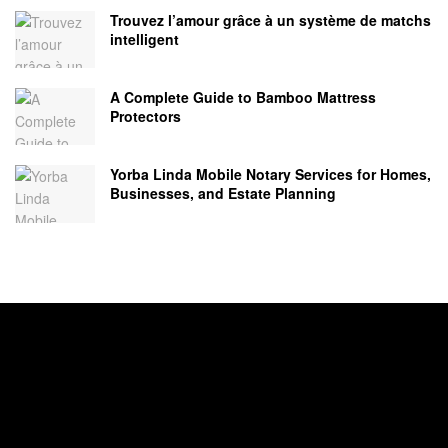
Trouvez l’amour grâce à un système de matchs
intelligent
A Complete Guide to Bamboo Mattress
Protectors
Yorba Linda Mobile Notary Services for Homes,
Businesses, and Estate Planning