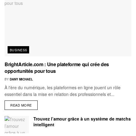
BUSINESS
BrightArticle.com : Une plateforme qui crée des
opportunités pour tous
BY
DANY MICHAEL
À l'ère du numérique, les plateformes en ligne jouent un rôle
essentiel dans la mise en relation des professionnels et...
READ MORE
Trouvez l’amour grâce à un système de matchs
intelligent