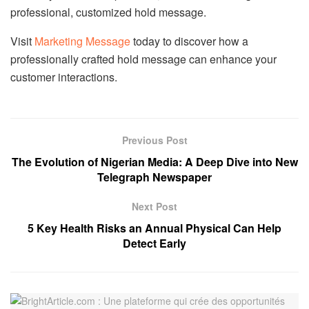
professional, customized hold message.
Visit
Marketing Message
today to discover how a
professionally crafted hold message can enhance your
customer interactions.
Previous Post
The Evolution of Nigerian Media: A Deep Dive into New
Telegraph Newspaper
Next Post
5 Key Health Risks an Annual Physical Can Help
Detect Early