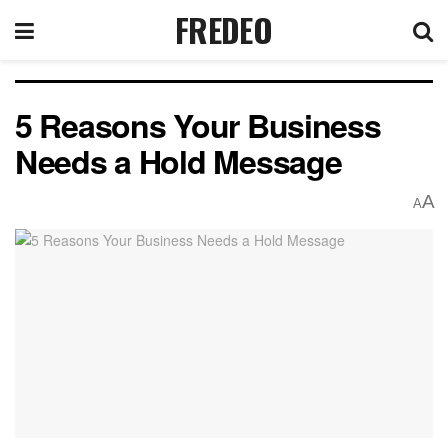
FREDEO
5 Reasons Your Business
Needs a Hold Message
A
A