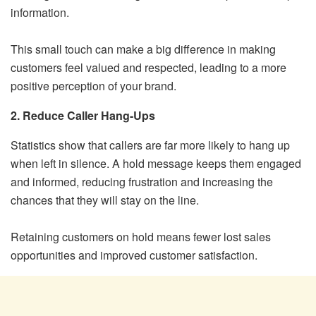
information.
This small touch can make a big difference in making
customers feel valued and respected, leading to a more
positive perception of your brand.
2. Reduce Caller Hang-Ups
Statistics show that callers are far more likely to hang up
when left in silence. A hold message keeps them engaged
and informed, reducing frustration and increasing the
chances that they will stay on the line.
Retaining customers on hold means fewer lost sales
opportunities and improved customer satisfaction.