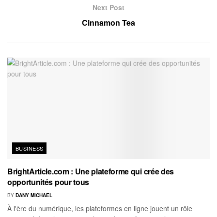
Next Post
Cinnamon Tea
BUSINESS
BrightArticle.com : Une plateforme qui crée des
opportunités pour tous
BY
DANY MICHAEL
À l'ère du numérique, les plateformes en ligne jouent un rôle