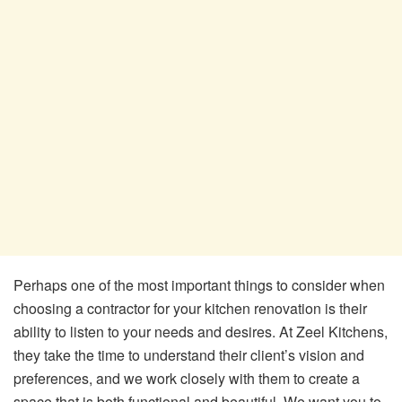
Perhaps one of the most important things to consider when
choosing a contractor for your kitchen renovation is their
ability to listen to your needs and desires. At Zeel Kitchens,
they take the time to understand their client’s vision and
preferences, and we work closely with them to create a
space that is both functional and beautiful. We want you to