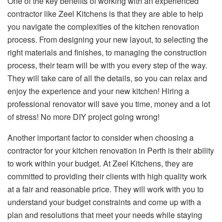
One of the key benefits of working with an experienced
contractor like Zeel Kitchens is that they are able to help
you navigate the complexities of the kitchen renovation
process. From designing your new layout, to selecting the
right materials and finishes, to managing the construction
process, their team will be with you every step of the way.
They will take care of all the details, so you can relax and
enjoy the experience and your new kitchen! Hiring a
professional renovator will save you time, money and a lot
of stress! No more DIY project going wrong!
Another important factor to consider when choosing a
contractor for your kitchen renovation in Perth is their ability
to work within your budget. At Zeel Kitchens, they are
committed to providing their clients with high quality work
at a fair and reasonable price. They will work with you to
understand your budget constraints and come up with a
plan and resolutions that meet your needs while staying