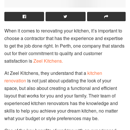
When it comes to renovating your kitchen, it’s important to
choose a contractor that has the experience and expertise
to get the job done right. In Perth, one company that stands
out for their commitment to quality and customer
satisfaction is
Zeel Kitchens.
At Zeel Kitchens, they understand that a
kitchen
renovation
is not just about updating the look of your
space, but also about creating a functional and efficient
layout that works for you and your family. Their team of
experienced kitchen renovators has the knowledge and
skills to help you achieve your dream kitchen, no matter
what your budget or style preferences may be.