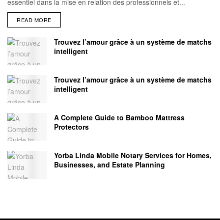
essentiel dans la mise en relation des professionnels et...
READ MORE
Trouvez l’amour grâce à un système de matchs
intelligent
Trouvez l’amour grâce à un système de matchs
intelligent
A Complete Guide to Bamboo Mattress
Protectors
Yorba Linda Mobile Notary Services for Homes,
Businesses, and Estate Planning