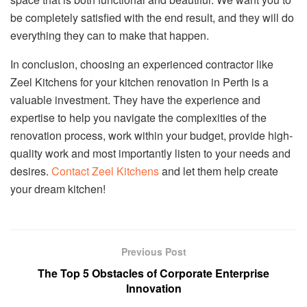
be completely satisfied with the end result, and they will do
everything they can to make that happen.
In conclusion, choosing an experienced contractor like
Zeel Kitchens for your kitchen renovation in Perth is a
valuable investment. They have the experience and
expertise to help you navigate the complexities of the
renovation process, work within your budget, provide high-
quality work and most importantly listen to your needs and
desires.
Contact Zeel Kitchens
and let them help create
your dream kitchen!
Previous Post
The Top 5 Obstacles of Corporate Enterprise
Innovation