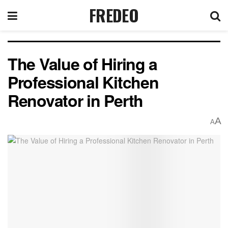
FREDEO
The Value of Hiring a
Professional Kitchen
Renovator in Perth
A
A