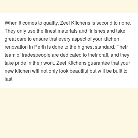
When it comes to quality, Zeel Kitchens is second to none.
They only use the finest materials and finishes and take
great care to ensure that every aspect of your kitchen
renovation in Perth is done to the highest standard. Their
team of tradespeople are dedicated to their craft, and they
take pride in their work. Zeel Kitchens guarantee that your
new kitchen will not only look beautiful but will be built to
last.