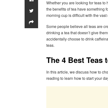
Whether you are looking for teas to 
the benefits of tea have something f
morning cup is difficult with the vas
Some people believe all teas are cr
drinking a tea that doesn’t give the
accidentally choose to drink caffein
teas.
The 4 Best Teas 
In this article, we discuss how to ch
reading to learn how to start your day