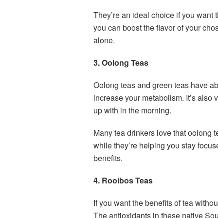
They’re an ideal choice if you want t
you can boost the flavor of your cho
alone.
3. Oolong Teas
Oolong teas and green teas have abo
increase your metabolism. It’s also 
up with in the morning.
Many tea drinkers love that oolong t
while they’re helping you stay focus
benefits.
4. Rooibos Teas
If you want the benefits of tea witho
The antioxidants in these native Sou