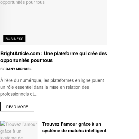
BUSINESS
BrightArticle.com : Une plateforme qui crée des
opportunités pour tous
BY
DANY MICHAEL
À l'ère du numérique, les plateformes en ligne jouent
un rôle essentiel dans la mise en relation des
professionnels et...
READ MORE
Trouvez l’amour grâce à un
système de matchs intelligent