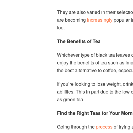
They are also varied in their select
are becoming
increasingly
popular i
too.
The Benefits of Tea
Whichever type of black tea leaves 
enjoy the benefits of tea such as imp
the best alternative to coffee, especi
If you’re looking to lose weight, dr
abilities. This in part due to the low
as green tea.
Find the Right Teas for Your Mor
Going through the
process
of trying 