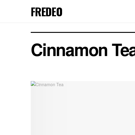
FREDEO
Cinnamon Te