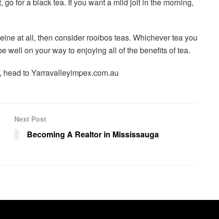
, go for a black tea. If you want a mild jolt in the morning,
ine at all, then consider rooibos teas. Whichever tea you
e well on your way to enjoying all of the benefits of tea.
, head to Yarravalleyimpex.com.au
Next Post
Becoming A Realtor in Mississauga