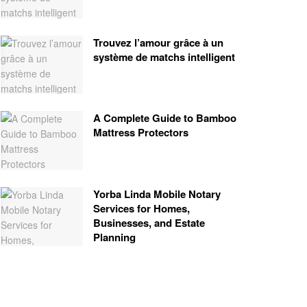
Trouvez l’amour grâce à un
système de matchs intelligent
A Complete Guide to Bamboo
Mattress Protectors
Yorba Linda Mobile Notary
Services for Homes,
Businesses, and Estate
Planning