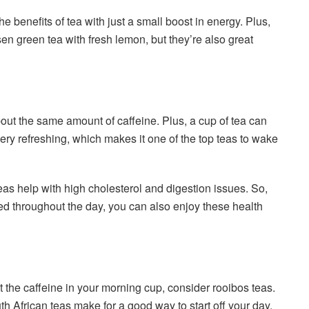
he benefits of tea with just a small boost in energy. Plus,
sen green tea with fresh lemon, but they’re also great
ut the same amount of caffeine. Plus, a cup of tea can
very refreshing, which makes it one of the top teas to wake
eas help with high cholesterol and digestion issues. So,
ed throughout the day, you can also enjoy these health
ut the caffeine in your morning cup, consider rooibos teas.
th African teas make for a good way to start off your day.