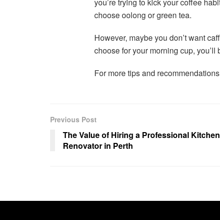
you’re trying to kick your coffee habit
choose oolong or green tea.
However, maybe you don’t want caffe
choose for your morning cup, you’ll b
For more tips and recommendations
Previous Post
The Value of Hiring a Professional Kitchen
Renovator in Perth