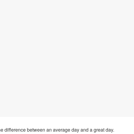
he difference between an average day and a great day.