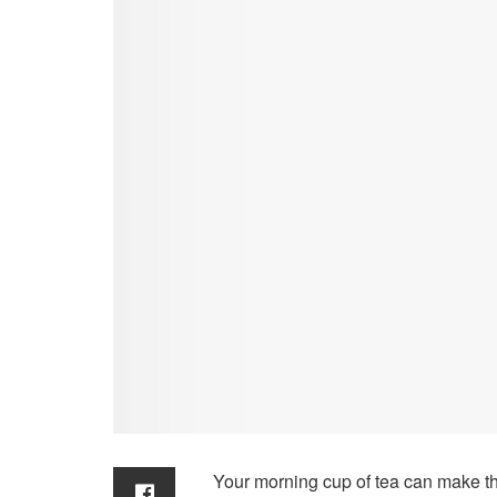
Your morning cup of tea can make t