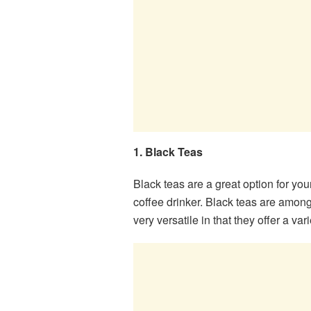
1. Black Teas
Black teas are a great option for you
coffee drinker. Black teas are among
very versatile in that they offer a var