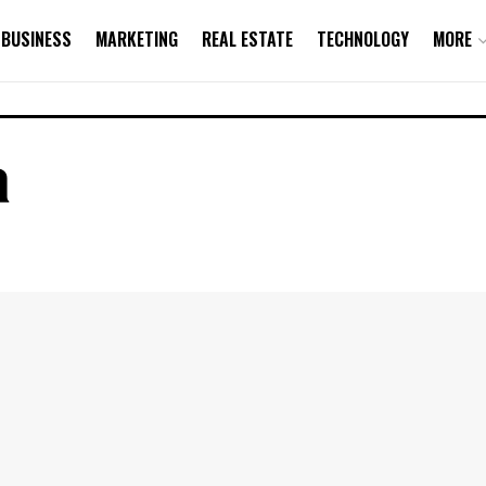
BUSINESS
MARKETING
REAL ESTATE
TECHNOLOGY
MORE
a