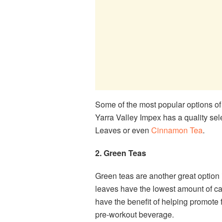
Some of the most popular options of
Yarra Valley Impex has a quality se
Leaves or even
Cinnamon Tea
.
2. Green Teas
Green teas are another great option if
leaves have the lowest amount of caf
have the benefit of helping promote 
pre-workout beverage.