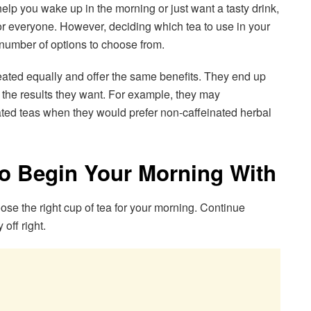
help you wake up in the morning or just want a tasty drink,
or everyone. However, deciding which tea to use in your
t number of options to choose from.
eated equally and offer the same benefits. They end up
m the results they want. For example, they may
ated teas when they would prefer non-caffeinated herbal
to Begin Your Morning With
oose the right cup of tea for your morning. Continue
 off right.