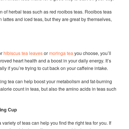
ion of herbal teas such as red rooibos teas. Rooibos teas
n lattes and iced teas, but they are great by themselves,
or
hibiscus tea leaves
or
moringa tea
you choose, you’ll
roved heart health and a boost in your daily energy. It’s
ally if you’re trying to cut back on your caffeine intake.
inking tea can help boost your metabolism and fat-burning
 calorie count in teas, but also the amino acids in teas such
ning Cup
a variety of teas can help you find the right tea for you. If