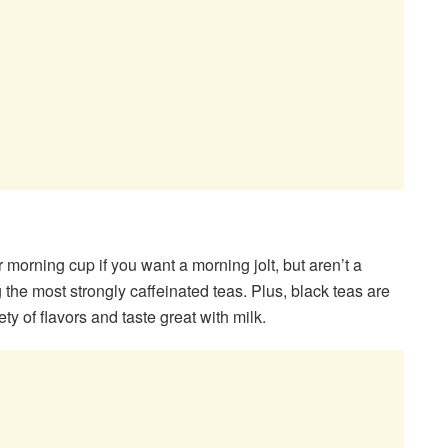
r morning cup if you want a morning jolt, but aren’t a
 the most strongly caffeinated teas. Plus, black teas are
iety of flavors and taste great with milk.