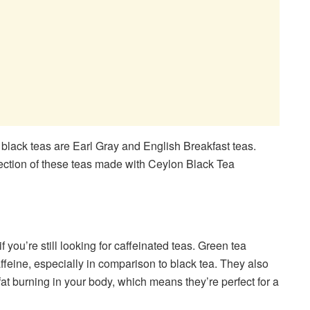
 black teas are Earl Gray and English Breakfast teas.
lection of these teas made with Ceylon Black Tea
 you’re still looking for caffeinated teas. Green tea
feine, especially in comparison to black tea. They also
fat burning in your body, which means they’re perfect for a