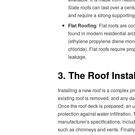
Slate roofs can last over a cent
and require a strong supporting 
Flat Roofing
: Flat roofs are 
found in modern residential arc
(ethylene propylene diene mono
chloride). Flat roofs require p
leakage.
3. The Roof Insta
Installing a new roof is a complex pro
existing roof is removed, and any d
Once the roof deck is prepared, an un
protection against water infiltration
manufacturer’s specifications, includ
such as chimneys and vents. Finally