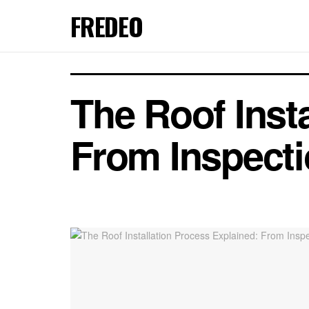
FREDEO
The Roof Inst
From Inspecti