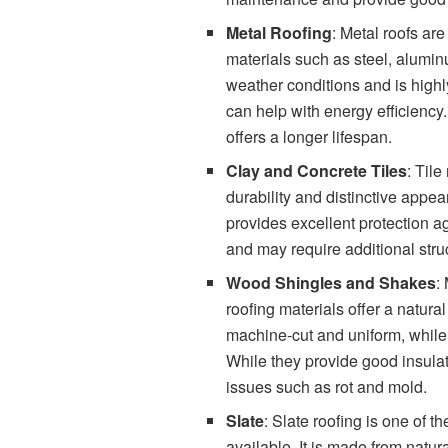
Metal Roofing
: Metal roofs ar
materials such as steel, alumin
weather conditions and is highly 
can help with energy efficiency
offers a longer lifespan.
Clay and Concrete Tiles
: Tile
durability and distinctive appear
provides excellent protection ag
and may require additional stru
Wood Shingles and Shakes
:
roofing materials offer a natur
machine-cut and uniform, while
While they provide good insula
issues such as rot and mold.
Slate
: Slate roofing is one of 
available. It is made from natura