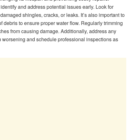
identify and address potential issues early. Look for
amaged shingles, cracks, or leaks. It’s also important to
f debris to ensure proper water flow. Regularly trimming
nches from causing damage. Additionally, address any
m worsening and schedule professional inspections as