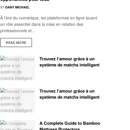
BY
DANY MICHAEL
À l'ère du numérique, les plateformes en ligne jouent
un rôle essentiel dans la mise en relation des
professionnels et...
READ MORE
Trouvez l’amour grâce à un
système de matchs intelligent
Trouvez l’amour grâce à un
système de matchs intelligent
A Complete Guide to Bamboo
Mattress Protectors