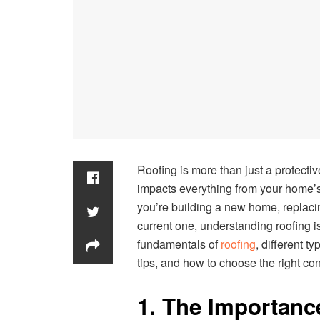
Roofing is more than just a protectiv
impacts everything from your home’s 
you’re building a new home, replacin
current one, understanding roofing is
fundamentals of
roofing
, different t
tips, and how to choose the right con
1. The Importanc