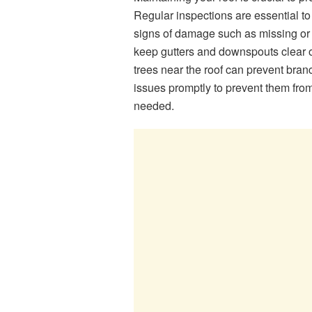
Regular inspections are essential to 
signs of damage such as missing or d
keep gutters and downspouts clear o
trees near the roof can prevent bra
issues promptly to prevent them fro
needed.