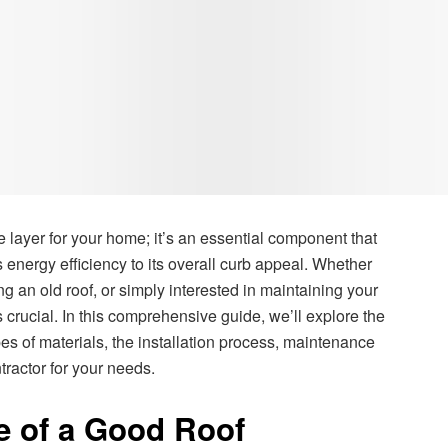
e layer for your home; it’s an essential component that
energy efficiency to its overall curb appeal. Whether
g an old roof, or simply interested in maintaining your
 crucial. In this comprehensive guide, we’ll explore the
ypes of materials, the installation process, maintenance
tractor for your needs.
e of a Good Roof