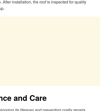
fter installation, the roof is inspected for quality
up.
nce and Care
olonging its lifespan and preventing costly repairs.