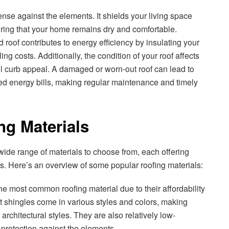
fense against the elements. It shields your living space
uring that your home remains dry and comfortable.
 roof contributes to energy efficiency by insulating your
g costs. Additionally, the condition of your roof affects
l curb appeal. A damaged or worn-out roof can lead to
sed energy bills, making regular maintenance and timely
ng Materials
 wide range of materials to choose from, each offering
s. Here’s an overview of some popular roofing materials:
he most common roofing material due to their affordability
lt shingles come in various styles and colors, making
 architectural styles. They are also relatively low-
rotection against the elements.