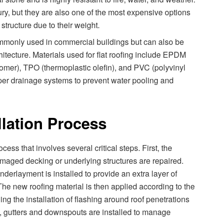
ury, but they are also one of the most expensive options
structure due to their weight.
commonly used in commercial buildings but can also be
hitecture. Materials used for flat roofing include EPDM
mer), TPO (thermoplastic olefin), and PVC (polyvinyl
roper drainage systems to prevent water pooling and
llation Process
cess that involves several critical steps. First, the
amaged decking or underlying structures are repaired.
derlayment is installed to provide an extra layer of
. The new roofing material is then applied according to the
ing the installation of flashing around roof penetrations
, gutters and downspouts are installed to manage