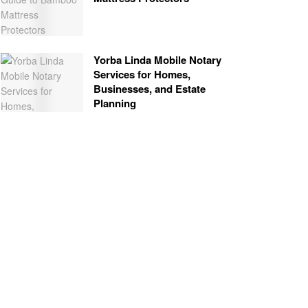
Yorba Linda Mobile Notary
Services for Homes,
Businesses, and Estate
Planning