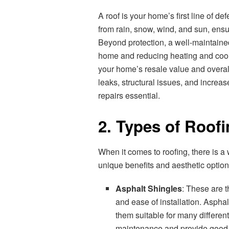
A roof is your home’s first line of de
from rain, snow, wind, and sun, ens
Beyond protection, a well-maintained
home and reducing heating and coolin
your home’s resale value and overal
leaks, structural issues, and increa
repairs essential.
2. Types of Roofi
When it comes to roofing, there is a
unique benefits and aesthetic option
Asphalt Shingles
: These are t
and ease of installation. Aspha
them suitable for many different
maintenance and provide good p