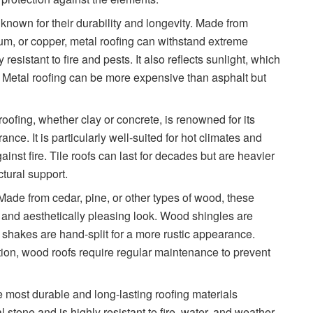
e known for their durability and longevity. Made from
um, or copper, metal roofing can withstand extreme
resistant to fire and pests. It also reflects sunlight, which
. Metal roofing can be more expensive than asphalt but
 roofing, whether clay or concrete, is renowned for its
ance. It is particularly well-suited for hot climates and
ainst fire. Tile roofs can last for decades but are heavier
ctural support.
 Made from cedar, pine, or other types of wood, these
al and aesthetically pleasing look. Wood shingles are
 shakes are hand-split for a more rustic appearance.
tion, wood roofs require regular maintenance to prevent
the most durable and long-lasting roofing materials
l stone and is highly resistant to fire, water, and weather.