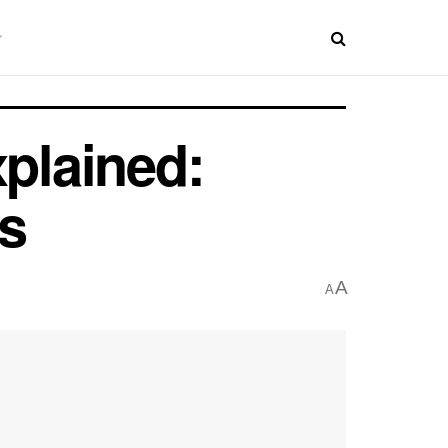
xplained:
s
A
A