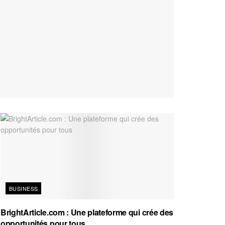
BUSINESS
BrightArticle.com : Une plateforme qui crée des
opportunités pour tous