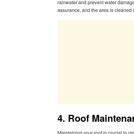
rainwater and prevent water damage. A
assurance, and the area is cleaned 
4. Roof Maintena
Maintaining your roof is crucial to pr