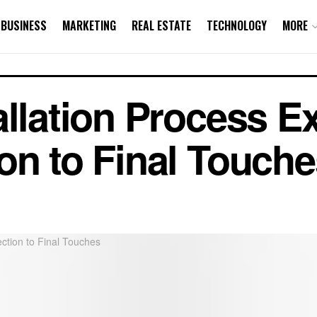
BUSINESS
MARKETING
REAL ESTATE
TECHNOLOGY
MORE
allation Process E
on to Final Touche