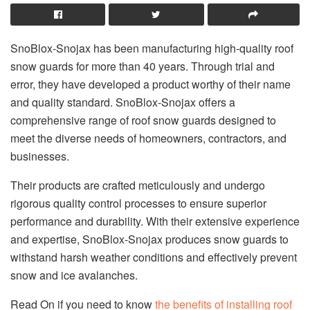
SnoBlox-Snojax has been manufacturing high-quality roof
snow guards for more than 40 years. Through trial and
error, they have developed a product worthy of their name
and quality standard. SnoBlox-Snojax offers a
comprehensive range of roof snow guards designed to
meet the diverse needs of homeowners, contractors, and
businesses.
Their products are crafted meticulously and undergo
rigorous quality control processes to ensure superior
performance and durability. With their extensive experience
and expertise, SnoBlox-Snojax produces snow guards to
withstand harsh weather conditions and effectively prevent
snow and ice avalanches.
Read On if you need to know
the benefits of installing roof