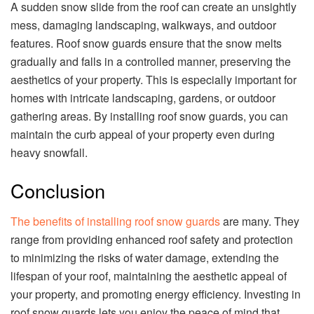
A sudden snow slide from the roof can create an unsightly
mess, damaging landscaping, walkways, and outdoor
features. Roof snow guards ensure that the snow melts
gradually and falls in a controlled manner, preserving the
aesthetics of your property. This is especially important for
homes with intricate landscaping, gardens, or outdoor
gathering areas. By installing roof snow guards, you can
maintain the curb appeal of your property even during
heavy snowfall.
Conclusion
The benefits of installing roof snow guards
are many. They
range from providing enhanced roof safety and protection
to minimizing the risks of water damage, extending the
lifespan of your roof, maintaining the aesthetic appeal of
your property, and promoting energy efficiency. Investing in
roof snow guards lets you enjoy the peace of mind that