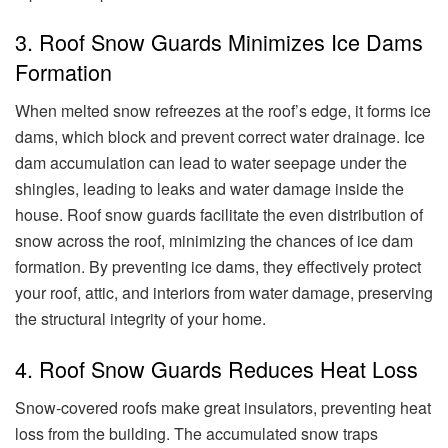
3. Roof Snow Guards Minimizes Ice Dams
Formation
When melted snow refreezes at the roof’s edge, it forms ice
dams, which block and prevent correct water drainage. Ice
dam accumulation can lead to water seepage under the
shingles, leading to leaks and water damage inside the
house. Roof snow guards facilitate the even distribution of
snow across the roof, minimizing the chances of ice dam
formation. By preventing ice dams, they effectively protect
your roof, attic, and interiors from water damage, preserving
the structural integrity of your home.
4. Roof Snow Guards Reduces Heat Loss
Snow-covered roofs make great insulators, preventing heat
loss from the building. The accumulated snow traps