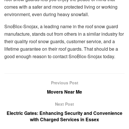
comes with a safer and more protected living or working
environment, even during heavy snowfall.
SnoBlox-Snojax, a leading name in the roof snow guard
manufacture, stands out from others in a similar industry for
their quality roof snow guards, customer service, and a
lifetime guarantee on their roof guards. That should be a
good enough reason to contact SnoBlox-Snojax today.
Previous Post
Movers Near Me
Next Post
Electric Gates: Enhancing Security and Convenience
with Charged Services in Essex