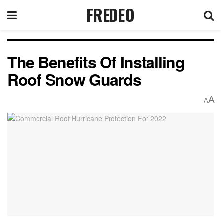
FREDEO
The Benefits Of Installing
Roof Snow Guards
A
A