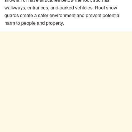
walkways, entrances, and parked vehicles. Roof snow
guards create a safer environment and prevent potential
harm to people and property.