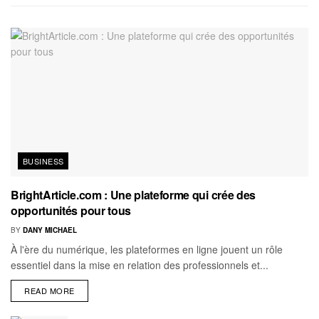
BUSINESS
BrightArticle.com : Une plateforme qui crée des
opportunités pour tous
BY
DANY MICHAEL
À l'ère du numérique, les plateformes en ligne jouent un rôle
essentiel dans la mise en relation des professionnels et...
READ MORE