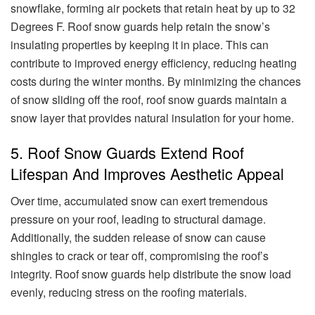
snowflake, forming air pockets that retain heat by up to 32
Degrees F. Roof snow guards help retain the snow’s
insulating properties by keeping it in place. This can
contribute to improved energy efficiency, reducing heating
costs during the winter months. By minimizing the chances
of snow sliding off the roof, roof snow guards maintain a
snow layer that provides natural insulation for your home.
5. Roof Snow Guards Extend Roof
Lifespan And Improves Aesthetic Appeal
Over time, accumulated snow can exert tremendous
pressure on your roof, leading to structural damage.
Additionally, the sudden release of snow can cause
shingles to crack or tear off, compromising the roof’s
integrity. Roof snow guards help distribute the snow load
evenly, reducing stress on the roofing materials.