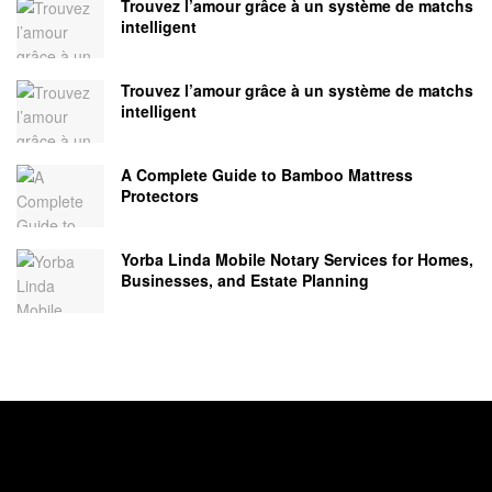
Trouvez l’amour grâce à un système de matchs
intelligent
Trouvez l’amour grâce à un système de matchs
intelligent
A Complete Guide to Bamboo Mattress
Protectors
Yorba Linda Mobile Notary Services for Homes,
Businesses, and Estate Planning