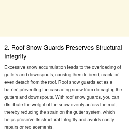
2. Roof Snow Guards Preserves Structural
Integrity
Excessive snow accumulation leads to the overloading of
gutters and downspouts, causing them to bend, crack, or
even detach from the roof. Roof snow guards act as a
barrier, preventing the cascading snow from damaging the
gutters and downspouts. With roof snow guards, you can
distribute the weight of the snow evenly across the roof,
thereby reducing the strain on the gutter system, which
helps preserve its structural integrity and avoids costly
repairs or replacements.