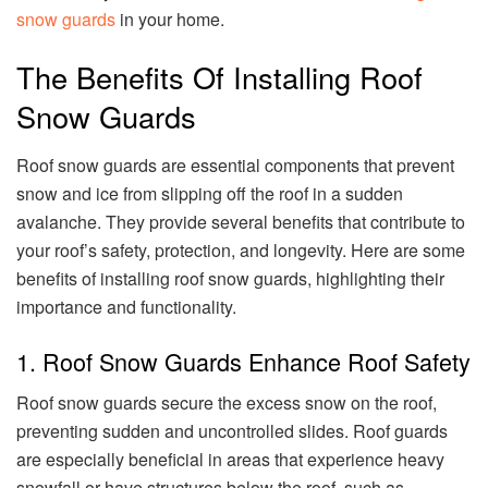
snow guards
in your home.
The Benefits Of Installing Roof
Snow Guards
Roof snow guards are essential components that prevent
snow and ice from slipping off the roof in a sudden
avalanche. They provide several benefits that contribute to
your roof’s safety, protection, and longevity. Here are some
benefits of installing roof snow guards, highlighting their
importance and functionality.
1. Roof Snow Guards Enhance Roof Safety
Roof snow guards secure the excess snow on the roof,
preventing sudden and uncontrolled slides. Roof guards
are especially beneficial in areas that experience heavy
snowfall or have structures below the roof, such as