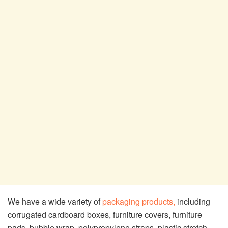
We have a wide variety of
packaging products,
including
corrugated cardboard boxes, furniture covers, furniture
pads, bubble wrap, polypropylene straps, plastic stretch