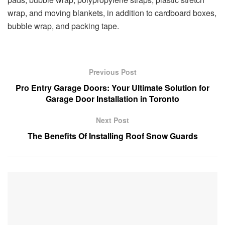
wrap, and moving blankets, in addition to cardboard boxes,
bubble wrap, and packing tape.
Previous Post
Pro Entry Garage Doors: Your Ultimate Solution for
Garage Door Installation in Toronto
Next Post
The Benefits Of Installing Roof Snow Guards