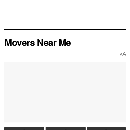
Movers Near Me
A
A