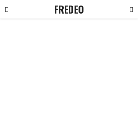
FREDEO