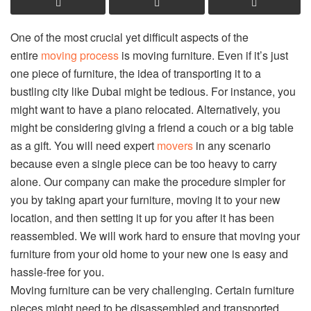
One of the most crucial yet difficult aspects of the
entire
moving process
is moving furniture. Even if it’s just
one piece of furniture, the idea of transporting it to a
bustling city like Dubai might be tedious. For instance, you
might want to have a piano relocated. Alternatively, you
might be considering giving a friend a couch or a big table
as a gift. You will need expert
movers
in any scenario
because even a single piece can be too heavy to carry
alone. Our company can make the procedure simpler for
you by taking apart your furniture, moving it to your new
location, and then setting it up for you after it has been
reassembled. We will work hard to ensure that moving your
furniture from your old home to your new one is easy and
hassle-free for you.
Moving furniture can be very challenging. Certain furniture
pieces might need to be disassembled and transported