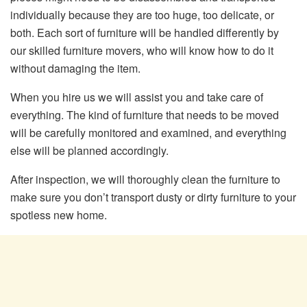
individually because they are too huge, too delicate, or
both. Each sort of furniture will be handled differently by
our skilled furniture movers, who will know how to do it
without damaging the item.
When you hire us we will assist you and take care of
everything. The kind of furniture that needs to be moved
will be carefully monitored and examined, and everything
else will be planned accordingly.
After inspection, we will thoroughly clean the furniture to
make sure you don’t transport dusty or dirty furniture to your
spotless new home.