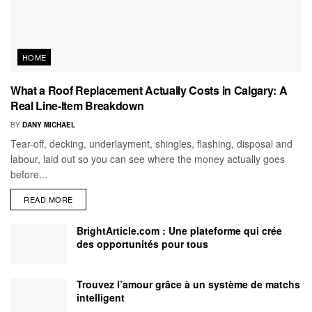
HOME
What a Roof Replacement Actually Costs in Calgary: A
Real Line-Item Breakdown
BY
DANY MICHAEL
Tear-off, decking, underlayment, shingles, flashing, disposal and
labour, laid out so you can see where the money actually goes
before...
READ MORE
BrightArticle.com : Une plateforme qui crée
des opportunités pour tous
Trouvez l’amour grâce à un système de matchs
intelligent