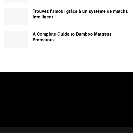
Trouvez l’amour grâce à un système de matchs
intelligent
A Complete Guide to Bamboo Mattress
Protectors