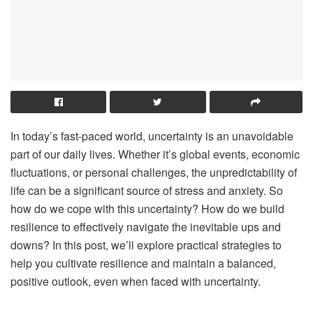
In today’s fast-paced world, uncertainty is an unavoidable
part of our daily lives. Whether it’s global events, economic
fluctuations, or personal challenges, the unpredictability of
life can be a significant source of stress and anxiety. So
how do we cope with this uncertainty? How do we build
resilience to effectively navigate the inevitable ups and
downs? In this post, we’ll explore practical strategies to
help you cultivate resilience and maintain a balanced,
positive outlook, even when faced with uncertainty.