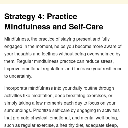
Strategy 4: Practice
Mindfulness and Self-Care
Mindfulness, the practice of staying present and fully
engaged in the moment, helps you become more aware of
your thoughts and feelings without being overwhelmed by
them. Regular mindfulness practice can reduce stress,
improve emotional regulation, and increase your resilience
to uncertainty.
Incorporate mindfulness into your daily routine through
activities like meditation, deep breathing exercises, or
simply taking a few moments each day to focus on your
surroundings. Prioritize self-care by engaging in activities
that promote physical, emotional, and mental well-being,
such as regular exercise, a healthy diet, adequate sleep,