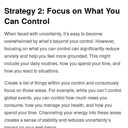
Strategy 2: Focus on What You
Can Control
When faced with uncertainty, it’s easy to become
overwhelmed by what’s beyond your control. However,
focusing on what you can control can significantly reduce
anxiety and help you feel more grounded. This might
include your daily routines, how you spend your time, and
how you react to situations.
Create a list of things within your control and consciously
focus on those areas. For example, while you can’t control
global events, you can control how much news you
consume, how you manage your health, and how you
spend your time. Channeling your energy into these areas
creates a sense of stability and reduces uncertainty’s
impact on your well-being.