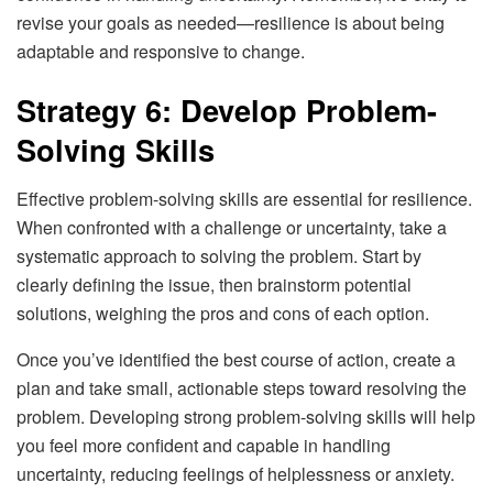
revise your goals as needed—resilience is about being
adaptable and responsive to change.
Strategy 6: Develop Problem-
Solving Skills
Effective problem-solving skills are essential for resilience.
When confronted with a challenge or uncertainty, take a
systematic approach to solving the problem. Start by
clearly defining the issue, then brainstorm potential
solutions, weighing the pros and cons of each option.
Once you’ve identified the best course of action, create a
plan and take small, actionable steps toward resolving the
problem. Developing strong problem-solving skills will help
you feel more confident and capable in handling
uncertainty, reducing feelings of helplessness or anxiety.