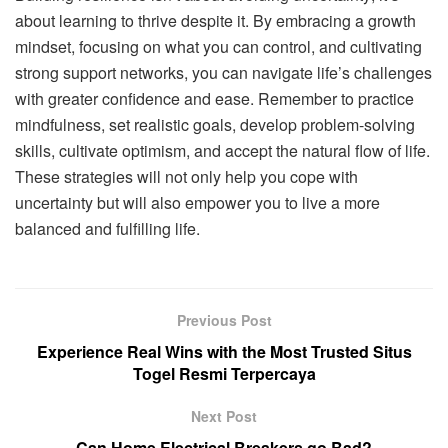
about learning to thrive despite it. By embracing a growth
mindset, focusing on what you can control, and cultivating
strong support networks, you can navigate life’s challenges
with greater confidence and ease. Remember to practice
mindfulness, set realistic goals, develop problem-solving
skills, cultivate optimism, and accept the natural flow of life.
These strategies will not only help you cope with
uncertainty but will also empower you to live a more
balanced and fulfilling life.
Previous Post
Experience Real Wins with the Most Trusted Situs
Togel Resmi Terpercaya
Next Post
Can Home Electrical Breakers go Bad?