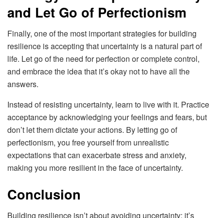
and Let Go of Perfectionism
Finally, one of the most important strategies for building
resilience is accepting that uncertainty is a natural part of
life. Let go of the need for perfection or complete control,
and embrace the idea that it’s okay not to have all the
answers.
Instead of resisting uncertainty, learn to live with it. Practice
acceptance by acknowledging your feelings and fears, but
don’t let them dictate your actions. By letting go of
perfectionism, you free yourself from unrealistic
expectations that can exacerbate stress and anxiety,
making you more resilient in the face of uncertainty.
Conclusion
Building resilience isn’t about avoiding uncertainty; it’s