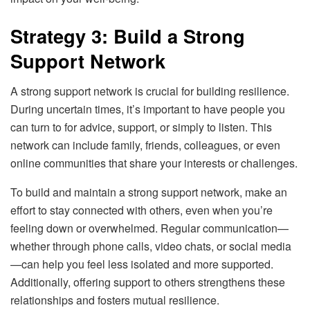
Strategy 3: Build a Strong
Support Network
A strong support network is crucial for building resilience.
During uncertain times, it’s important to have people you
can turn to for advice, support, or simply to listen. This
network can include family, friends, colleagues, or even
online communities that share your interests or challenges.
To build and maintain a strong support network, make an
effort to stay connected with others, even when you’re
feeling down or overwhelmed. Regular communication—
whether through phone calls, video chats, or social media
—can help you feel less isolated and more supported.
Additionally, offering support to others strengthens these
relationships and fosters mutual resilience.