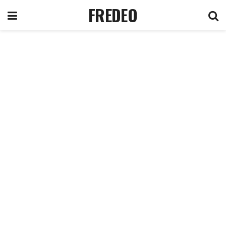
FREDEO