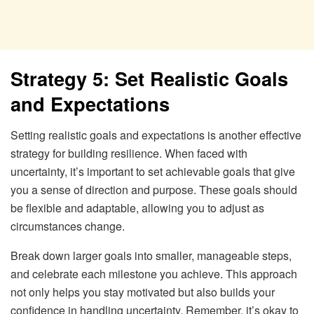
Strategy 5: Set Realistic Goals
and Expectations
Setting realistic goals and expectations is another effective
strategy for building resilience. When faced with
uncertainty, it’s important to set achievable goals that give
you a sense of direction and purpose. These goals should
be flexible and adaptable, allowing you to adjust as
circumstances change.
Break down larger goals into smaller, manageable steps,
and celebrate each milestone you achieve. This approach
not only helps you stay motivated but also builds your
confidence in handling uncertainty. Remember, it’s okay to