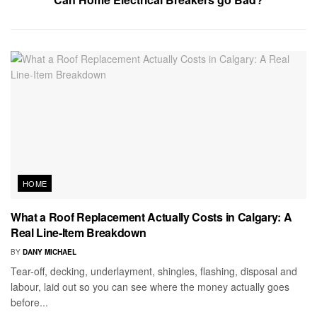
HOME
What a Roof Replacement Actually Costs in Calgary: A
Real Line-Item Breakdown
BY
DANY MICHAEL
Tear-off, decking, underlayment, shingles, flashing, disposal and
labour, laid out so you can see where the money actually goes
before...