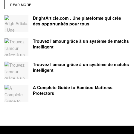
READ MORE
BrightArticle.com : Une plateforme qui crée
des opportunités pour tous
Trouvez l’amour grâce à un système de matchs
intelligent
Trouvez l’amour grâce à un système de matchs
intelligent
A Complete Guide to Bamboo Mattress
Protectors