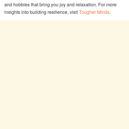
and hobbies that bring you joy and relaxation. For more
insights into building resilience, visit
Tougher Minds
.