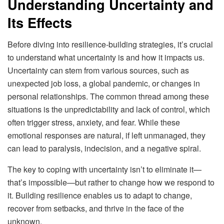
Understanding Uncertainty and
Its Effects
Before diving into resilience-building strategies, it’s crucial
to understand what uncertainty is and how it impacts us.
Uncertainty can stem from various sources, such as
unexpected job loss, a global pandemic, or changes in
personal relationships. The common thread among these
situations is the unpredictability and lack of control, which
often trigger stress, anxiety, and fear. While these
emotional responses are natural, if left unmanaged, they
can lead to paralysis, indecision, and a negative spiral.
The key to coping with uncertainty isn’t to eliminate it—
that’s impossible—but rather to change how we respond to
it. Building resilience enables us to adapt to change,
recover from setbacks, and thrive in the face of the
unknown.