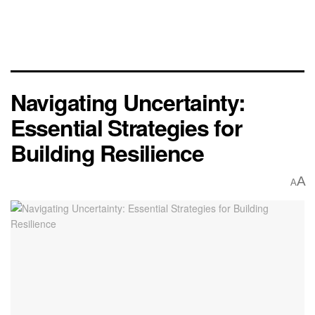
Navigating Uncertainty:
Essential Strategies for
Building Resilience
A
A