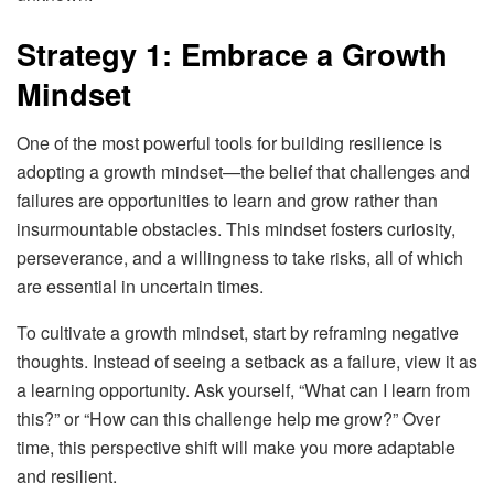
Strategy 1: Embrace a Growth
Mindset
One of the most powerful tools for building resilience is
adopting a growth mindset—the belief that challenges and
failures are opportunities to learn and grow rather than
insurmountable obstacles. This mindset fosters curiosity,
perseverance, and a willingness to take risks, all of which
are essential in uncertain times.
To cultivate a growth mindset, start by reframing negative
thoughts. Instead of seeing a setback as a failure, view it as
a learning opportunity. Ask yourself, “What can I learn from
this?” or “How can this challenge help me grow?” Over
time, this perspective shift will make you more adaptable
and resilient.