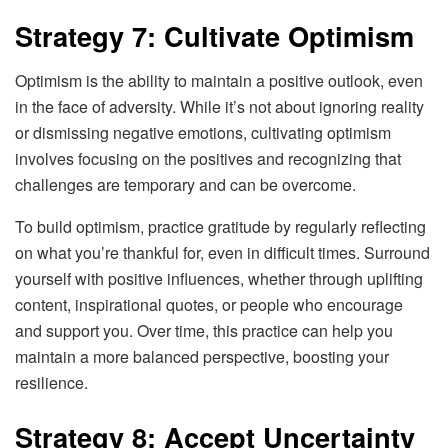
Strategy 7: Cultivate Optimism
Optimism is the ability to maintain a positive outlook, even
in the face of adversity. While it’s not about ignoring reality
or dismissing negative emotions, cultivating optimism
involves focusing on the positives and recognizing that
challenges are temporary and can be overcome.
To build optimism, practice gratitude by regularly reflecting
on what you’re thankful for, even in difficult times. Surround
yourself with positive influences, whether through uplifting
content, inspirational quotes, or people who encourage
and support you. Over time, this practice can help you
maintain a more balanced perspective, boosting your
resilience.
Strategy 8: Accept Uncertainty