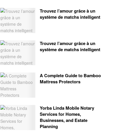
Trouvez l’amour grâce à un
système de matchs intelligent
Trouvez l’amour grâce à un
système de matchs intelligent
A Complete Guide to Bamboo
Mattress Protectors
Yorba Linda Mobile Notary
Services for Homes,
Businesses, and Estate
Planning