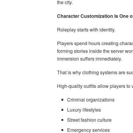
the city.
Character Customization Is One of
Roleplay starts with identity.
Players spend hours creating charact
forming stories inside the server worl
immersion suffers immediately.
That is why clothing systems are su
High-quality outfits allow players to 
Criminal organizations
Luxury lifestyles
Street fashion culture
Emergency services