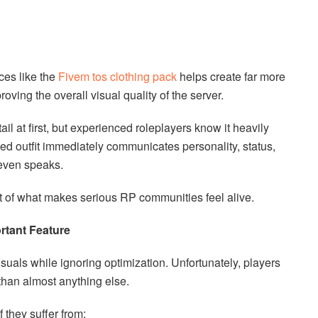
ces like the
Fivem tos clothing pack
helps create far more
oving the overall visual quality of the server.
il at first, but experienced roleplayers know it heavily
ed outfit immediately communicates personality, status,
even speaks.
art of what makes serious RP communities feel alive.
ortant Feature
uals while ignoring optimization. Unfortunately, players
than almost anything else.
 they suffer from: