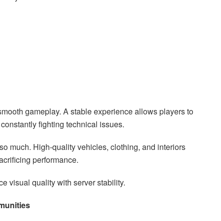
mooth gameplay. A stable experience allows players to
constantly fighting technical issues.
so much. High-quality vehicles, clothing, and interiors
crificing performance.
visual quality with server stability.
munities