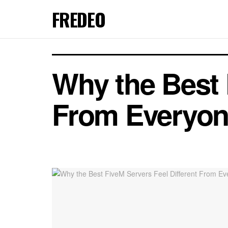
FREDEO
Why the Best 
From Everyon