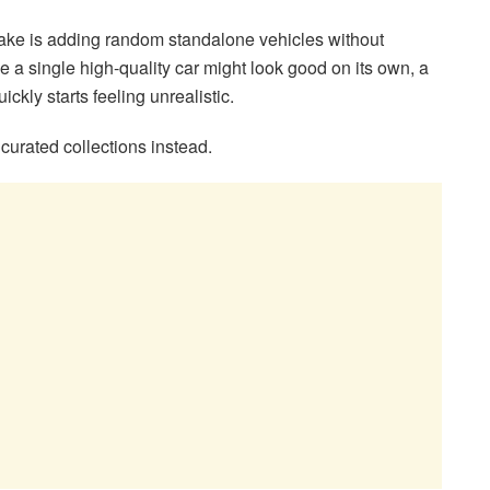
ke is adding random standalone vehicles without
e a single high-quality car might look good on its own, a
ickly starts feeling unrealistic.
curated collections instead.