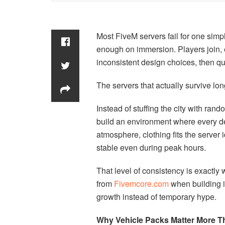
Most FiveM servers fail for one simp
enough on immersion. Players join, e
inconsistent design choices, then qu
The servers that actually survive long
Instead of stuffing the city with ra
build an environment where every de
atmosphere, clothing fits the server 
stable even during peak hours.
That level of consistency is exactl
from
Fivemcore.com
when building 
growth instead of temporary hype.
Why Vehicle Packs Matter More Th