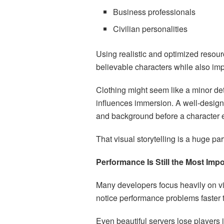
Business professionals
Civilian personalities
Using realistic and optimized resour
believable characters while also impr
Clothing might seem like a minor deta
influences immersion. A well-design
and background before a character 
That visual storytelling is a huge p
Performance Is Still the Most Imp
Many developers focus heavily on vis
notice performance problems faster 
Even beautiful servers lose players if