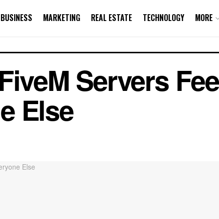
BUSINESS
MARKETING
REAL ESTATE
TECHNOLOGY
MORE
FiveM Servers Feel
e Else