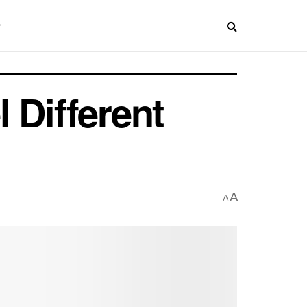
 Different
A
A