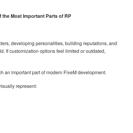
 the Most Important Parts of RP
ers, developing personalities, building reputations, and
d. If customization options feel limited or outdated,
ch an important part of modern FiveM development.
visually represent: