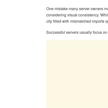
One mistake many server owners ma
considering visual consistency. Whil
city filled with mismatched imports qu
Successful servers usually focus on 