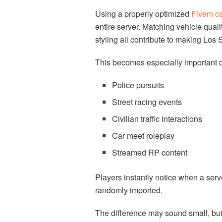
Using a properly optimized
Fivem ca
entire server. Matching vehicle quali
styling all contribute to making Los 
This becomes especially important d
Police pursuits
Street racing events
Civilian traffic interactions
Car meet roleplay
Streamed RP content
Players instantly notice when a serve
randomly imported.
The difference may sound small, but 