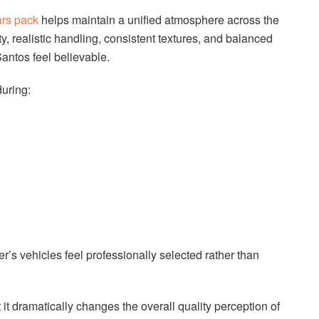
rs pack
helps maintain a unified atmosphere across the
ty, realistic handling, consistent textures, and balanced
Santos feel believable.
uring:
r’s vehicles feel professionally selected rather than
it dramatically changes the overall quality perception of