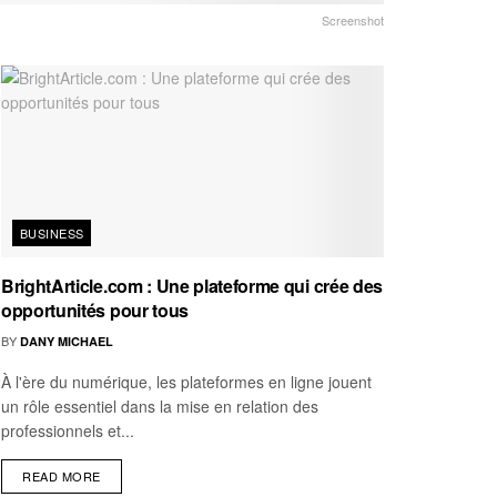
Screenshot
BUSINESS
BrightArticle.com : Une plateforme qui crée des
opportunités pour tous
BY
DANY MICHAEL
À l'ère du numérique, les plateformes en ligne jouent
un rôle essentiel dans la mise en relation des
professionnels et...
READ MORE