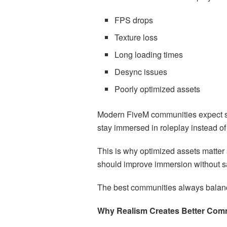
FPS drops
Texture loss
Long loading times
Desync issues
Poorly optimized assets
Modern FiveM communities expect s
stay immersed in roleplay instead of 
This is why optimized assets matter 
should improve immersion without sa
The best communities always balance 
Why Realism Creates Better Com