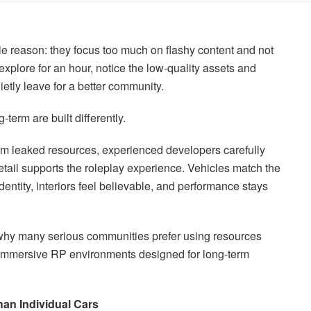
le reason: they focus too much on flashy content and not
xplore for an hour, notice the low-quality assets and
ietly leave for a better community.
-term are built differently.
ndom leaked resources, experienced developers carefully
tail supports the roleplay experience. Vehicles match the
identity, interiors feel believable, and performance stays
y why many serious communities prefer using resources
immersive RP environments designed for long-term
an Individual Cars