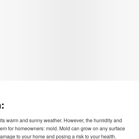
:
or its warm and sunny weather. However, the humidity and
oblem for homeowners: mold. Mold can grow on any surface
amage to your home and posing a risk to your health.