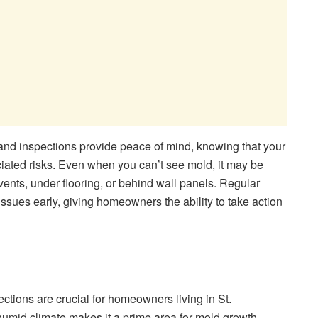
nd inspections provide peace of mind, knowing that your
ciated risks. Even when you can’t see mold, it may be
vents, under flooring, or behind wall panels. Regular
issues early, giving homeowners the ability to take action
ections are crucial for homeowners living in St.
umid climate makes it a prime area for mold growth,