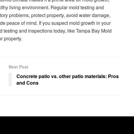
althy living environment. Regular mold testing and
tory problems, protect property, avoid water damage,
vide peace of mind. If you suspect mold growth in your
ld testing and inspections today, like Tampa Bay Mold
r property.
Next Post
Concrete patio vs. other patio materials: Pros
and Cons