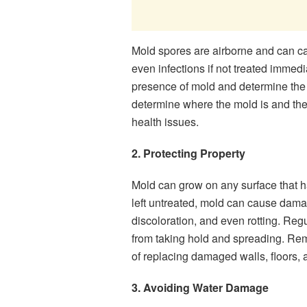
Mold spores are airborne and can ca
even infections if not treated immedi
presence of mold and determine the t
determine where the mold is and the
health issues.
2. Protecting Property
Mold can grow on any surface that h
left untreated, mold can cause dama
discoloration, and even rotting. Reg
from taking hold and spreading. Re
of replacing damaged walls, floors, 
3. Avoiding Water Damage