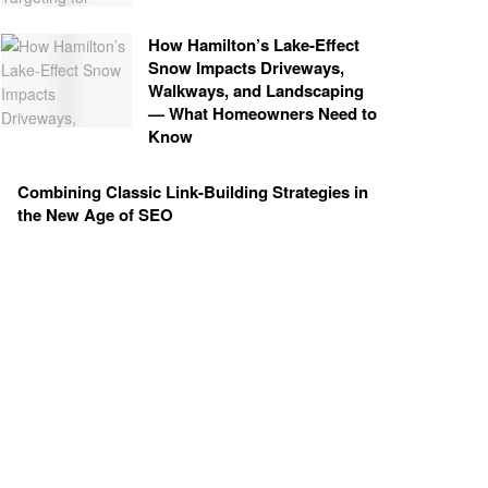
How Hamilton’s Lake‑Effect
Snow Impacts Driveways,
Walkways, and Landscaping
— What Homeowners Need to
Know
Combining Classic Link-Building Strategies in
the New Age of SEO