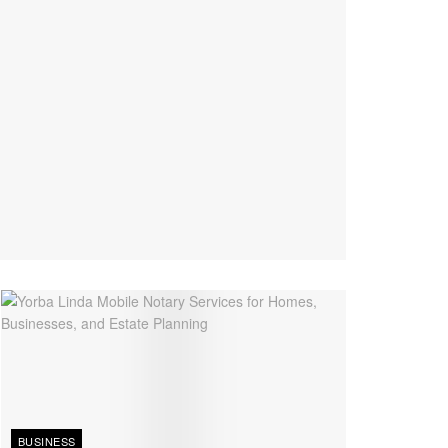
BUSINESS