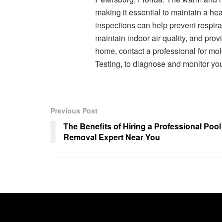
making it essential to maintain a he
inspections can help prevent respira
maintain indoor air quality, and pro
home, contact a professional for mo
Testing, to diagnose and monitor you
Previous Post
The Benefits of Hiring a Professional Pool
Removal Expert Near You