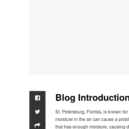
Blog Introduction
St. Petersburg, Florida, is known f
moisture in the air can cause a pr
that has enough moisture, causing d