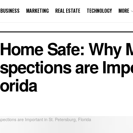
BUSINESS
MARKETING
REAL ESTATE
TECHNOLOGY
MORE
 Home Safe: Why 
spections are Impo
lorida