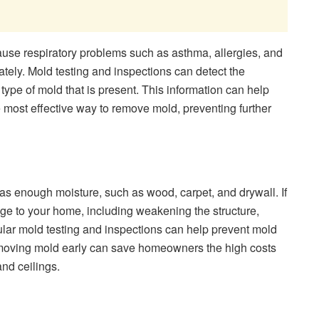
use respiratory problems such as asthma, allergies, and
ately. Mold testing and inspections can detect the
ype of mold that is present. This information can help
 most effective way to remove mold, preventing further
as enough moisture, such as wood, carpet, and drywall. If
ge to your home, including weakening the structure,
ular mold testing and inspections can help prevent mold
moving mold early can save homeowners the high costs
and ceilings.