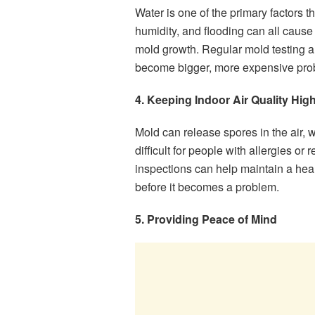
Water is one of the primary factors t
humidity, and flooding can all cause
mold growth. Regular mold testing a
become bigger, more expensive pro
4. Keeping Indoor Air Quality Hig
Mold can release spores in the air,
difficult for people with allergies or
inspections can help maintain a hea
before it becomes a problem.
5. Providing Peace of Mind