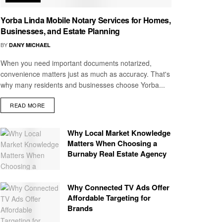
Yorba Linda Mobile Notary Services for Homes,
Businesses, and Estate Planning
BY
DANY MICHAEL
When you need important documents notarized,
convenience matters just as much as accuracy. That's
why many residents and businesses choose Yorba...
READ MORE
Why Local Market Knowledge
Matters When Choosing a
Burnaby Real Estate Agency
Why Connected TV Ads Offer
Affordable Targeting for
Brands