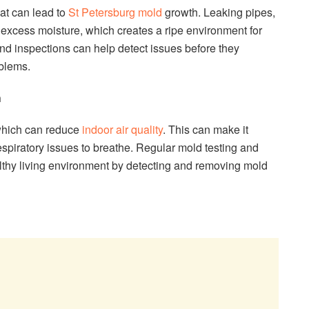
hat can lead to
St Petersburg mold
growth. Leaking pipes,
 excess moisture, which creates a ripe environment for
nd inspections can help detect issues before they
blems.
h
 which can reduce
indoor air quality
. This can make it
 respiratory issues to breathe. Regular mold testing and
lthy living environment by detecting and removing mold