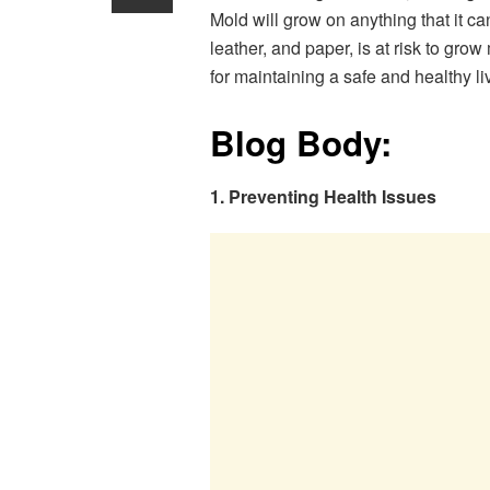
Mold will grow on anything that it ca
leather, and paper, is at risk to gro
for maintaining a safe and healthy l
Blog Body:
1. Preventing Health Issues