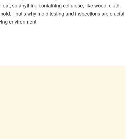
n eat, so anything containing cellulose, like wood, cloth,
w mold. That’s why mold testing and inspections are crucial
iving environment.