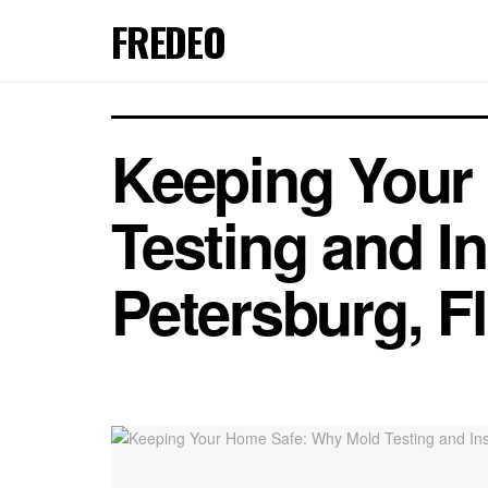
FREDEO
Keeping Your
Testing and In
Petersburg, F