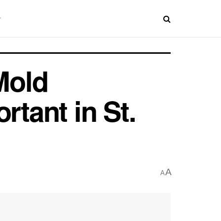
Mold
rtant in St.
A
A