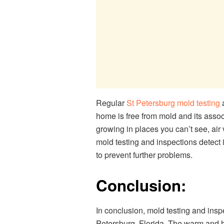
Regular
St Petersburg mold testing
a
home is free from mold and its asso
growing in places you can’t see, air 
mold testing and inspections detect 
to prevent further problems.
Conclusion:
In conclusion, mold testing and insp
Petersburg, Florida. The warm and h