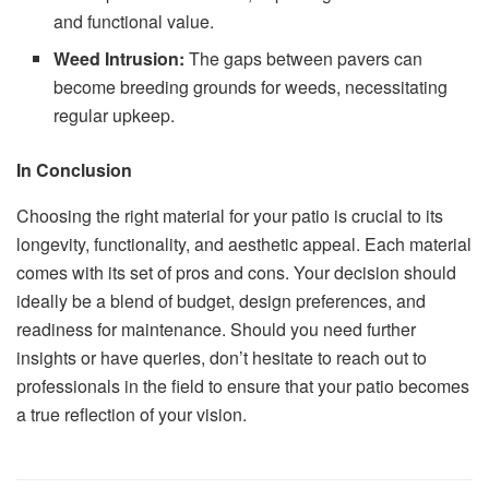
and functional value.
Weed Intrusion:
The gaps between pavers can
become breeding grounds for weeds, necessitating
regular upkeep.
In Conclusion
Choosing the right material for your patio is crucial to its
longevity, functionality, and aesthetic appeal. Each material
comes with its set of pros and cons. Your decision should
ideally be a blend of budget, design preferences, and
readiness for maintenance. Should you need further
insights or have queries, don’t hesitate to reach out to
professionals in the field to ensure that your patio becomes
a true reflection of your vision.