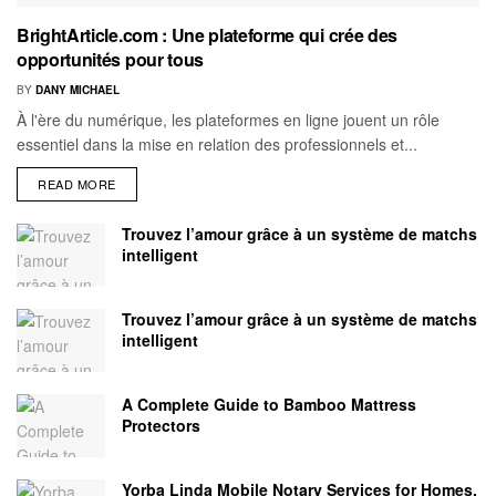
BrightArticle.com : Une plateforme qui crée des
opportunités pour tous
BY
DANY MICHAEL
À l'ère du numérique, les plateformes en ligne jouent un rôle
essentiel dans la mise en relation des professionnels et...
READ MORE
Trouvez l’amour grâce à un système de matchs
intelligent
Trouvez l’amour grâce à un système de matchs
intelligent
A Complete Guide to Bamboo Mattress
Protectors
Yorba Linda Mobile Notary Services for Homes,