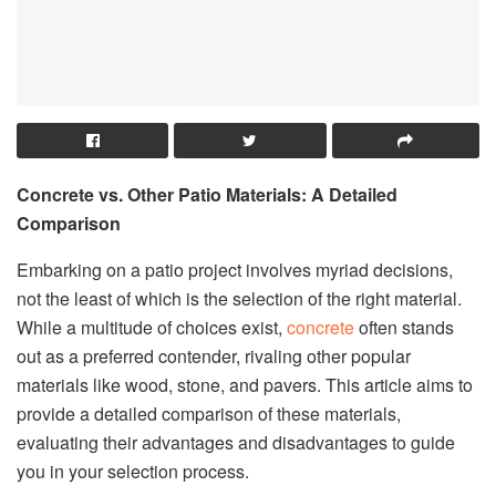
Concrete vs. Other Patio Materials: A Detailed
Comparison
Embarking on a patio project involves myriad decisions,
not the least of which is the selection of the right material.
While a multitude of choices exist,
concrete
often stands
out as a preferred contender, rivaling other popular
materials like wood, stone, and pavers. This article aims to
provide a detailed comparison of these materials,
evaluating their advantages and disadvantages to guide
you in your selection process.