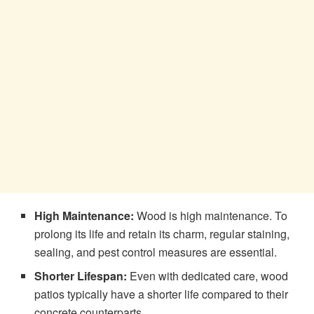
High Maintenance:
Wood is high maintenance. To
prolong its life and retain its charm, regular staining,
sealing, and pest control measures are essential.
Shorter Lifespan:
Even with dedicated care, wood
patios typically have a shorter life compared to their
concrete counterparts.