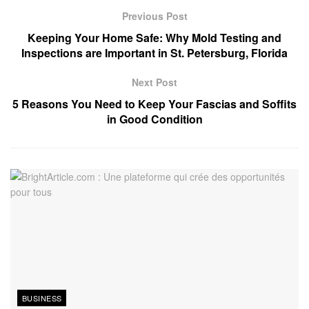
Previous Post
Keeping Your Home Safe: Why Mold Testing and
Inspections are Important in St. Petersburg, Florida
Next Post
5 Reasons You Need to Keep Your Fascias and Soffits
in Good Condition
BUSINESS