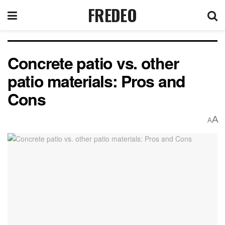
FREDEO
Concrete patio vs. other
patio materials: Pros and
Cons
A
A