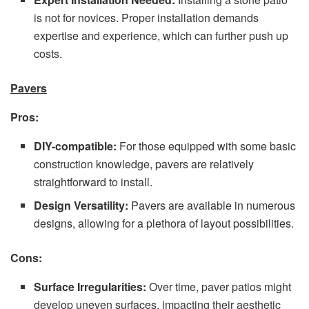
is not for novices. Proper installation demands
expertise and experience, which can further push up
costs.
Pavers
Pros:
DIY-compatible:
For those equipped with some basic
construction knowledge, pavers are relatively
straightforward to install.
Design Versatility:
Pavers are available in numerous
designs, allowing for a plethora of layout possibilities.
Cons:
Surface Irregularities:
Over time, paver patios might
develop uneven surfaces, impacting their aesthetic