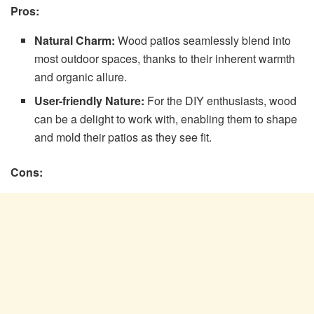
Pros:
Natural Charm:
Wood patios seamlessly blend into
most outdoor spaces, thanks to their inherent warmth
and organic allure.
User-friendly Nature:
For the DIY enthusiasts, wood
can be a delight to work with, enabling them to shape
and mold their patios as they see fit.
Cons: