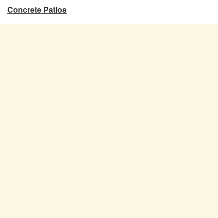
Concrete Patios