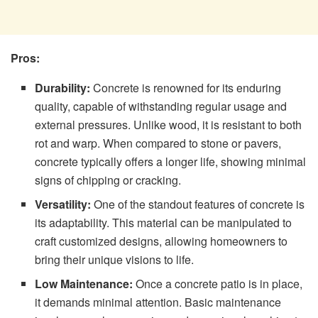
Pros:
Durability:
Concrete is renowned for its enduring
quality, capable of withstanding regular usage and
external pressures. Unlike wood, it is resistant to both
rot and warp. When compared to stone or pavers,
concrete typically offers a longer life, showing minimal
signs of chipping or cracking.
Versatility:
One of the standout features of concrete is
its adaptability. This material can be manipulated to
craft customized designs, allowing homeowners to
bring their unique visions to life.
Low Maintenance:
Once a concrete patio is in place,
it demands minimal attention. Basic maintenance