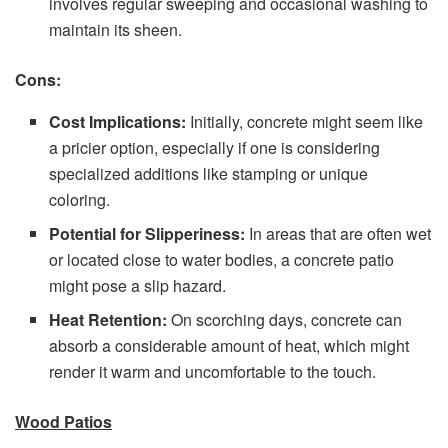
involves regular sweeping and occasional washing to
maintain its sheen.
Cons:
Cost Implications:
Initially, concrete might seem like
a pricier option, especially if one is considering
specialized additions like stamping or unique
coloring.
Potential for Slipperiness:
In areas that are often wet
or located close to water bodies, a concrete patio
might pose a slip hazard.
Heat Retention:
On scorching days, concrete can
absorb a considerable amount of heat, which might
render it warm and uncomfortable to the touch.
Wood Patios