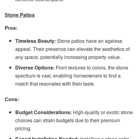
Stone Patios
Pros:
Timeless Beauty:
Stone patios have an ageless
appeal. Their presence can elevate the aesthetics of
any space, potentially increasing property value.
Diverse Options:
From textures to colors, the stone
spectrum is vast, enabling homeowners to find a
match that resonates with their taste.
Cons:
Budget Considerations:
High-quality or exotic stone
choices can strain budgets due to their premium
pricing.
Expert Installation Needed:
Installing a stone patio