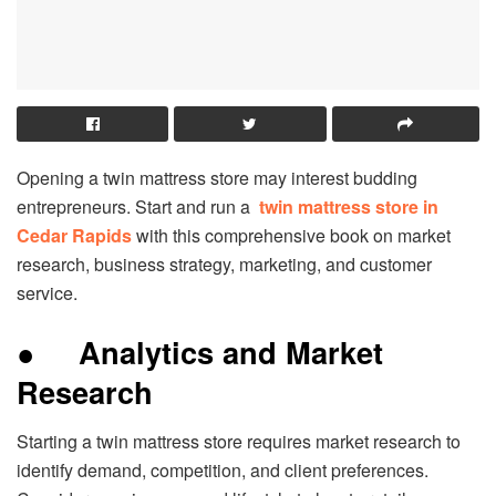
Opening a twin mattress store may interest budding
entrepreneurs. Start and run a
twin mattress store in
Cedar Rapids
with this comprehensive book on market
research, business strategy, marketing, and customer
service.
●
Analytics and Market
Research
Starting a twin mattress store requires market research to
identify demand, competition, and client preferences.