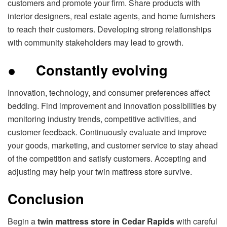
customers and promote your firm. Share products with
interior designers, real estate agents, and home furnishers
to reach their customers. Developing strong relationships
with community stakeholders may lead to growth.
●
Constantly evolving
Innovation, technology, and consumer preferences affect
bedding. Find improvement and innovation possibilities by
monitoring industry trends, competitive activities, and
customer feedback. Continuously evaluate and improve
your goods, marketing, and customer service to stay ahead
of the competition and satisfy customers. Accepting and
adjusting may help your twin mattress store survive.
Conclusion
Begin a
twin mattress store in Cedar Rapids
with careful