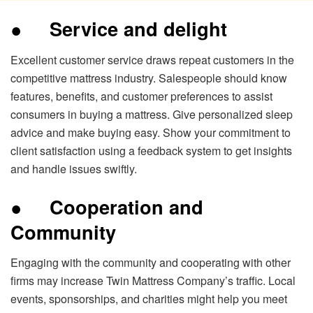
●
Service and delight
Excellent customer service draws repeat customers in the
competitive mattress industry. Salespeople should know
features, benefits, and customer preferences to assist
consumers in buying a mattress. Give personalized sleep
advice and make buying easy. Show your commitment to
client satisfaction using a feedback system to get insights
and handle issues swiftly.
●
Cooperation and
Community
Engaging with the community and cooperating with other
firms may increase Twin Mattress Company’s traffic. Local
events, sponsorships, and charities might help you meet