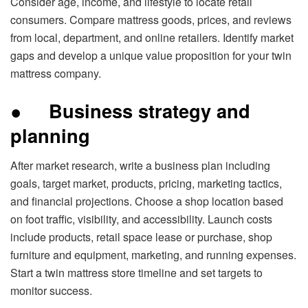
Consider age, income, and lifestyle to locate retail
consumers. Compare mattress goods, prices, and reviews
from local, department, and online retailers. Identify market
gaps and develop a unique value proposition for your twin
mattress company.
●
Business strategy and
planning
After market research, write a business plan including
goals, target market, products, pricing, marketing tactics,
and financial projections. Choose a shop location based
on foot traffic, visibility, and accessibility. Launch costs
include products, retail space lease or purchase, shop
furniture and equipment, marketing, and running expenses.
Start a twin mattress store timeline and set targets to
monitor success.