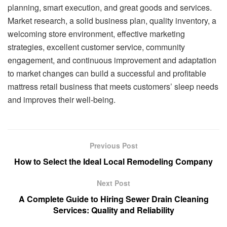
planning, smart execution, and great goods and services.
Market research, a solid business plan, quality inventory, a
welcoming store environment, effective marketing
strategies, excellent customer service, community
engagement, and continuous improvement and adaptation
to market changes can build a successful and profitable
mattress retail business that meets customers’ sleep needs
and improves their well-being.
Previous Post
How to Select the Ideal Local Remodeling Company
Next Post
A Complete Guide to Hiring Sewer Drain Cleaning
Services: Quality and Reliability