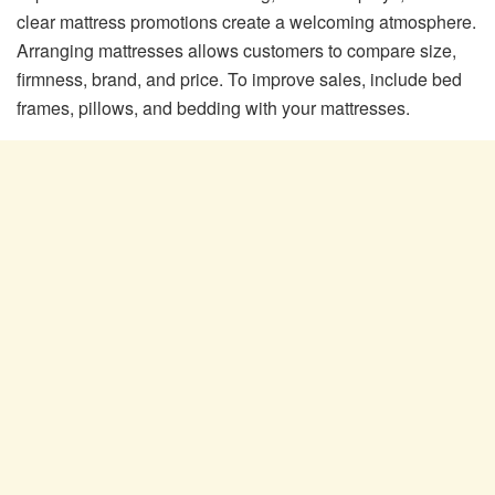
clear mattress promotions create a welcoming atmosphere.
Arranging mattresses allows customers to compare size,
firmness, brand, and price. To improve sales, include bed
frames, pillows, and bedding with your mattresses.