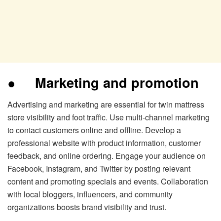
●
Marketing and promotion
Advertising and marketing are essential for twin mattress
store visibility and foot traffic. Use multi-channel marketing
to contact customers online and offline. Develop a
professional website with product information, customer
feedback, and online ordering. Engage your audience on
Facebook, Instagram, and Twitter by posting relevant
content and promoting specials and events. Collaboration
with local bloggers, influencers, and community
organizations boosts brand visibility and trust.