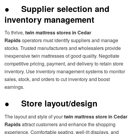
●
Supplier selection and
inventory management
To thrive,
twin mattress stores in Cedar
Rapids
operators must identify suppliers and manage
stocks. Trusted manufacturers and wholesalers provide
inexpensive twin mattresses of good quality. Negotiate
competitive pricing, payment, and delivery to retain store
inventory. Use inventory management systems to monitor
sales, stock, and orders to cut inventory and boost
earnings.
●
Store layout/design
The layout and style of your
twin mattress store in Cedar
Rapids
attract customers and enhance the shopping
experience. Comfortable seating, well-lit displays, and