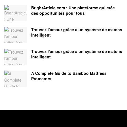
BrightArticle.com : Une plateforme qui crée
des opportunités pour tous
Trouvez l’amour grâce à un système de matchs
intelligent
Trouvez l’amour grâce à un système de matchs
intelligent
A Complete Guide to Bamboo Mattress
Protectors