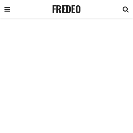
FREDEO