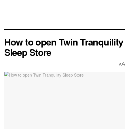
How to open Twin Tranquility
Sleep Store
A
A