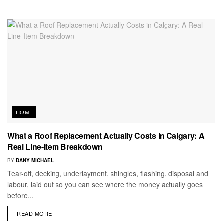
HOME
What a Roof Replacement Actually Costs in Calgary: A
Real Line-Item Breakdown
BY
DANY MICHAEL
Tear-off, decking, underlayment, shingles, flashing, disposal and
labour, laid out so you can see where the money actually goes
before...
READ MORE