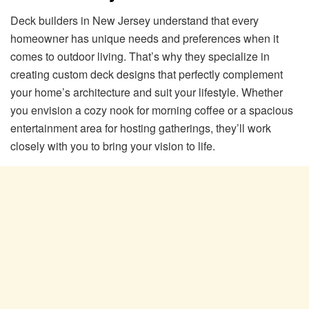
Deck builders in New Jersey understand that every
homeowner has unique needs and preferences when it
comes to outdoor living. That’s why they specialize in
creating custom deck designs that perfectly complement
your home’s architecture and suit your lifestyle. Whether
you envision a cozy nook for morning coffee or a spacious
entertainment area for hosting gatherings, they’ll work
closely with you to bring your vision to life.