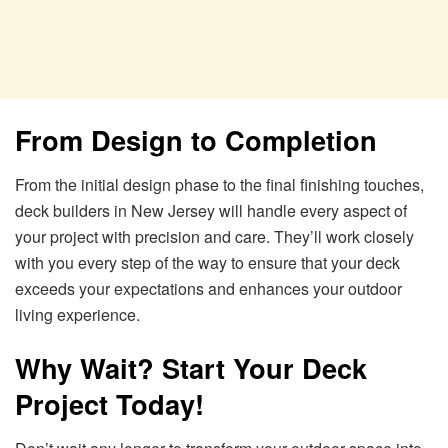
From Design to Completion
From the initial design phase to the final finishing touches,
deck builders in New Jersey will handle every aspect of
your project with precision and care. They’ll work closely
with you every step of the way to ensure that your deck
exceeds your expectations and enhances your outdoor
living experience.
Why Wait? Start Your Deck
Project Today!