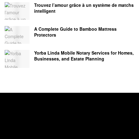
Trouvez l’amour grâce à un système de matchs
intelligent
A Complete Guide to Bamboo Mattress
Protectors
Yorba Linda Mobile Notary Services for Homes,
Businesses, and Estate Planning