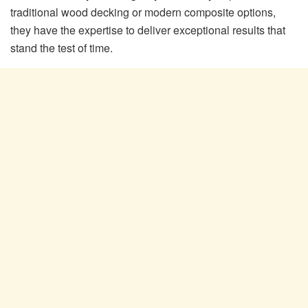
traditional wood decking or modern composite options,
they have the expertise to deliver exceptional results that
stand the test of time.