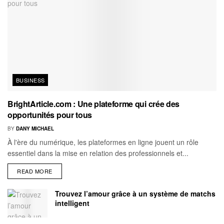
BUSINESS
BrightArticle.com : Une plateforme qui crée des
opportunités pour tous
BY
DANY MICHAEL
À l'ère du numérique, les plateformes en ligne jouent un rôle
essentiel dans la mise en relation des professionnels et...
READ MORE
Trouvez l’amour grâce à un système de matchs
intelligent