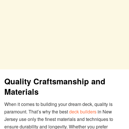
Quality Craftsmanship and
Materials
When it comes to building your dream deck, quality is
paramount. That’s why the best
deck builders
in New
Jersey use only the finest materials and techniques to
ensure durability and longevity. Whether you prefer