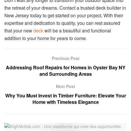
Don’t wait any longer to transform your outdoor space into
the retreat of your dreams. Contact a trusted deck builder in
New Jersey today to get started on your project. With their
expertise and dedication to quality, you can rest assured
that your new
deck
will be a beautiful and functional
addition to your home for years to come.
Previous Post
Addressing Roof Repairs for Homes in Oyster Bay NY
and Surrounding Areas
Next Post
Why You Must Invest in Timber Furniture: Elevate Your
Home with Timeless Elegance