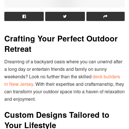
Crafting Your Perfect Outdoor
Retreat
Dreaming of a backyard oasis where you can unwind after
a long day or entertain friends and family on sunny
weekends? Look no further than the skilled
deck builders
in New Jersey
. With their expertise and craftsmanship, they
can transform your outdoor space into a haven of relaxation
and enjoyment.
Custom Designs Tailored to
Your Lifestyle