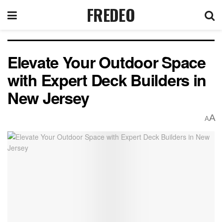
FREDEO
Elevate Your Outdoor Space
with Expert Deck Builders in
New Jersey
A
A