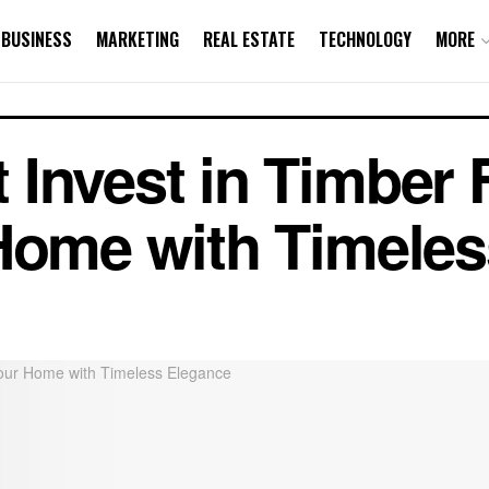
BUSINESS
MARKETING
REAL ESTATE
TECHNOLOGY
MORE
Invest in Timber F
Home with Timele