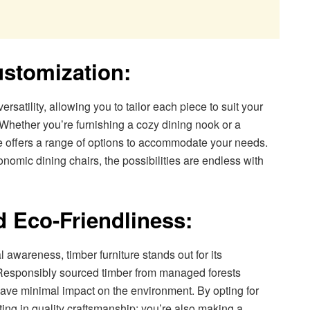
ustomization:
ersatility, allowing you to tailor each piece to suit your
. Whether you’re furnishing a cozy dining nook or a
re offers a range of options to accommodate your needs.
nomic dining chairs, the possibilities are endless with
d Eco-Friendliness:
 awareness, timber furniture stands out for its
. Responsibly sourced timber from managed forests
have minimal impact on the environment. By opting for
esting in quality craftsmanship; you’re also making a