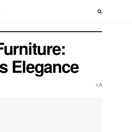
urniture:
ss Elegance
A
A