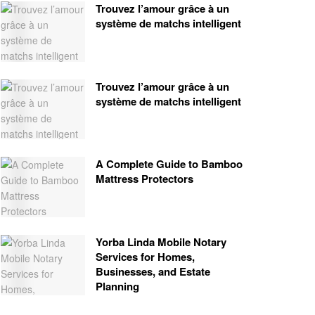
Trouvez l’amour grâce à un
système de matchs intelligent
Trouvez l’amour grâce à un
système de matchs intelligent
A Complete Guide to Bamboo
Mattress Protectors
Yorba Linda Mobile Notary
Services for Homes,
Businesses, and Estate
Planning