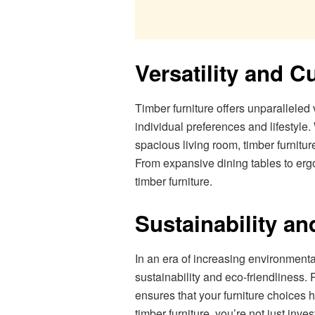
Versatility and C
Timber furniture offers unparalleled v
individual preferences and lifestyle
spacious living room, timber furnitu
From expansive dining tables to ergo
timber furniture.
Sustainability an
In an era of increasing environmental
sustainability and eco-friendliness
ensures that your furniture choices 
timber furniture, you’re not just inv