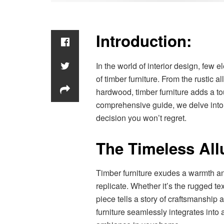
Introduction:
In the world of interior design, fe
of timber furniture. From the rustic a
hardwood, timber furniture adds a tou
comprehensive guide, we delve into t
decision you won’t regret.
The Timeless Allu
Timber furniture exudes a warmth an
replicate. Whether it’s the rugged te
piece tells a story of craftsmanship a
furniture seamlessly integrates into 