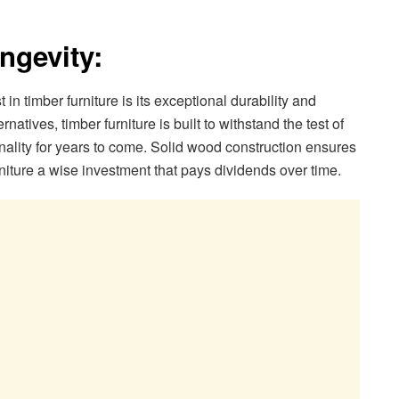
ngevity:
in timber furniture is its exceptional durability and
atives, timber furniture is built to withstand the test of
onality for years to come. Solid wood construction ensures
urniture a wise investment that pays dividends over time.