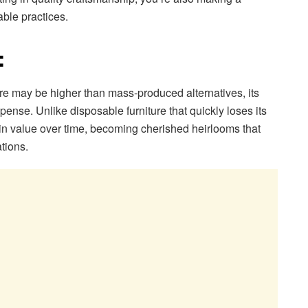
ble practices.
:
iture may be higher than mass-produced alternatives, its
pense. Unlike disposable furniture that quickly loses its
 in value over time, becoming cherished heirlooms that
tions.