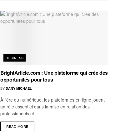
BUSINESS
BrightArticle.com : Une plateforme qui crée des
opportunités pour tous
BY
DANY MICHAEL
À l'ère du numérique, les plateformes en ligne jouent
un rôle essentiel dans la mise en relation des
professionnels et...
READ MORE