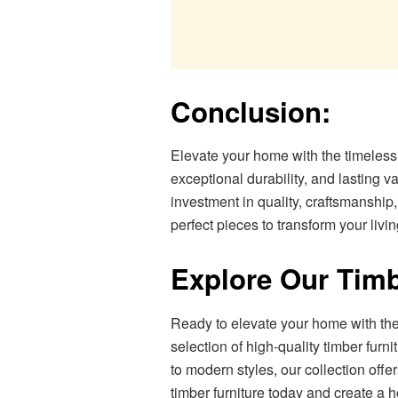
Conclusion:
Elevate your home with the timeless e
exceptional durability, and lasting va
investment in quality, craftsmanship,
perfect pieces to transform your livi
Explore Our Timb
Ready to elevate your home with the
selection of high-quality timber furni
to modern styles, our collection offe
timber furniture today and create a h