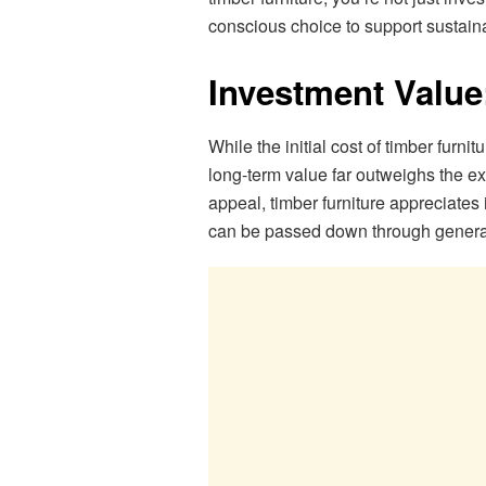
conscious choice to support sustaina
Investment Value
While the initial cost of timber furn
long-term value far outweighs the ex
appeal, timber furniture appreciates
can be passed down through genera