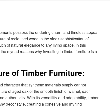
w elements possess the enduring charm and timeless appeal
llure of reclaimed wood to the sleek sophistication of
ch of natural elegance to any living space. In this
he myriad reasons why investing in timber furniture is a
re of Timber Furniture:
d character that synthetic materials simply cannot
xture of aged oak or the smooth finish of walnut, each
nd authenticity. With its versatility and adaptability, timber
any decor style, creating a cohesive and inviting