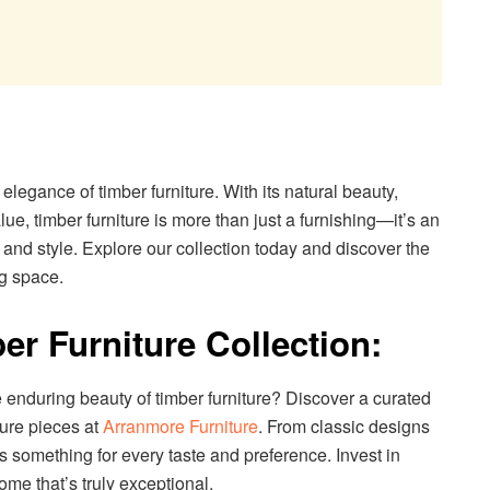
legance of timber furniture. With its natural beauty,
lue, timber furniture is more than just a furnishing—it’s an
 and style. Explore our collection today and discover the
ng space.
er Furniture Collection:
 enduring beauty of timber furniture? Discover a curated
ture pieces at
Arranmore Furniture
. From classic designs
rs something for every taste and preference. Invest in
ome that’s truly exceptional.