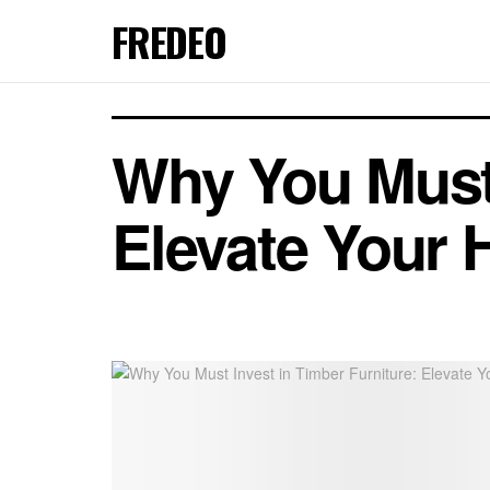
FREDEO
Why You Must 
Elevate Your 