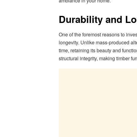
ambiance in your home.
Durability and Lo
One of the foremost reasons to invest 
longevity. Unlike mass-produced altern
time, retaining its beauty and functi
structural integrity, making timber f