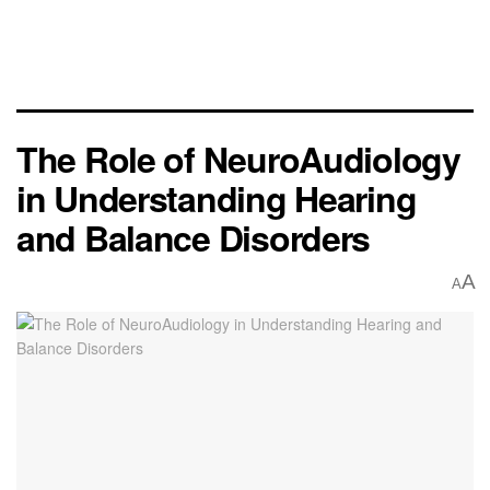
The Role of NeuroAudiology
in Understanding Hearing
and Balance Disorders
A
A