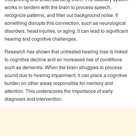
works in tandem with the brain to process speech,
recognize patterns, and filter out background noise. If
something disrupts this connection, such as neurological
disorders, head injuries, or aging, it can lead to significant
hearing and cognitive challenges.
Research has shown that untreated hearing loss is linked
to cognitive decline and an increased risk of conditions
such as dementia. When the brain struggles to process
sound due to hearing impairment, it can place a cognitive
burden on other areas responsible for memory and
attention. This underscores the importance of early
diagnosis and intervention.