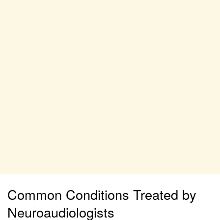
Common Conditions Treated by
Neuroaudiologists