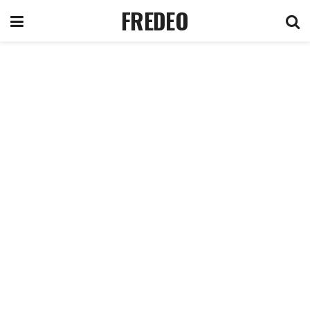
FREDEO