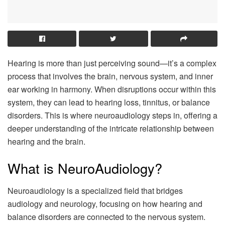
Hearing is more than just perceiving sound—it’s a complex
process that involves the brain, nervous system, and inner
ear working in harmony. When disruptions occur within this
system, they can lead to hearing loss, tinnitus, or balance
disorders. This is where neuroaudiology steps in, offering a
deeper understanding of the intricate relationship between
hearing and the brain.
What is NeuroAudiology?
Neuroaudiology is a specialized field that bridges
audiology and neurology, focusing on how hearing and
balance disorders are connected to the nervous system.