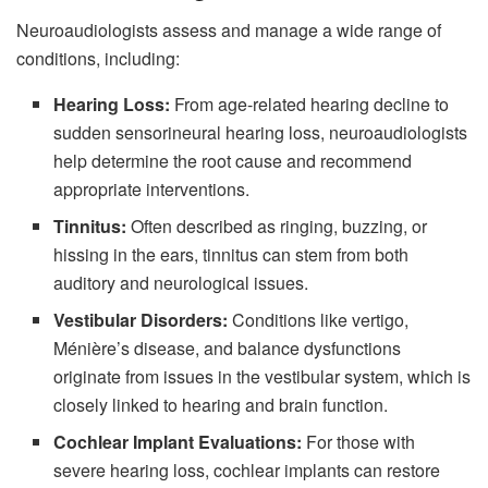
Neuroaudiologists assess and manage a wide range of
conditions, including:
Hearing Loss:
From age-related hearing decline to
sudden sensorineural hearing loss, neuroaudiologists
help determine the root cause and recommend
appropriate interventions.
Tinnitus:
Often described as ringing, buzzing, or
hissing in the ears, tinnitus can stem from both
auditory and neurological issues.
Vestibular Disorders:
Conditions like vertigo,
Ménière’s disease, and balance dysfunctions
originate from issues in the vestibular system, which is
closely linked to hearing and brain function.
Cochlear Implant Evaluations:
For those with
severe hearing loss, cochlear implants can restore