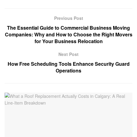
Previous Post
The Essential Guide to Commercial Business Moving
Companies: Why and How to Choose the Right Movers
for Your Business Relocation
Next Post
How Free Scheduling Tools Enhance Security Guard
Operations