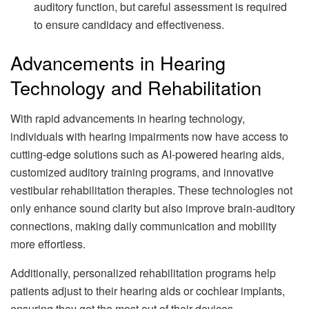
auditory function, but careful assessment is required
to ensure candidacy and effectiveness.
Advancements in Hearing
Technology and Rehabilitation
With rapid advancements in hearing technology,
individuals with hearing impairments now have access to
cutting-edge solutions such as AI-powered hearing aids,
customized auditory training programs, and innovative
vestibular rehabilitation therapies. These technologies not
only enhance sound clarity but also improve brain-auditory
connections, making daily communication and mobility
more effortless.
Additionally, personalized rehabilitation programs help
patients adjust to their hearing aids or cochlear implants,
ensuring they get the most out of their devices.