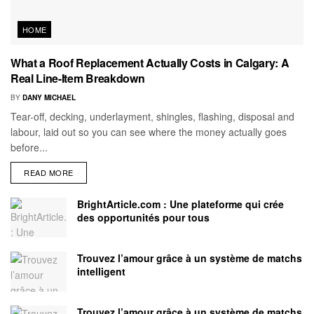
HOME
What a Roof Replacement Actually Costs in Calgary: A
Real Line-Item Breakdown
BY
DANY MICHAEL
Tear-off, decking, underlayment, shingles, flashing, disposal and
labour, laid out so you can see where the money actually goes
before...
READ MORE
BrightArticle.com : Une plateforme qui crée
des opportunités pour tous
Trouvez l’amour grâce à un système de matchs
intelligent
Trouvez l’amour grâce à un système de matchs