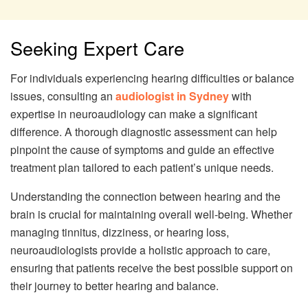
Seeking Expert Care
For individuals experiencing hearing difficulties or balance
issues, consulting an
audiologist in Sydney
with
expertise in neuroaudiology can make a significant
difference. A thorough diagnostic assessment can help
pinpoint the cause of symptoms and guide an effective
treatment plan tailored to each patient’s unique needs.
Understanding the connection between hearing and the
brain is crucial for maintaining overall well-being. Whether
managing tinnitus, dizziness, or hearing loss,
neuroaudiologists provide a holistic approach to care,
ensuring that patients receive the best possible support on
their journey to better hearing and balance.