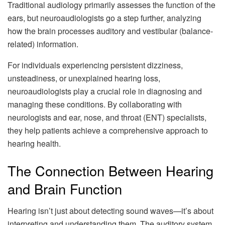
Traditional audiology primarily assesses the function of the
ears, but neuroaudiologists go a step further, analyzing
how the brain processes auditory and vestibular (balance-
related) information.
For individuals experiencing persistent dizziness,
unsteadiness, or unexplained hearing loss,
neuroaudiologists play a crucial role in diagnosing and
managing these conditions. By collaborating with
neurologists and ear, nose, and throat (ENT) specialists,
they help patients achieve a comprehensive approach to
hearing health.
The Connection Between Hearing
and Brain Function
Hearing isn’t just about detecting sound waves—it’s about
interpreting and understanding them. The auditory system