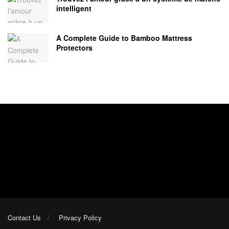
intelligent
A Complete Guide to Bamboo Mattress
Protectors
Contact Us
Privacy Policy