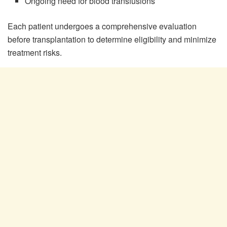
Ongoing need for blood transfusions
Each patient undergoes a comprehensive evaluation
before transplantation to determine eligibility and minimize
treatment risks.