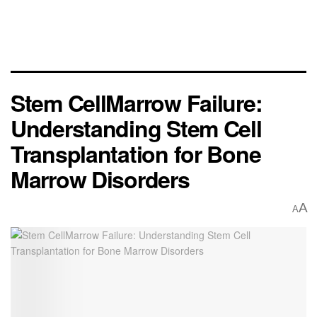
Stem CellMarrow Failure:
Understanding Stem Cell
Transplantation for Bone
Marrow Disorders
A
A