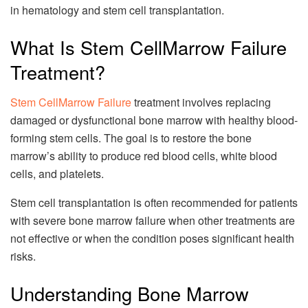
in hematology and stem cell transplantation.
What Is Stem CellMarrow Failure
Treatment?
Stem CellMarrow Failure
treatment involves replacing
damaged or dysfunctional bone marrow with healthy blood-
forming stem cells. The goal is to restore the bone
marrow’s ability to produce red blood cells, white blood
cells, and platelets.
Stem cell transplantation is often recommended for patients
with severe bone marrow failure when other treatments are
not effective or when the condition poses significant health
risks.
Understanding Bone Marrow