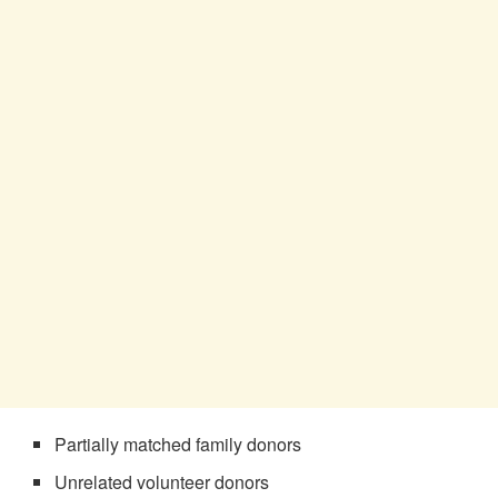
Partially matched family donors
Unrelated volunteer donors