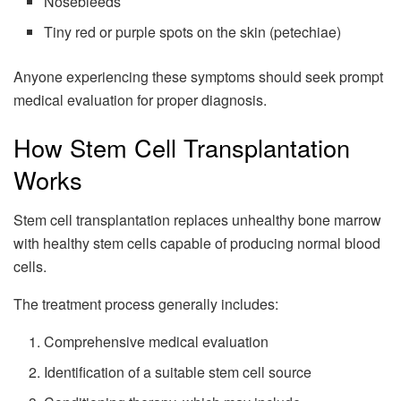
Nosebleeds
Tiny red or purple spots on the skin (petechiae)
Anyone experiencing these symptoms should seek prompt
medical evaluation for proper diagnosis.
How Stem Cell Transplantation
Works
Stem cell transplantation replaces unhealthy bone marrow
with healthy stem cells capable of producing normal blood
cells.
The treatment process generally includes:
Comprehensive medical evaluation
Identification of a suitable stem cell source