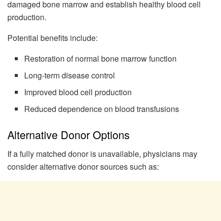
damaged bone marrow and establish healthy blood cell
production.
Potential benefits include:
Restoration of normal bone marrow function
Long-term disease control
Improved blood cell production
Reduced dependence on blood transfusions
Alternative Donor Options
If a fully matched donor is unavailable, physicians may
consider alternative donor sources such as: