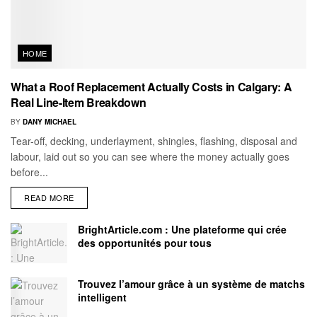
HOME
What a Roof Replacement Actually Costs in Calgary: A
Real Line-Item Breakdown
BY
DANY MICHAEL
Tear-off, decking, underlayment, shingles, flashing, disposal and
labour, laid out so you can see where the money actually goes
before...
READ MORE
BrightArticle.com : Une plateforme qui crée
des opportunités pour tous
Trouvez l’amour grâce à un système de matchs
intelligent