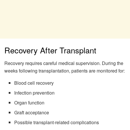
Recovery After Transplant
Recovery requires careful medical supervision. During the
weeks following transplantation, patients are monitored for:
Blood cell recovery
Infection prevention
Organ function
Graft acceptance
Possible transplant-related complications