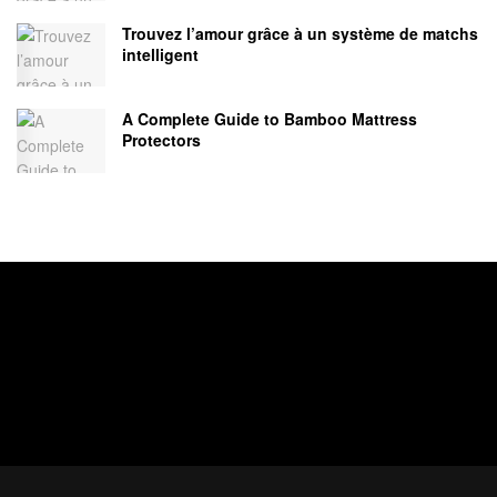
Trouvez l’amour grâce à un système de matchs
intelligent
A Complete Guide to Bamboo Mattress
Protectors