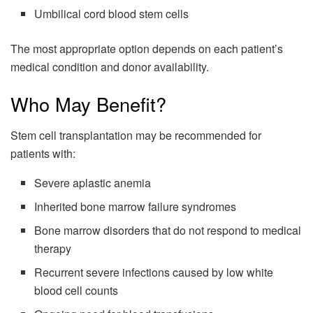
Umbilical cord blood stem cells
The most appropriate option depends on each patient’s
medical condition and donor availability.
Who May Benefit?
Stem cell transplantation may be recommended for
patients with:
Severe aplastic anemia
Inherited bone marrow failure syndromes
Bone marrow disorders that do not respond to medical
therapy
Recurrent severe infections caused by low white
blood cell counts