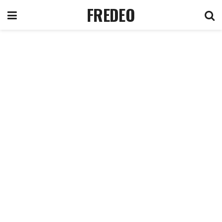
FREDEO