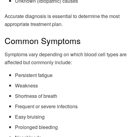
Unknown (idiopathic) causes
Accurate diagnosis is essential to determine the most
appropriate treatment plan.
Common Symptoms
Symptoms vary depending on which blood cell types are
affected but commonly include:
Persistent fatigue
Weakness
Shortness of breath
Frequent or severe infections
Easy bruising
Prolonged bleeding