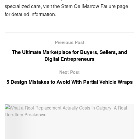
specialized care, visit the Stem CellMarrow Failure page
for detailed information.
Previous Post
The Ultimate Marketplace for Buyers, Sellers, and
Digital Entrepreneurs
Next Post
5 Design Mistakes to Avoid With Partial Vehicle Wraps