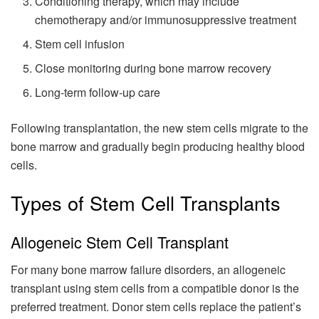
Conditioning therapy, which may include
chemotherapy and/or immunosuppressive treatment
Stem cell infusion
Close monitoring during bone marrow recovery
Long-term follow-up care
Following transplantation, the new stem cells migrate to the
bone marrow and gradually begin producing healthy blood
cells.
Types of Stem Cell Transplants
Allogeneic Stem Cell Transplant
For many bone marrow failure disorders, an allogeneic
transplant using stem cells from a compatible donor is the
preferred treatment. Donor stem cells replace the patient’s