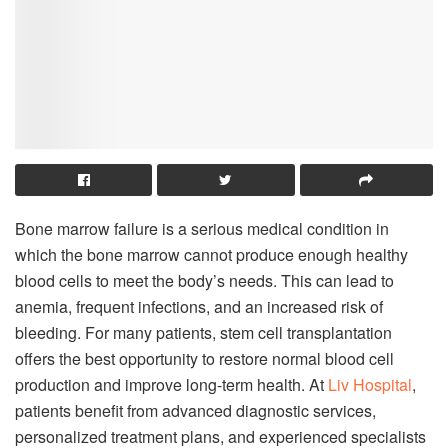
Bone marrow failure is a serious medical condition in
which the bone marrow cannot produce enough healthy
blood cells to meet the body’s needs. This can lead to
anemia, frequent infections, and an increased risk of
bleeding. For many patients, stem cell transplantation
offers the best opportunity to restore normal blood cell
production and improve long-term health. At
Liv Hospital
,
patients benefit from advanced diagnostic services,
personalized treatment plans, and experienced specialists