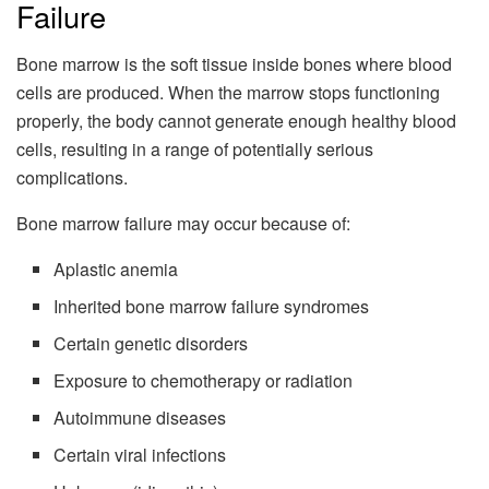
Failure
Bone marrow is the soft tissue inside bones where blood
cells are produced. When the marrow stops functioning
properly, the body cannot generate enough healthy blood
cells, resulting in a range of potentially serious
complications.
Bone marrow failure may occur because of:
Aplastic anemia
Inherited bone marrow failure syndromes
Certain genetic disorders
Exposure to chemotherapy or radiation
Autoimmune diseases
Certain viral infections