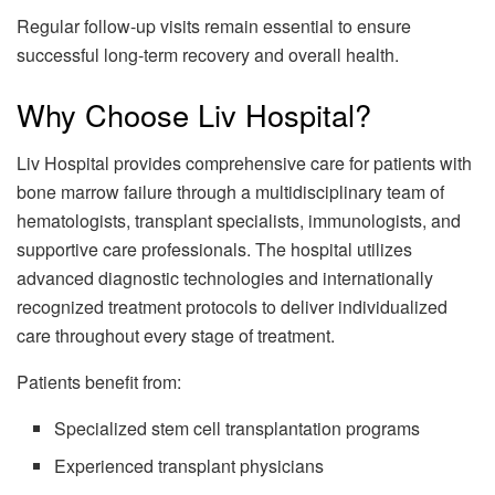
Regular follow-up visits remain essential to ensure
successful long-term recovery and overall health.
Why Choose Liv Hospital?
Liv Hospital provides comprehensive care for patients with
bone marrow failure through a multidisciplinary team of
hematologists, transplant specialists, immunologists, and
supportive care professionals. The hospital utilizes
advanced diagnostic technologies and internationally
recognized treatment protocols to deliver individualized
care throughout every stage of treatment.
Patients benefit from:
Specialized stem cell transplantation programs
Experienced transplant physicians