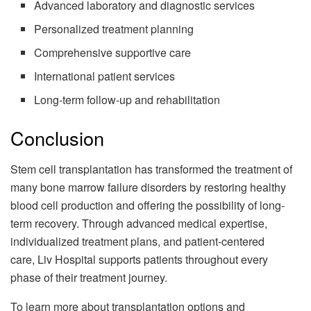
Advanced laboratory and diagnostic services
Personalized treatment planning
Comprehensive supportive care
International patient services
Long-term follow-up and rehabilitation
Conclusion
Stem cell transplantation has transformed the treatment of
many bone marrow failure disorders by restoring healthy
blood cell production and offering the possibility of long-
term recovery. Through advanced medical expertise,
individualized treatment plans, and patient-centered
care, Liv Hospital supports patients throughout every
phase of their treatment journey.
To learn more about transplantation options and