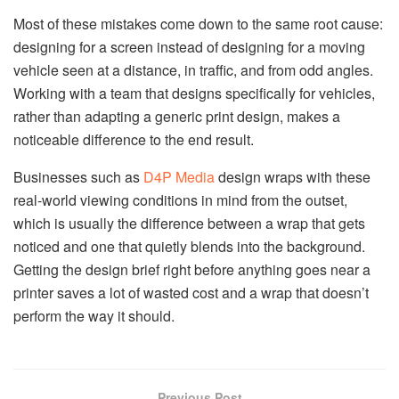
Most of these mistakes come down to the same root cause:
designing for a screen instead of designing for a moving
vehicle seen at a distance, in traffic, and from odd angles.
Working with a team that designs specifically for vehicles,
rather than adapting a generic print design, makes a
noticeable difference to the end result.
Businesses such as
D4P Media
design wraps with these
real-world viewing conditions in mind from the outset,
which is usually the difference between a wrap that gets
noticed and one that quietly blends into the background.
Getting the design brief right before anything goes near a
printer saves a lot of wasted cost and a wrap that doesn’t
perform the way it should.
Previous Post