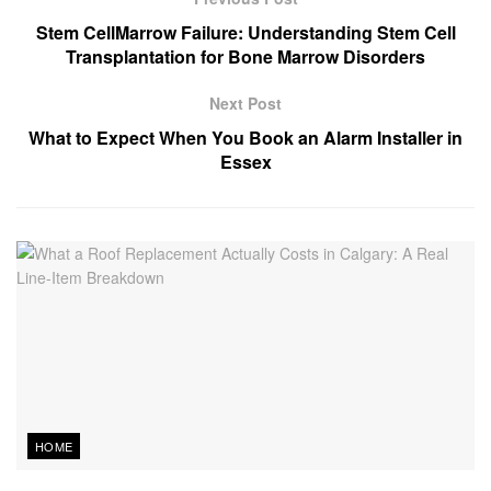
Stem CellMarrow Failure: Understanding Stem Cell
Transplantation for Bone Marrow Disorders
Next Post
What to Expect When You Book an Alarm Installer in
Essex
HOME