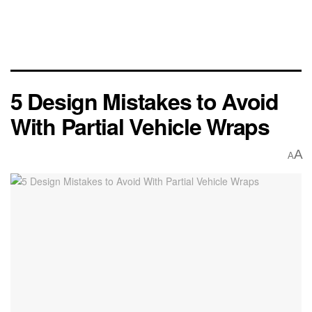
5 Design Mistakes to Avoid
With Partial Vehicle Wraps
A
A