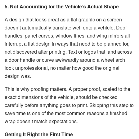
5. Not Accounting for the Vehicle’s Actual Shape
A design that looks great as a flat graphic on a screen
doesn’t automatically translate well onto a vehicle. Door
handles, panel curves, window lines, and wing mirrors all
interrupt a flat design in ways that need to be planned for,
not discovered after printing. Text or logos that land across
a door handle or curve awkwardly around a wheel arch
look unprofessional, no matter how good the original
design was.
This is why proofing matters. A proper proof, scaled to the
exact dimensions of the vehicle, should be checked
carefully before anything goes to print. Skipping this step to
save time is one of the most common reasons a finished
wrap doesn’t match expectations.
Getting It Right the First Time