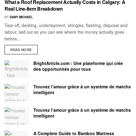
What a Roof Replacement Actually Costs in Calgary: A
Real Line-Item Breakdown
BY
DANY MICHAEL
Tear-off, decking, underlayment, shingles, flashing, disposal and
labour, laid out so you can see where the money actually goes
before...
READ MORE
BrightArticle.com : Une plateforme qui crée
des opportunités pour tous
Trouvez l’amour grâce à un système de matchs
intelligent
Trouvez l’amour grâce à un système de matchs
intelligent
A Complete Guide to Bamboo Mattress