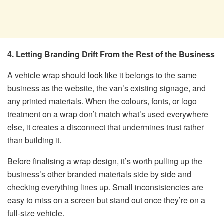
4. Letting Branding Drift From the Rest of the Business
A vehicle wrap should look like it belongs to the same
business as the website, the van’s existing signage, and
any printed materials. When the colours, fonts, or logo
treatment on a wrap don’t match what’s used everywhere
else, it creates a disconnect that undermines trust rather
than building it.
Before finalising a wrap design, it’s worth pulling up the
business’s other branded materials side by side and
checking everything lines up. Small inconsistencies are
easy to miss on a screen but stand out once they’re on a
full-size vehicle.