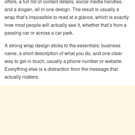
offers, a full list of contact details, social media handles,
and a slogan, all in one design. The result is usually a
wrap that’s impossible to read at a glance, which is exactly
how most people will actually see it, whether that’s from a
passing car or across a car park.
A strong wrap design sticks to the essentials: business
name, a short description of what you do, and one clear
way to get in touch, usually a phone number or website.
Everything else is a distraction from the message that
actually matters.