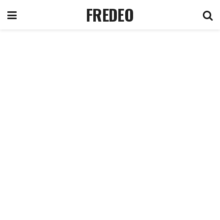
FREDEO