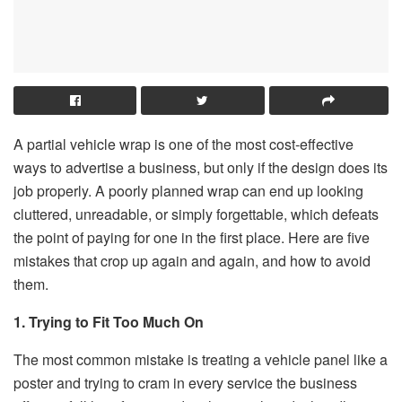
A partial vehicle wrap is one of the most cost-effective
ways to advertise a business, but only if the design does its
job properly. A poorly planned wrap can end up looking
cluttered, unreadable, or simply forgettable, which defeats
the point of paying for one in the first place. Here are five
mistakes that crop up again and again, and how to avoid
them.
1. Trying to Fit Too Much On
The most common mistake is treating a vehicle panel like a
poster and trying to cram in every service the business