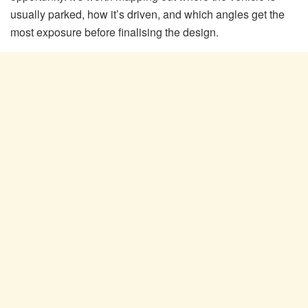
usually parked, how it’s driven, and which angles get the
most exposure before finalising the design.