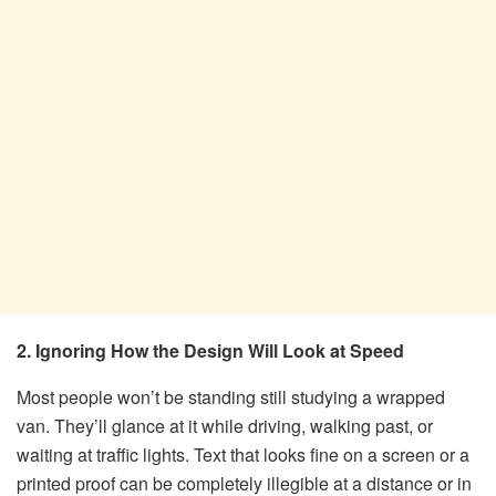
2. Ignoring How the Design Will Look at Speed
Most people won’t be standing still studying a wrapped
van. They’ll glance at it while driving, walking past, or
waiting at traffic lights. Text that looks fine on a screen or a
printed proof can be completely illegible at a distance or in