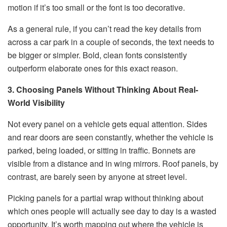
motion if it’s too small or the font is too decorative.
As a general rule, if you can’t read the key details from
across a car park in a couple of seconds, the text needs to
be bigger or simpler. Bold, clean fonts consistently
outperform elaborate ones for this exact reason.
3. Choosing Panels Without Thinking About Real-
World Visibility
Not every panel on a vehicle gets equal attention. Sides
and rear doors are seen constantly, whether the vehicle is
parked, being loaded, or sitting in traffic. Bonnets are
visible from a distance and in wing mirrors. Roof panels, by
contrast, are barely seen by anyone at street level.
Picking panels for a partial wrap without thinking about
which ones people will actually see day to day is a wasted
opportunity. It’s worth mapping out where the vehicle is