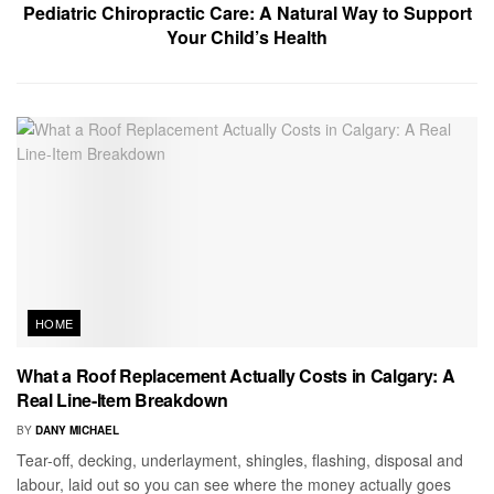
Pediatric Chiropractic Care: A Natural Way to Support
Your Child’s Health
HOME
What a Roof Replacement Actually Costs in Calgary: A
Real Line-Item Breakdown
BY
DANY MICHAEL
Tear-off, decking, underlayment, shingles, flashing, disposal and
labour, laid out so you can see where the money actually goes