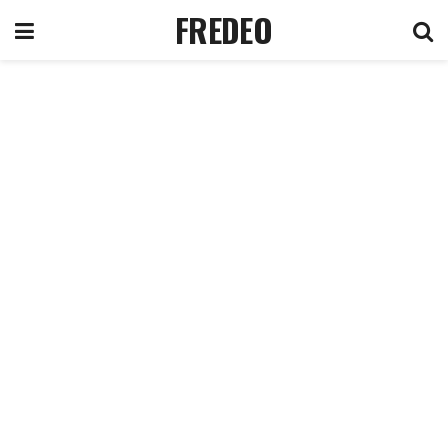
FREDEO