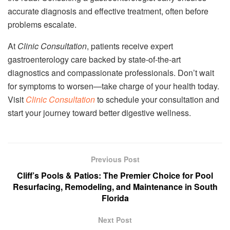
accurate diagnosis and effective treatment, often before
problems escalate.
At
Clinic Consultation
, patients receive expert
gastroenterology care backed by state-of-the-art
diagnostics and compassionate professionals. Don’t wait
for symptoms to worsen—take charge of your health today.
Visit
Clinic Consultation
to schedule your consultation and
start your journey toward better digestive wellness.
Previous Post
Cliff’s Pools & Patios: The Premier Choice for Pool
Resurfacing, Remodeling, and Maintenance in South
Florida
Next Post