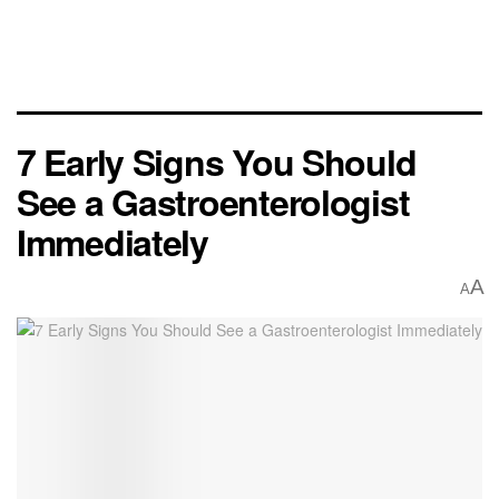
7 Early Signs You Should
See a Gastroenterologist
Immediately
A
A