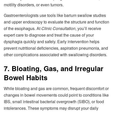
motility disorders, or even tumors.
Gastroenterologists use tools like barium swallow studies
and upper endoscopy to evaluate the structure and function
of the esophagus. At
Clinic Consultation
, you’ll receive
expert care to diagnose and treat the cause of your
dysphagia quickly and safely. Early intervention helps
prevent nutritional deficiencies, aspiration pneumonia, and
other complications associated with swallowing disorders.
7. Bloating, Gas, and Irregular
Bowel Habits
While bloating and gas are common, frequent discomfort or
changes in bowel movements could point to conditions like
IBS, small intestinal bacterial overgrowth (SIBO), or food
intolerances. These symptoms may disrupt your daily