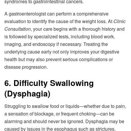
syndromes to gastrointestinal cancers.
A gastroenterologist can perform a comprehensive
evaluation to identify the cause of the weight loss. At
Clinic
Consultation
, your care begins with a thorough history and
is followed by specialized tests, including blood work,
imaging, and endoscopy if necessary. Treating the
underlying cause early not only improves your digestive
health but may also prevent serious complications or
disease progression.
6. Difficulty Swallowing
(Dysphagia)
Struggling to swallow food or liquids—whether due to pain,
a sensation of blockage, or frequent choking—can be
alarming and should never be ignored. Dysphagia may be
caused by issues in the esophagus such as strictures,