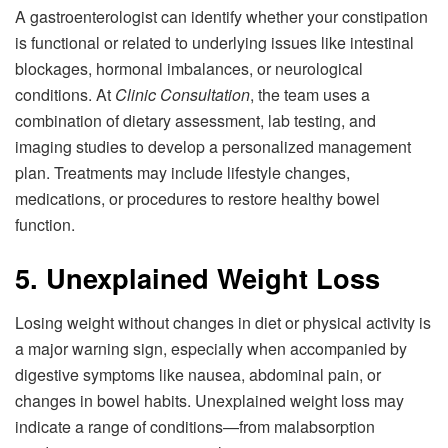
A gastroenterologist can identify whether your constipation
is functional or related to underlying issues like intestinal
blockages, hormonal imbalances, or neurological
conditions. At
Clinic Consultation
, the team uses a
combination of dietary assessment, lab testing, and
imaging studies to develop a personalized management
plan. Treatments may include lifestyle changes,
medications, or procedures to restore healthy bowel
function.
5. Unexplained Weight Loss
Losing weight without changes in diet or physical activity is
a major warning sign, especially when accompanied by
digestive symptoms like nausea, abdominal pain, or
changes in bowel habits. Unexplained weight loss may
indicate a range of conditions—from malabsorption