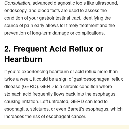
Consultation
, advanced diagnostic tools like ultrasound,
endoscopy, and blood tests are used to assess the
condition of your gastrointestinal tract. Identifying the
source of pain early allows for timely treatment and the
prevention of long-term damage or complications.
2. Frequent Acid Reflux or
Heartburn
If you’re experiencing heartburn or acid reflux more than
twice a week, it could be a sign of gastroesophageal reflux
disease (GERD). GERD is a chronic condition where
stomach acid frequently flows back into the esophagus,
causing irritation. Left untreated, GERD can lead to
esophagitis, strictures, or even Barrett’s esophagus, which
increases the risk of esophageal cancer.