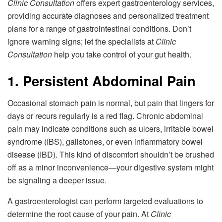
Clinic Consultation
offers expert gastroenterology services,
providing accurate diagnoses and personalized treatment
plans for a range of gastrointestinal conditions. Don’t
ignore warning signs; let the specialists at
Clinic
Consultation
help you take control of your gut health.
1. Persistent Abdominal Pain
Occasional stomach pain is normal, but pain that lingers for
days or recurs regularly is a red flag. Chronic abdominal
pain may indicate conditions such as ulcers, irritable bowel
syndrome (IBS), gallstones, or even inflammatory bowel
disease (IBD). This kind of discomfort shouldn’t be brushed
off as a minor inconvenience—your digestive system might
be signaling a deeper issue.
A gastroenterologist can perform targeted evaluations to
determine the root cause of your pain. At
Clinic