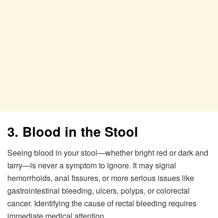
3. Blood in the Stool
Seeing blood in your stool—whether bright red or dark and
tarry—is never a symptom to ignore. It may signal
hemorrhoids, anal fissures, or more serious issues like
gastrointestinal bleeding, ulcers, polyps, or colorectal
cancer. Identifying the cause of rectal bleeding requires
immediate medical attention.