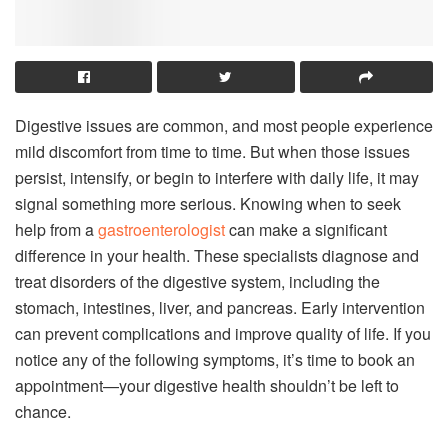
Digestive issues are common, and most people experience
mild discomfort from time to time. But when those issues
persist, intensify, or begin to interfere with daily life, it may
signal something more serious. Knowing when to seek
help from a
gastroenterologist
can make a significant
difference in your health. These specialists diagnose and
treat disorders of the digestive system, including the
stomach, intestines, liver, and pancreas. Early intervention
can prevent complications and improve quality of life. If you
notice any of the following symptoms, it’s time to book an
appointment—your digestive health shouldn’t be left to
chance.