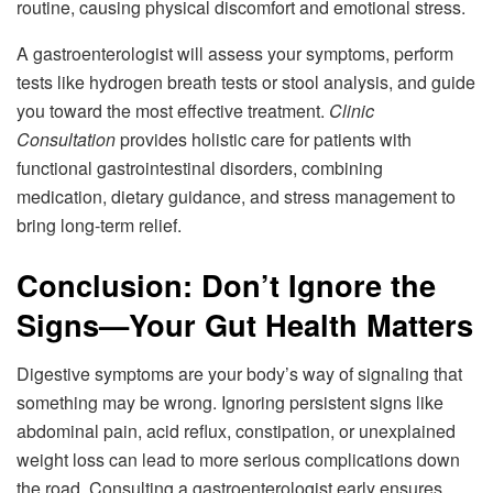
routine, causing physical discomfort and emotional stress.
A gastroenterologist will assess your symptoms, perform
tests like hydrogen breath tests or stool analysis, and guide
you toward the most effective treatment.
Clinic
Consultation
provides holistic care for patients with
functional gastrointestinal disorders, combining
medication, dietary guidance, and stress management to
bring long-term relief.
Conclusion: Don’t Ignore the
Signs—Your Gut Health Matters
Digestive symptoms are your body’s way of signaling that
something may be wrong. Ignoring persistent signs like
abdominal pain, acid reflux, constipation, or unexplained
weight loss can lead to more serious complications down
the road. Consulting a gastroenterologist early ensures