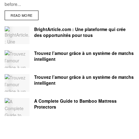
before...
READ MORE
BrightArticle.com : Une plateforme qui crée
des opportunités pour tous
Trouvez l’amour grâce à un système de matchs
intelligent
Trouvez l’amour grâce à un système de matchs
intelligent
A Complete Guide to Bamboo Mattress
Protectors