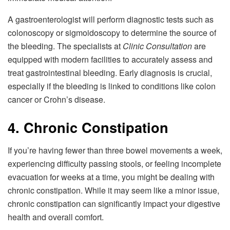
A gastroenterologist will perform diagnostic tests such as
colonoscopy or sigmoidoscopy to determine the source of
the bleeding. The specialists at
Clinic Consultation
are
equipped with modern facilities to accurately assess and
treat gastrointestinal bleeding. Early diagnosis is crucial,
especially if the bleeding is linked to conditions like colon
cancer or Crohn’s disease.
4. Chronic Constipation
If you’re having fewer than three bowel movements a week,
experiencing difficulty passing stools, or feeling incomplete
evacuation for weeks at a time, you might be dealing with
chronic constipation. While it may seem like a minor issue,
chronic constipation can significantly impact your digestive
health and overall comfort.