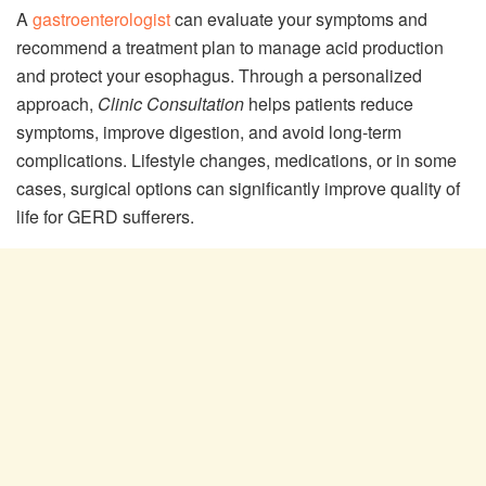
A
gastroenterologist
can evaluate your symptoms and
recommend a treatment plan to manage acid production
and protect your esophagus. Through a personalized
approach,
Clinic Consultation
helps patients reduce
symptoms, improve digestion, and avoid long-term
complications. Lifestyle changes, medications, or in some
cases, surgical options can significantly improve quality of
life for GERD sufferers.