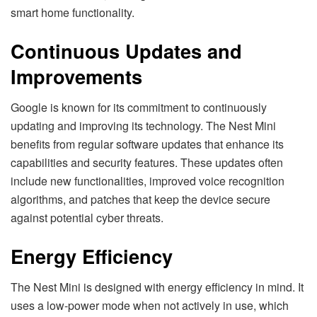
smart home functionality.
Continuous Updates and
Improvements
Google is known for its commitment to continuously
updating and improving its technology. The Nest Mini
benefits from regular software updates that enhance its
capabilities and security features. These updates often
include new functionalities, improved voice recognition
algorithms, and patches that keep the device secure
against potential cyber threats.
Energy Efficiency
The Nest Mini is designed with energy efficiency in mind. It
uses a low-power mode when not actively in use, which