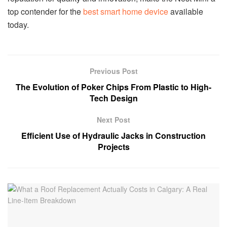
top contender for the
best smart home device
available
today.
Previous Post
The Evolution of Poker Chips From Plastic to High-
Tech Design
Next Post
Efficient Use of Hydraulic Jacks in Construction
Projects