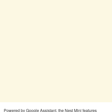
Powered by Google Assistant, the Nest Mini features