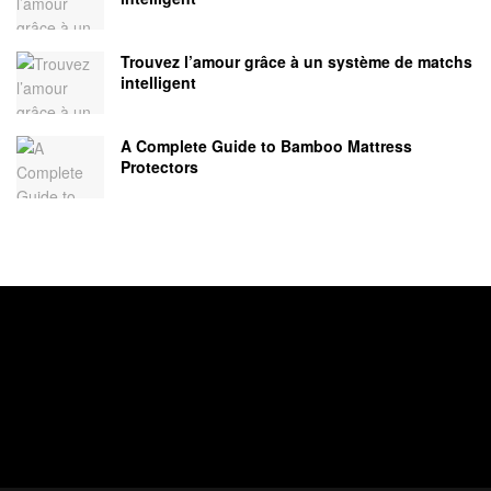
Trouvez l’amour grâce à un système de matchs
intelligent
A Complete Guide to Bamboo Mattress
Protectors