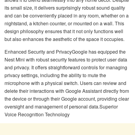
its small size, it delivers surprisingly robust sound quality
and can be conveniently placed in any room, whether on a
nightstand, a kitchen counter, or mounted on a wall. This
design philosophy ensures that it not only functions well
but also enhances the aesthetic of the space it occupies.
Enhanced Security and PrivacyGoogle has equipped the
Nest Mini with robust security features to protect user data
and privacy. It offers straightforward controls for managing
privacy settings, including the ability to mute the
microphone with a physical switch. Users can review and
delete their interactions with Google Assistant directly from
the device or through their Google account, providing clear
oversight and management of personal data.Superior
Voice Recognition Technology