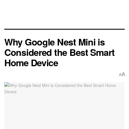
Why Google Nest Mini is
Considered the Best Smart
Home Device
A
A