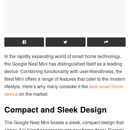
In the rapidly expanding world of smart home technology,
the Google Nest Mini has distinguished itself as a leading
device. Combining functionality with user-friendliness, the
Nest Mini offers a range of features that cater to the modern
lifestyle. Here’s why many consider it the
best smart home
device
on the market:
Compact and Sleek Design
The Google Nest Mini boasts a sleek, compact design that
allows it to blend seamlessly into any home decor. Despite