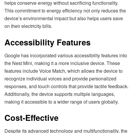
helps conserve energy without sacrificing functionality.
This commitment to energy efficiency not only reduces the
device’s environmental impact but also helps users save
on their electricity bills.
Accessibility Features
Google has incorporated various accessibility features into
the Nest Mini, making it a more inclusive device. These
features include Voice Match, which allows the device to
recognize individual voices and provide personalized
responses, and touch controls that provide tactile feedback.
Additionally, the device supports multiple languages,
making it accessible to a wider range of users globally.
Cost-Effective
Despite its advanced technology and multifunctionality, the