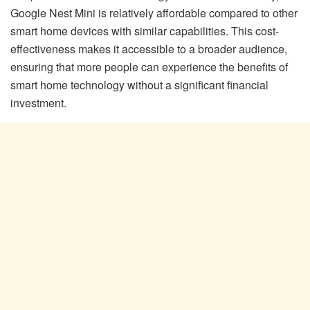
Google Nest Mini is relatively affordable compared to other
smart home devices with similar capabilities. This cost-
effectiveness makes it accessible to a broader audience,
ensuring that more people can experience the benefits of
smart home technology without a significant financial
investment.