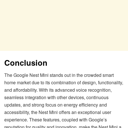
Conclusion
The Google Nest Mini stands out in the crowded smart
home market due to its combination of design, functionality,
and affordability. With its advanced voice recognition,
seamless integration with other devices, continuous
updates, and strong focus on energy efficiency and
accessibility, the Nest Mini offers an exceptional user
experience. These features, coupled with Google’s
reputation for quality and innovation, make the Nest Mini a