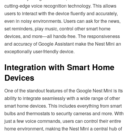
cutting-edge voice recognition technology. This allows
users to interact with the device fluently and accurately,
even in noisy environments. Users can ask for the news,
set reminders, play music, control other smart home
devices, and more—all hands-free. The responsiveness
and accuracy of Google Assistant make the Nest Mini an
exceptionally user-friendly device.
Integration with Smart Home
Devices
One of the standout features of the Google Nest Mini is its
ability to integrate seamlessly with a wide range of other
smart home devices. This includes everything from smart
bulbs and thermostats to security cameras and more. With
just a few voice commands, users can control their entire
home environment, making the Nest Mini a central hub of