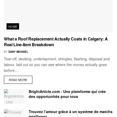
HOME
What a Roof Replacement Actually Costs in Calgary: A
Real Line-Item Breakdown
BY
DANY MICHAEL
Tear-off, decking, underlayment, shingles, flashing, disposal and
labour, laid out so you can see where the money actually goes
before...
READ MORE
BrightArticle.com : Une plateforme qui crée
des opportunités pour tous
Trouvez l’amour grâce à un système de matchs
intelligent