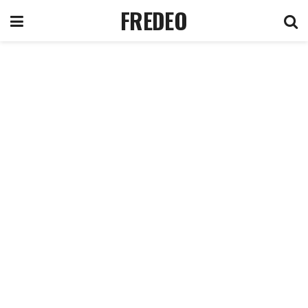
FREDEO