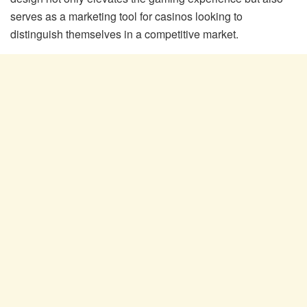
serves as a marketing tool for casinos looking to
distinguish themselves in a competitive market.