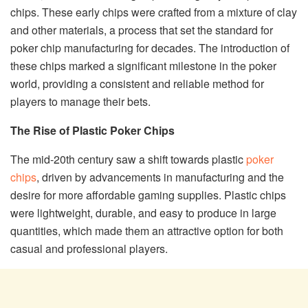
chips. These early chips were crafted from a mixture of clay
and other materials, a process that set the standard for
poker chip manufacturing for decades. The introduction of
these chips marked a significant milestone in the poker
world, providing a consistent and reliable method for
players to manage their bets.
The Rise of Plastic Poker Chips
The mid-20th century saw a shift towards plastic
poker
chips
, driven by advancements in manufacturing and the
desire for more affordable gaming supplies. Plastic chips
were lightweight, durable, and easy to produce in large
quantities, which made them an attractive option for both
casual and professional players.