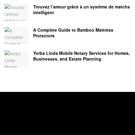
Trouvez l’amour grâce à un système de matchs
intelligent
A Complete Guide to Bamboo Mattress
Protectors
Yorba Linda Mobile Notary Services for Homes,
Businesses, and Estate Planning