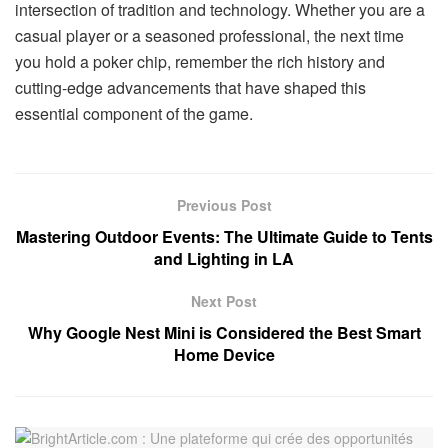
intersection of tradition and technology. Whether you are a
casual player or a seasoned professional, the next time
you hold a poker chip, remember the rich history and
cutting-edge advancements that have shaped this
essential component of the game.
Previous Post
Mastering Outdoor Events: The Ultimate Guide to Tents
and Lighting in LA
Next Post
Why Google Nest Mini is Considered the Best Smart
Home Device