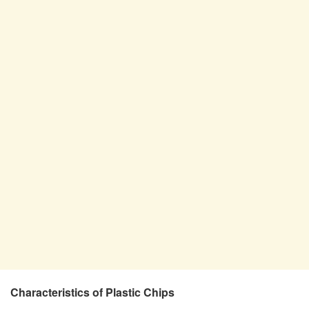
Characteristics of Plastic Chips