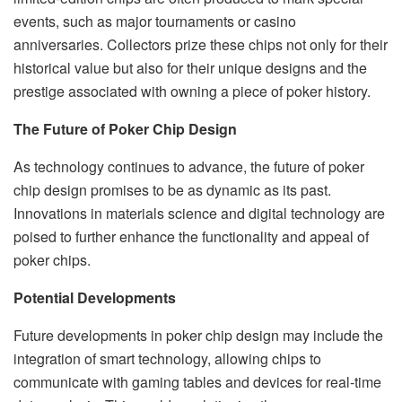
events, such as major tournaments or casino
anniversaries. Collectors prize these chips not only for their
historical value but also for their unique designs and the
prestige associated with owning a piece of poker history.
The Future of Poker Chip Design
As technology continues to advance, the future of poker
chip design promises to be as dynamic as its past.
Innovations in materials science and digital technology are
poised to further enhance the functionality and appeal of
poker chips.
Potential Developments
Future developments in poker chip design may include the
integration of smart technology, allowing chips to
communicate with gaming tables and devices for real-time