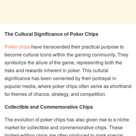
The Cultural Significance of Poker Chips
Poker chips
have transcended their practical purpose to
become cultural icons within the gaming community. They
symbolize the allure of the game, representing both the
risks and rewards inherent in poker. This cultural
significance has been cemented by their portrayal in
popular media, where poker chips often serve as shorthand
for themes of chance, strategy, and competition.
Collectible and Commemorative Chips
The evolution of poker chips has also given rise to a niche
market for collectible and commemorative chips. These
limited-edition chips are often produced to mark special