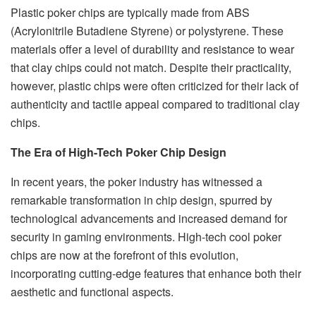
Plastic poker chips are typically made from ABS
(Acrylonitrile Butadiene Styrene) or polystyrene. These
materials offer a level of durability and resistance to wear
that clay chips could not match. Despite their practicality,
however, plastic chips were often criticized for their lack of
authenticity and tactile appeal compared to traditional clay
chips.
The Era of High-Tech Poker Chip Design
In recent years, the poker industry has witnessed a
remarkable transformation in chip design, spurred by
technological advancements and increased demand for
security in gaming environments. High-tech cool poker
chips are now at the forefront of this evolution,
incorporating cutting-edge features that enhance both their
aesthetic and functional aspects.