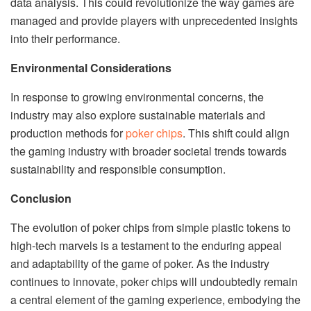
data analysis. This could revolutionize the way games are
managed and provide players with unprecedented insights
into their performance.
Environmental Considerations
In response to growing environmental concerns, the
industry may also explore sustainable materials and
production methods for
poker chips
. This shift could align
the gaming industry with broader societal trends towards
sustainability and responsible consumption.
Conclusion
The evolution of poker chips from simple plastic tokens to
high-tech marvels is a testament to the enduring appeal
and adaptability of the game of poker. As the industry
continues to innovate, poker chips will undoubtedly remain
a central element of the gaming experience, embodying the