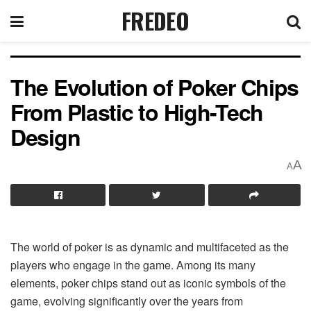
FREDEO
The Evolution of Poker Chips
From Plastic to High-Tech
Design
A
A
The world of poker is as dynamic and multifaceted as the
players who engage in the game. Among its many
elements, poker chips stand out as iconic symbols of the
game, evolving significantly over the years from