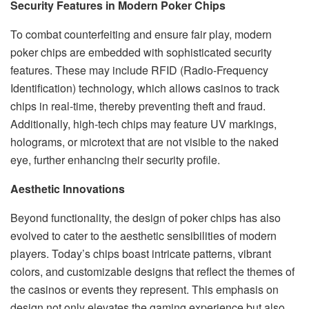
Security Features in Modern Poker Chips
To combat counterfeiting and ensure fair play, modern
poker chips are embedded with sophisticated security
features. These may include RFID (Radio-Frequency
Identification) technology, which allows casinos to track
chips in real-time, thereby preventing theft and fraud.
Additionally, high-tech chips may feature UV markings,
holograms, or microtext that are not visible to the naked
eye, further enhancing their security profile.
Aesthetic Innovations
Beyond functionality, the design of poker chips has also
evolved to cater to the aesthetic sensibilities of modern
players. Today’s chips boast intricate patterns, vibrant
colors, and customizable designs that reflect the themes of
the casinos or events they represent. This emphasis on
design not only elevates the gaming experience but also