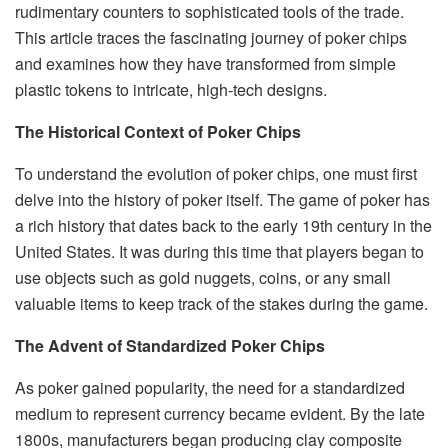
rudimentary counters to sophisticated tools of the trade.
This article traces the fascinating journey of poker chips
and examines how they have transformed from simple
plastic tokens to intricate, high-tech designs.
The Historical Context of Poker Chips
To understand the evolution of poker chips, one must first
delve into the history of poker itself. The game of poker has
a rich history that dates back to the early 19th century in the
United States. It was during this time that players began to
use objects such as gold nuggets, coins, or any small
valuable items to keep track of the stakes during the game.
The Advent of Standardized Poker Chips
As poker gained popularity, the need for a standardized
medium to represent currency became evident. By the late
1800s, manufacturers began producing clay composite