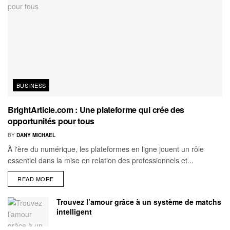
BUSINESS
BrightArticle.com : Une plateforme qui crée des
opportunités pour tous
BY
DANY MICHAEL
À l'ère du numérique, les plateformes en ligne jouent un rôle
essentiel dans la mise en relation des professionnels et...
READ MORE
Trouvez l’amour grâce à un système de matchs
intelligent