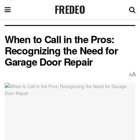
FREDEO
When to Call in the Pros:
Recognizing the Need for
Garage Door Repair
A
A