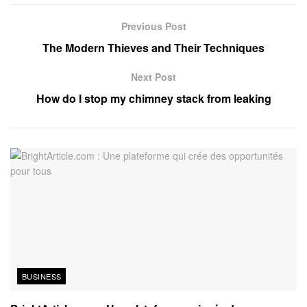
Previous Post
The Modern Thieves and Their Techniques
Next Post
How do I stop my chimney stack from leaking
BUSINESS