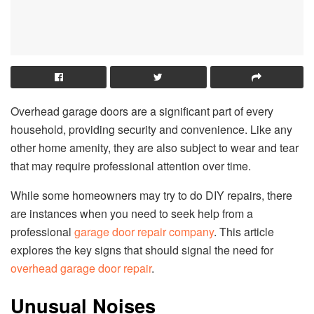
Overhead garage doors are a significant part of every
household, providing security and convenience. Like any
other home amenity, they are also subject to wear and tear
that may require professional attention over time.
While some homeowners may try to do DIY repairs, there
are instances when you need to seek help from a
professional
garage door repair company
. This article
explores the key signs that should signal the need for
overhead garage door repair
.
Unusual Noises