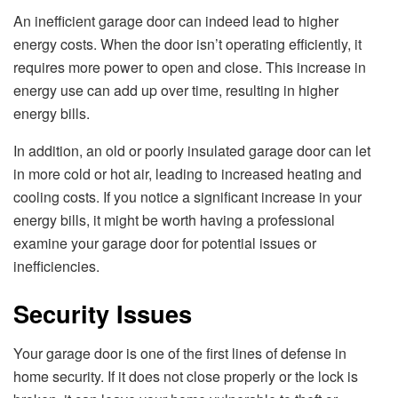
An inefficient garage door can indeed lead to higher
energy costs. When the door isn’t operating efficiently, it
requires more power to open and close. This increase in
energy use can add up over time, resulting in higher
energy bills.
In addition, an old or poorly insulated garage door can let
in more cold or hot air, leading to increased heating and
cooling costs. If you notice a significant increase in your
energy bills, it might be worth having a professional
examine your garage door for potential issues or
inefficiencies.
Security Issues
Your garage door is one of the first lines of defense in
home security. If it does not close properly or the lock is