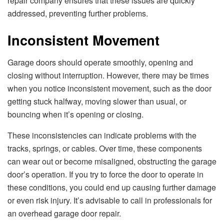
repair company ensures that these issues are quickly
addressed, preventing further problems.
Inconsistent Movement
Garage doors should operate smoothly, opening and
closing without interruption. However, there may be times
when you notice inconsistent movement, such as the door
getting stuck halfway, moving slower than usual, or
bouncing when it’s opening or closing.
These inconsistencies can indicate problems with the
tracks, springs, or cables. Over time, these components
can wear out or become misaligned, obstructing the garage
door’s operation. If you try to force the door to operate in
these conditions, you could end up causing further damage
or even risk injury. It’s advisable to call in professionals for
an overhead garage door repair.