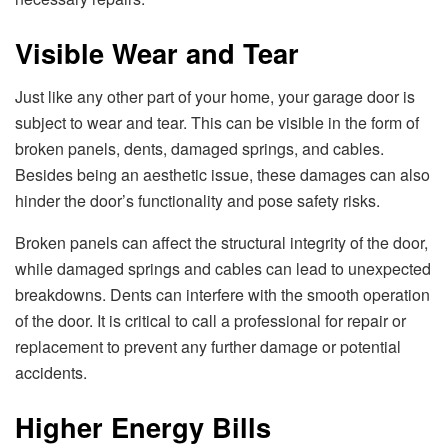
Visible Wear and Tear
Just like any other part of your home, your garage door is
subject to wear and tear. This can be visible in the form of
broken panels, dents, damaged springs, and cables.
Besides being an aesthetic issue, these damages can also
hinder the door’s functionality and pose safety risks.
Broken panels can affect the structural integrity of the door,
while damaged springs and cables can lead to unexpected
breakdowns. Dents can interfere with the smooth operation
of the door. It is critical to call a professional for repair or
replacement to prevent any further damage or potential
accidents.
Higher Energy Bills