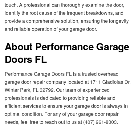
touch. A professional can thoroughly examine the door,
identify the root cause of the frequent breakdowns, and
provide a comprehensive solution, ensuring the longevity
and reliable operation of your garage door.
About Performance Garage
Doors FL
Performance Garage Doors FL is a trusted overhead
garage door repair company located at 1711 Gladiolas Dr,
Winter Park, FL 32792. Our team of experienced
professionals is dedicated to providing reliable and
efficient services to ensure your garage door is always in
optimal condition. For any of your garage door repair
needs, feel free to reach out to us at (407) 961-8303.