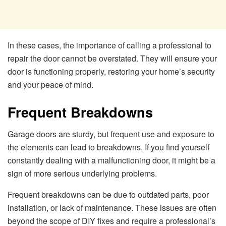
In these cases, the importance of calling a professional to
repair the door cannot be overstated. They will ensure your
door is functioning properly, restoring your home’s security
and your peace of mind.
Frequent Breakdowns
Garage doors are sturdy, but frequent use and exposure to
the elements can lead to breakdowns. If you find yourself
constantly dealing with a malfunctioning door, it might be a
sign of more serious underlying problems.
Frequent breakdowns can be due to outdated parts, poor
installation, or lack of maintenance. These issues are often
beyond the scope of DIY fixes and require a professional’s