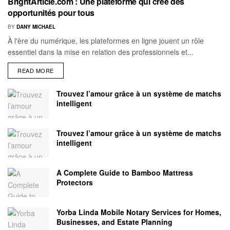
BrightArticle.com : Une plateforme qui crée des
opportunités pour tous
BY
DANY MICHAEL
À l'ère du numérique, les plateformes en ligne jouent un rôle
essentiel dans la mise en relation des professionnels et...
READ MORE
Trouvez l’amour grâce à un système de matchs
intelligent
Trouvez l’amour grâce à un système de matchs
intelligent
A Complete Guide to Bamboo Mattress
Protectors
Yorba Linda Mobile Notary Services for Homes,
Businesses, and Estate Planning