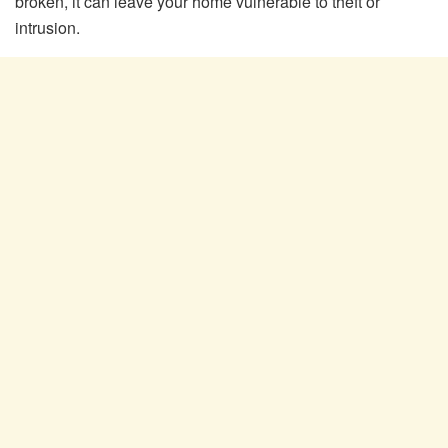
broken, it can leave your home vulnerable to theft or
intrusion.