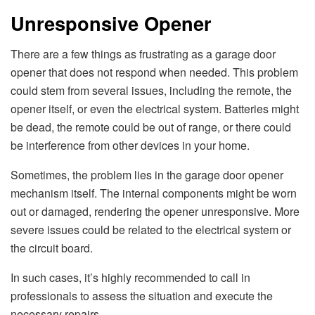
Unresponsive Opener
There are a few things as frustrating as a garage door
opener that does not respond when needed. This problem
could stem from several issues, including the remote, the
opener itself, or even the electrical system. Batteries might
be dead, the remote could be out of range, or there could
be interference from other devices in your home.
Sometimes, the problem lies in the garage door opener
mechanism itself. The internal components might be worn
out or damaged, rendering the opener unresponsive. More
severe issues could be related to the electrical system or
the circuit board.
In such cases, it’s highly recommended to call in
professionals to assess the situation and execute the
necessary repairs.