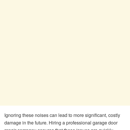
Ignoring these noises can lead to more significant, costly
damage in the future. Hiring a professional garage door