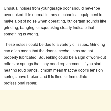
Unusual noises from your garage door should never be
overlooked. It is normal for any mechanical equipment to
make a bit of noise when operating, but certain sounds like
grinding, banging, or squeaking clearly indicate that
something is wrong.
These noises could be due to a variety of issues. Grinding
can often mean that the door’s mechanisms are not
properly lubricated. Squeaking could be a sign of worn-out
rollers or springs that may need replacement. If you start
hearing loud bangs, it might mean that the door’s tension
springs have broken and it is time for immediate
professional repair.