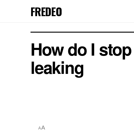
FREDEO
How do I stop
leaking
A
A