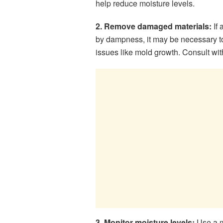
help reduce moisture levels.
2. Remove damaged materials:
If 
by dampness, it may be necessary to
issues like mold growth. Consult wit
3. Monitor moisture levels:
Use a mo