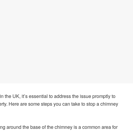
in the UK, it’s essential to address the issue promptly to
erty. Here are some steps you can take to stop a chimney
ng around the base of the chimney is a common area for