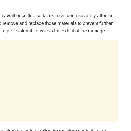
any wall or ceiling surfaces have been severely affected
 remove and replace those materials to prevent further
h a professional to assess the extent of the damage.
isture meter to monitor the moisture content in the