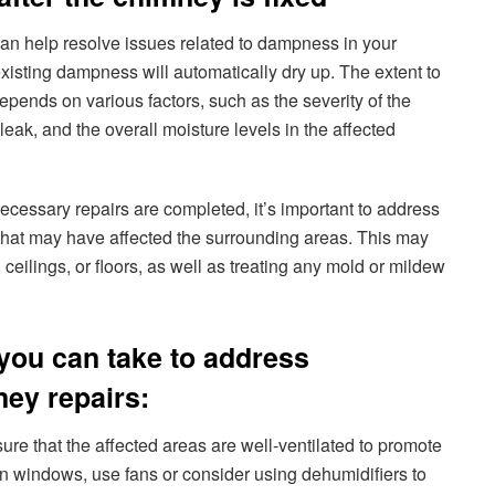
an help resolve issues related to dampness in your
existing dampness will automatically dry up. The extent to
pends on various factors, such as the severity of the
leak, and the overall moisture levels in the affected
cessary repairs are completed, it’s important to address
that may have affected the surrounding areas. This may
 ceilings, or floors, as well as treating any mold or mildew
you can take to address
ey repairs:
ure that the affected areas are well-ventilated to promote
pen windows, use fans or consider using dehumidifiers to