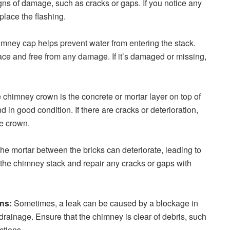
igns of damage, such as cracks or gaps. If you notice any
place the flashing.
mney cap helps prevent water from entering the stack.
lace and free from any damage. If it’s damaged or missing,
chimney crown is the concrete or mortar layer on top of
d in good condition. If there are cracks or deterioration,
he crown.
he mortar between the bricks can deteriorate, leading to
 the chimney stack and repair any cracks or gaps with
ons:
Sometimes, a leak can be caused by a blockage in
rainage. Ensure that the chimney is clear of debris, such
ctions.