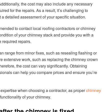
Additionally, the cost may also include any necessary
red for the repairs. As a result, it’s challenging to
 a detailed assessment of your specific situation.
ommended to contact local roofing contractors or chimney
ondition of your chimney stack and provide you with a
 required repairs.
n range from minor fixes, such as resealing flashing or
ore extensive work, such as replacing the chimney crown
herefore, the cost can vary significantly. Obtaining
essionals can help you compare prices and ensure you’re
and expertise when choosing a contractor, as proper
chimney
 functionality of your chimney.
after the chimney is fixed