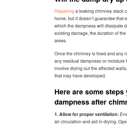
Repairing
a leaking chimney stack c
home, but it doesn’t guarantee that 
which the dampness will dissipate de
existing damage, the duration of the 
areas.
Once the chimney is fixed and any ne
any residual dampness or moisture 
involve drying out the affected walls,
that may have developed.
Here are some steps 
dampness after chimn
1. Allow for proper ventilation:
Ens
air circulation and aid in drying. O