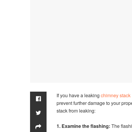
If you have a leaking
chimney stack
prevent further damage to your prop
stack from leaking:
1. Examine the flashing:
The flashi