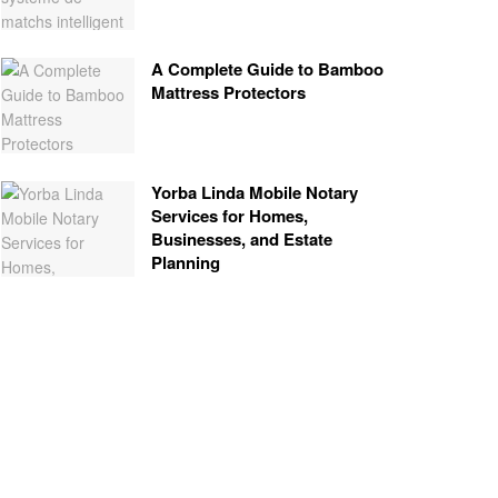
A Complete Guide to Bamboo
Mattress Protectors
Yorba Linda Mobile Notary
Services for Homes,
Businesses, and Estate
Planning