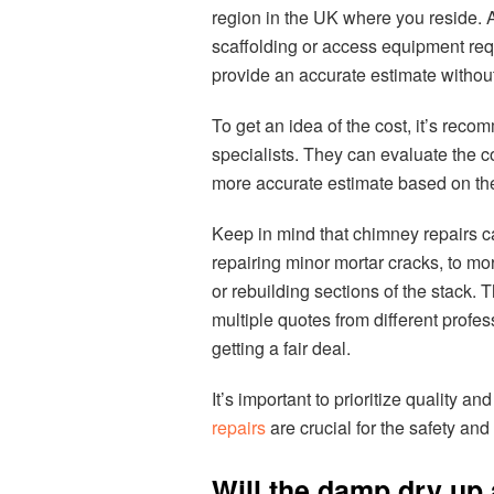
region in the UK where you reside. 
scaffolding or access equipment requi
provide an accurate estimate without
To get an idea of the cost, it’s rec
specialists. They can evaluate the c
more accurate estimate based on the
Keep in mind that chimney repairs ca
repairing minor mortar cracks, to m
or rebuilding sections of the stack. T
multiple quotes from different prof
getting a fair deal.
It’s important to prioritize quality 
repairs
are crucial for the safety and
Will the damp dry up 