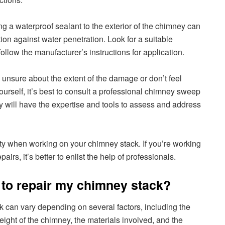
g a waterproof sealant to the exterior of the chimney can
tion against water penetration. Look for a suitable
llow the manufacturer’s instructions for application.
e unsure about the extent of the damage or don’t feel
ourself, it’s best to consult a professional chimney sweep
ey will have the expertise and tools to assess and address
ty when working on your chimney stack. If you’re working
airs, it’s better to enlist the help of professionals.
 to repair my chimney stack?
k can vary depending on several factors, including the
eight of the chimney, the materials involved, and the