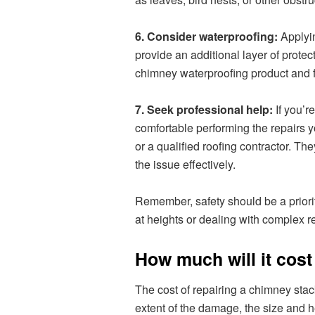
6. Consider waterproofing:
Applyin
provide an additional layer of protec
chimney waterproofing product and fo
7. Seek professional help:
If you’r
comfortable performing the repairs y
or a qualified roofing contractor. Th
the issue effectively.
Remember, safety should be a priori
at heights or dealing with complex rep
How much will it cost
The cost of repairing a chimney stac
extent of the damage, the size and h