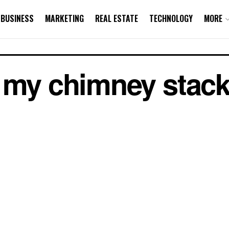
BUSINESS
MARKETING
REAL ESTATE
TECHNOLOGY
MORE
 my chimney stack