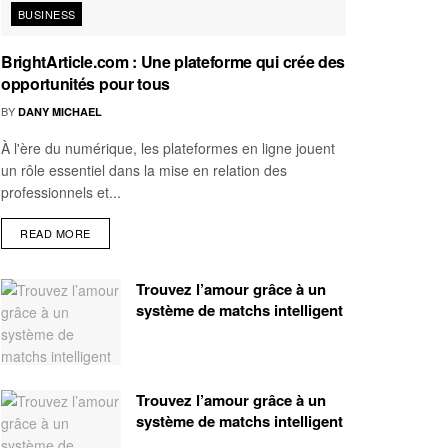
BUSINESS
BrightArticle.com : Une plateforme qui crée des
opportunités pour tous
BY
DANY MICHAEL
À l'ère du numérique, les plateformes en ligne jouent
un rôle essentiel dans la mise en relation des
professionnels et...
READ MORE
Trouvez l’amour grâce à un
système de matchs intelligent
Trouvez l’amour grâce à un
système de matchs intelligent