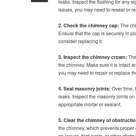
leaks. Inspect the flashing for any s
issues, you may need to reseal or re
2. Check the chimney cap:
The chi
Ensure that the cap is securely in p
consider replacing it.
3. Inspect the chimney crown:
The 
the chimney. Make sure it is intact an
you may need to repair or replace t
4. Seal masonry joints:
Over time, t
leaks. Inspect the masonry joints on
appropriate mortar or sealant.
5. Clear the chimney of obstructi
the chimney, which prevents proper d
as leaves, bird nests, or other obstru