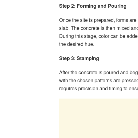
Step 2: Forming and Pouring
Once the site is prepared, forms are
slab. The concrete is then mixed and
During this stage, color can be adde
the desired hue.
Step 3: Stamping
After the concrete is poured and be
with the chosen patterns are pressed 
requires precision and timing to ens