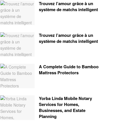
Trouvez l’amour grâce à un
système de matchs intelligent
Trouvez l’amour grâce à un
système de matchs intelligent
A Complete Guide to Bamboo
Mattress Protectors
Yorba Linda Mobile Notary
Services for Homes,
Businesses, and Estate
Planning