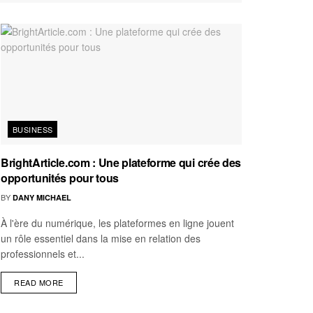
BUSINESS
BrightArticle.com : Une plateforme qui crée des
opportunités pour tous
BY
DANY MICHAEL
À l'ère du numérique, les plateformes en ligne jouent
un rôle essentiel dans la mise en relation des
professionnels et...
READ MORE