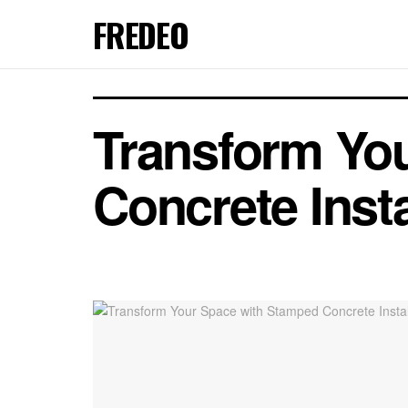
FREDEO
Transform Yo
Concrete Insta