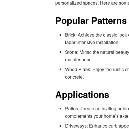
personalized spaces. Here are some 
Popular Patterns
Brick: Achieve the classic look 
labor-intensive installation.
Stone: Mimic the natural beauty 
maintenance.
Wood Plank: Enjoy the rustic ch
concrete.
Applications
Patios: Create an inviting outd
complements your home’s exter
Driveways: Enhance curb appeal