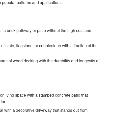
popular patterns and applications:
of a brick pathway or patio without the high cost and
of slate, flagstone, or cobblestone with a fraction of the
arm of wood decking with the durability and longevity of
oor living space with a stamped concrete patio that
ior.
 with a decorative driveway that stands out from