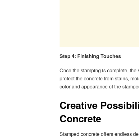
Step 4: Finishing Touches
Once the stamping is complete, the sur
protect the concrete from stains, m
color and appearance of the stampe
Creative Possibil
Concrete
Stamped concrete offers endless des