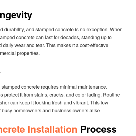
ongevity
nd durability, and stamped concrete is no exception. When
tamped concrete can last for decades, standing up to
d daily wear and tear. This makes it a cost-effective
mercial properties.
e
, stamped concrete requires minimal maintenance.
s protect it from stains, cracks, and color fading. Routine
her can keep it looking fresh and vibrant. This low
or busy homeowners and business owners alike.
rete Installation
Process