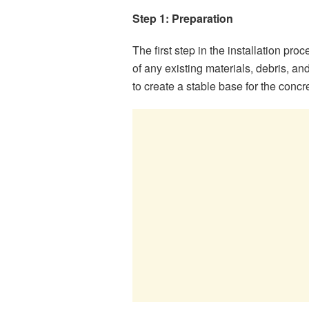
Step 1: Preparation
The first step in the installation pro
of any existing materials, debris, a
to create a stable base for the concr