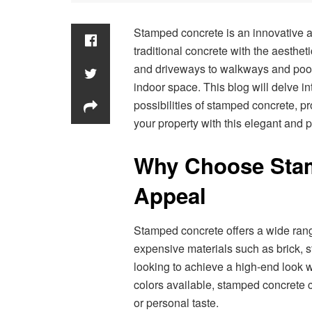
Stamped concrete is an innovative an
traditional concrete with the aesthet
and driveways to walkways and poo
indoor space. This blog will delve in
possibilities of stamped concrete, pr
your property with this elegant and p
Why Choose Sta
Appeal
Stamped concrete offers a wide ran
expensive materials such as brick, s
looking to achieve a high-end look w
colors available, stamped concrete 
or personal taste.