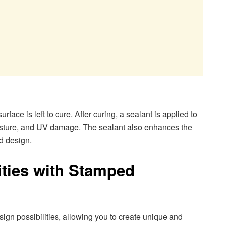
face is left to cure. After curing, a sealant is applied to
oisture, and UV damage. The sealant also enhances the
d design.
ities with Stamped
ign possibilities, allowing you to create unique and