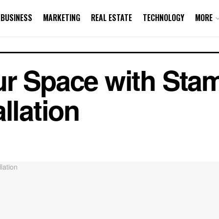
BUSINESS
MARKETING
REAL ESTATE
TECHNOLOGY
MORE
ur Space with Sta
llation