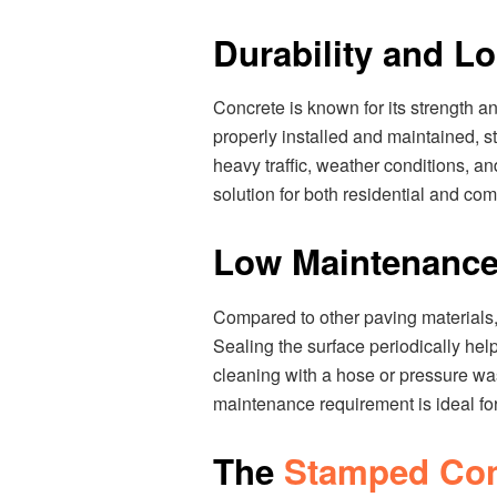
Durability and L
Concrete is known for its strength a
properly installed and maintained, s
heavy traffic, weather conditions, an
solution for both residential and com
Low Maintenanc
Compared to other paving materials
Sealing the surface periodically help
cleaning with a hose or pressure was
maintenance requirement is ideal f
The
Stamped Conc