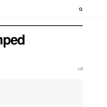
mped
A
A