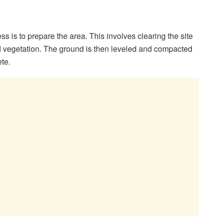
cess is to prepare the area. This involves clearing the site
nd vegetation. The ground is then leveled and compacted
ete.