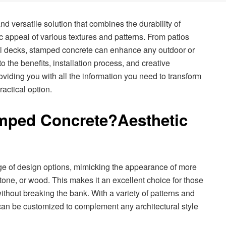
d versatile solution that combines the durability of
ic appeal of various textures and patterns. From patios
l decks, stamped concrete can enhance any outdoor or
to the benefits, installation process, and creative
oviding you with all the information you need to transform
ractical option.
mped Concrete?
Aesthetic
ge of design options, mimicking the appearance of more
tone, or wood. This makes it an excellent choice for those
ithout breaking the bank. With a variety of patterns and
can be customized to complement any architectural style