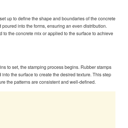
 set up to define the shape and boundaries of the concrete
 poured into the forms, ensuring an even distribution.
d to the concrete mix or applied to the surface to achieve
gins to set, the stamping process begins. Rubber stamps
into the surface to create the desired texture. This step
ure the patterns are consistent and well-defined.