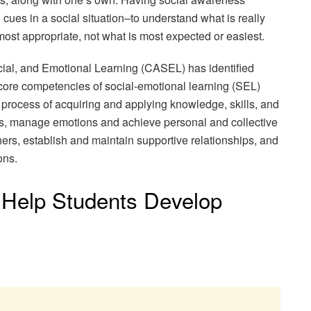
cues in a social situation–to understand what is really
most appropriate, not what is most expected or easiest.
cial, and Emotional Learning (CASEL) has identified
 core competencies of social-emotional learning (SEL)
process of acquiring and applying knowledge, skills, and
ties, manage emotions and achieve personal and collective
ers, establish and maintain supportive relationships, and
ons.
Help Students Develop