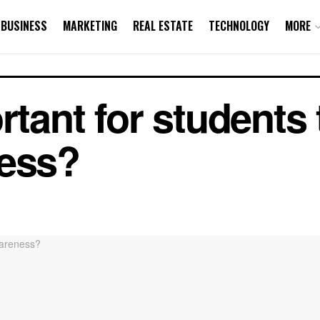
BUSINESS
MARKETING
REAL ESTATE
TECHNOLOGY
MORE
rtant for students
ness?