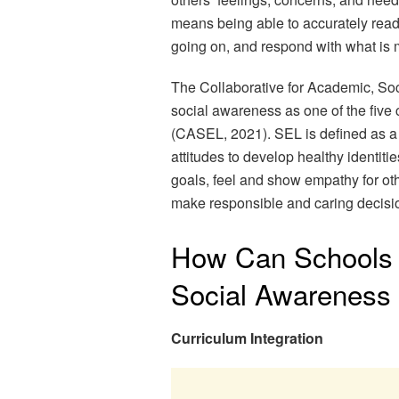
means being able to accurately read 
going on, and respond with what is 
The Collaborative for Academic, So
social awareness as one of the five
(CASEL, 2021). SEL is defined as a 
attitudes to develop healthy identi
goals, feel and show empathy for oth
make responsible and caring decisi
How Can Schools 
Social Awareness
Curriculum Integration