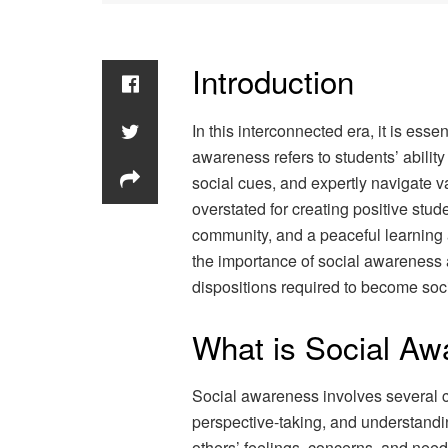
Introduction
In this interconnected era, it is esse
awareness refers to students’ abilit
social cues, and expertly navigate var
overstated for creating positive stu
community, and a peaceful learnin
the importance of social awareness a
dispositions required to become soci
What is Social A
Social awareness involves several co
perspective-taking, and understandi
others’ feelings, concerns, and nee