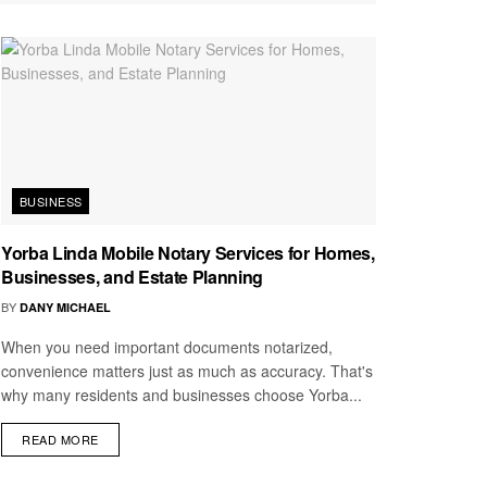
BUSINESS
Yorba Linda Mobile Notary Services for Homes,
Businesses, and Estate Planning
BY
DANY MICHAEL
When you need important documents notarized,
convenience matters just as much as accuracy. That's
why many residents and businesses choose Yorba...
READ MORE