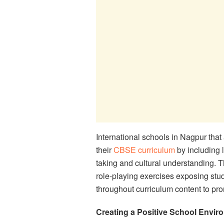
International schools in Nagpur that 
their
CBSE curriculum
by including 
taking and cultural understanding. Th
role-playing exercises exposing stu
throughout curriculum content to pro
Creating a Positive School Envir