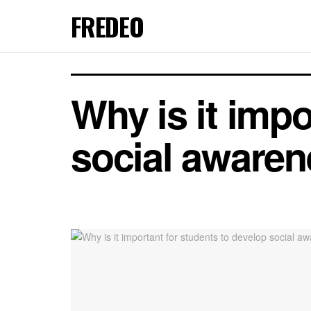
FREDEO
Why is it impo
social aware