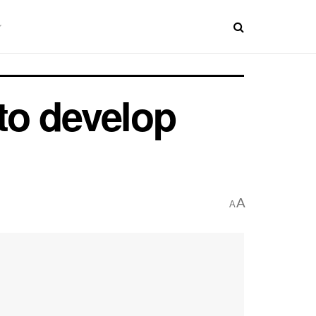
 to develop
A
A