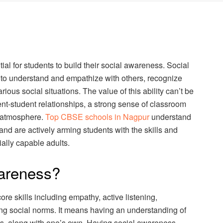
ntial for students to build their social awareness. Social
y to understand and empathize with others, recognize
ious social situations. The value of this ability can’t be
dent-student relationships, a strong sense of classroom
g atmosphere.
Top CBSE schools in Nagpur
understand
nd are actively arming students with the skills and
ally capable adults.
wareness?
re skills including empathy, active listening,
ng social norms. It means having an understanding of
ds, along with one’s own. Having social awareness