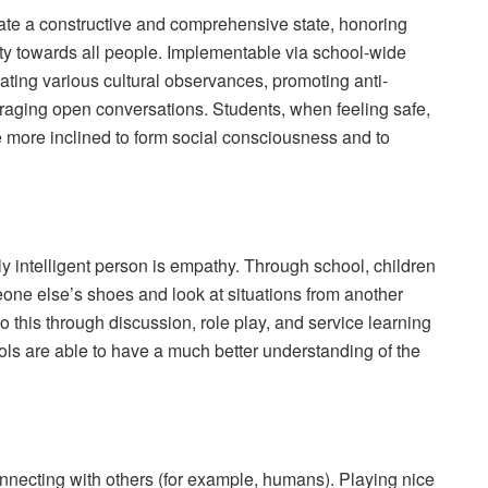
rate a constructive and comprehensive state, honoring
ity towards all people. Implementable via school-wide
ing various cultural observances, promoting anti-
raging open conversations. Students, when feeling safe,
 more inclined to form social consciousness and to
ly intelligent person is empathy. Through school, children
eone else’s shoes and look at situations from another
 this through discussion, role play, and service learning
ols are able to have a much better understanding of the
onnecting with others (for example, humans). Playing nice