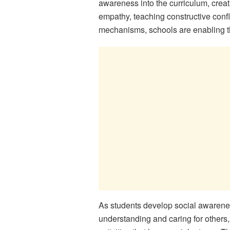
awareness into the curriculum, crea
empathy, teaching constructive confli
mechanisms, schools are enabling thei
As students develop social awarenes
understanding and caring for others,