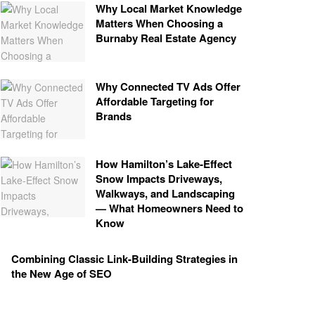
Why Local Market Knowledge
Matters When Choosing a
Burnaby Real Estate Agency
Why Connected TV Ads Offer
Affordable Targeting for
Brands
How Hamilton’s Lake‑Effect
Snow Impacts Driveways,
Walkways, and Landscaping
— What Homeowners Need to
Know
Combining Classic Link-Building Strategies in
the New Age of SEO