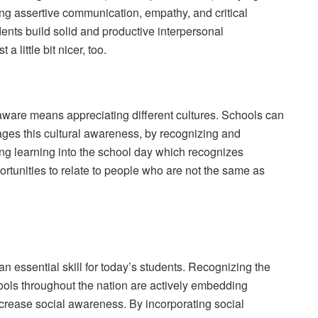
hing assertive communication, empathy, and critical
dents build solid and productive interpersonal
a little bit nicer, too.
 aware means appreciating different cultures. Schools can
ges this cultural awareness, by recognizing and
ing learning into the school day which recognizes
portunities to relate to people who are not the same as
 an essential skill for today’s students. Recognizing the
chools throughout the nation are actively embedding
increase social awareness. By incorporating social