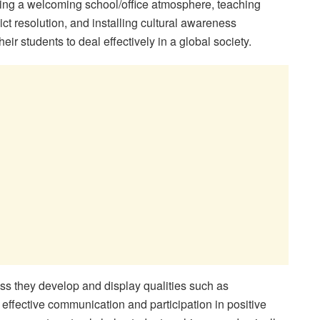
ting a welcoming school/office atmosphere, teaching
ct resolution, and installing cultural awareness
r students to deal effectively in a global society.
s they develop and display qualities such as
 effective communication and participation in positive