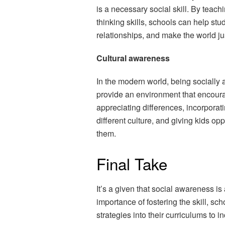
is a necessary social skill. By teac
thinking skills, schools can help stu
relationships, and make the world just 
Cultural awareness
In the modern world, being socially
provide an environment that encoura
appreciating differences, incorporat
different culture, and giving kids op
them.
Final Take
It’s a given that social awareness is
importance of fostering the skill, s
strategies into their curriculums to 