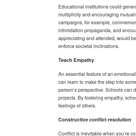
Educational institutions could gene
multiplicity and encouraging mutual
campaigns, for example, commemorat
intimidation propaganda, and encou
appreciating and attended, would be
enforce societal inclinations.
Teach Empathy
An essential feature of an emotional
can learn to make the step into som
person’s perspective. Schools can do
projects. By fostering empathy, scho
feelings of others.
Constructive conflict resolution
Conflict is inevitable when you’re c