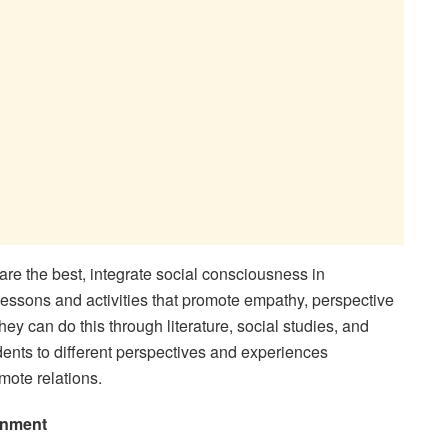
are the best, integrate social consciousness in
lessons and activities that promote empathy, perspective
ey can do this through literature, social studies, and
dents to different perspectives and experiences
mote relations.
onment