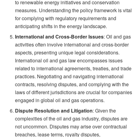
to renewable energy initiatives and conservation
measures. Understanding the policy framework is vital
for complying with regulatory requirements and
anticipating shifts in the energy landscape.
International and Cross-Border Issues
: Oil and gas
activities often involve international and cross-border
aspects, presenting unique legal considerations.
International oil and gas law encompasses issues
related to international agreements, treaties, and trade
practices. Negotiating and navigating international
contracts, resolving disputes, and complying with the
laws of different jurisdictions are crucial for companies
engaged in global oil and gas operations.
Dispute Resolution and Litigation
: Given the
complexities of the oil and gas industry, disputes are
not uncommon. Disputes may arise over contractual
breaches, lease terms, royalty disputes,