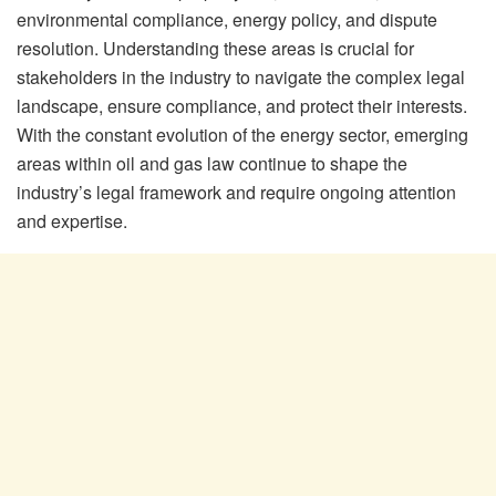
environmental compliance, energy policy, and dispute
resolution. Understanding these areas is crucial for
stakeholders in the industry to navigate the complex legal
landscape, ensure compliance, and protect their interests.
With the constant evolution of the energy sector, emerging
areas within oil and gas law continue to shape the
industry’s legal framework and require ongoing attention
and expertise.