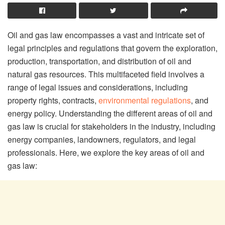
Oil and gas law encompasses a vast and intricate set of
legal principles and regulations that govern the exploration,
production, transportation, and distribution of oil and
natural gas resources. This multifaceted field involves a
range of legal issues and considerations, including
property rights, contracts,
environmental regulations
, and
energy policy. Understanding the different areas of oil and
gas law is crucial for stakeholders in the industry, including
energy companies, landowners, regulators, and legal
professionals. Here, we explore the key areas of oil and
gas law: