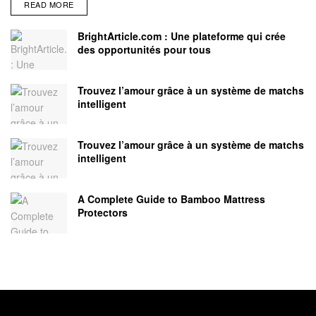
READ MORE
BrightArticle.com : Une plateforme qui crée
des opportunités pour tous
Trouvez l’amour grâce à un système de matchs
intelligent
Trouvez l’amour grâce à un système de matchs
intelligent
A Complete Guide to Bamboo Mattress
Protectors