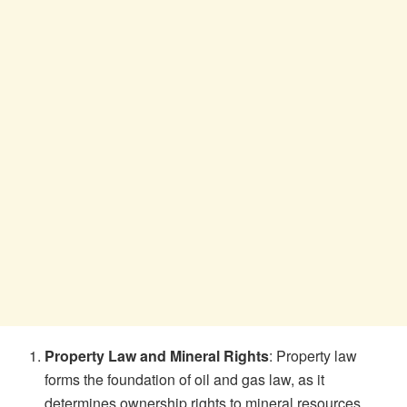
Property Law and Mineral Rights
: Property law
forms the foundation of oil and gas law, as it
determines ownership rights to mineral resources.