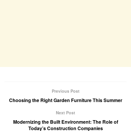
Previous Post
Choosing the Right Garden Furniture This Summer
Next Post
Modernizing the Built Environment: The Role of
Today’s Construction Companies