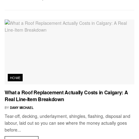
HOME
What a Roof Replacement Actually Costs in Calgary: A
Real Line-Item Breakdown
BY
DANY MICHAEL
Tear-off, decking, underlayment, shingles, flashing, disposal and
labour, laid out so you can see where the money actually goes
before...