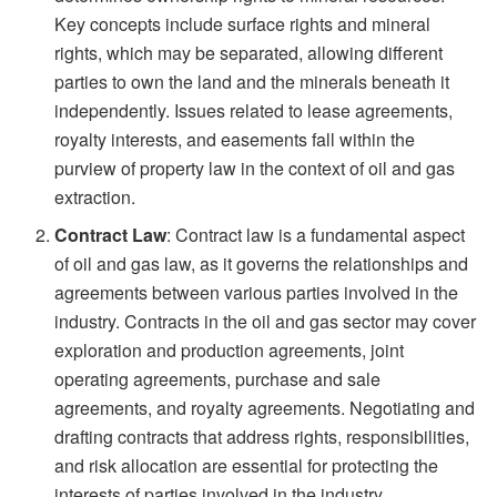
Key concepts include surface rights and mineral
rights, which may be separated, allowing different
parties to own the land and the minerals beneath it
independently. Issues related to lease agreements,
royalty interests, and easements fall within the
purview of property law in the context of oil and gas
extraction.
Contract Law
: Contract law is a fundamental aspect
of oil and gas law, as it governs the relationships and
agreements between various parties involved in the
industry. Contracts in the oil and gas sector may cover
exploration and production agreements, joint
operating agreements, purchase and sale
agreements, and royalty agreements. Negotiating and
drafting contracts that address rights, responsibilities,
and risk allocation are essential for protecting the
interests of parties involved in the industry.