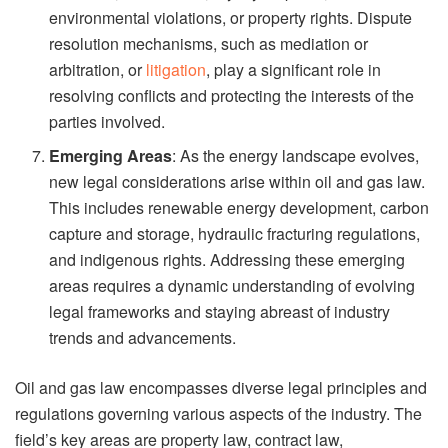
environmental violations, or property rights. Dispute
resolution mechanisms, such as mediation or
arbitration, or
litigation
, play a significant role in
resolving conflicts and protecting the interests of the
parties involved.
Emerging Areas
: As the energy landscape evolves,
new legal considerations arise within oil and gas law.
This includes renewable energy development, carbon
capture and storage, hydraulic fracturing regulations,
and indigenous rights. Addressing these emerging
areas requires a dynamic understanding of evolving
legal frameworks and staying abreast of industry
trends and advancements.
Oil and gas law encompasses diverse legal principles and
regulations governing various aspects of the industry. The
field’s key areas are property law, contract law,