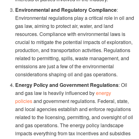
Environmental and Regulatory Compliance
:
Environmental regulations play a critical role in oil and
gas law, aiming to protect air, water, and land
resources. Compliance with environmental laws is
crucial to mitigate the potential impacts of exploration,
production, and transportation activities. Regulations
related to permitting, spills, waste management, and
emissions are just a few of the environmental
considerations shaping oil and gas operations.
Energy Policy and Government Regulations
: Oil
and gas law is heavily influenced by
energy
policies
and government regulations. Federal, state,
and local agencies establish and enforce regulations
related to the licensing, permitting, and oversight of oil
and gas operations. The energy policy landscape
impacts everything from tax incentives and subsidies