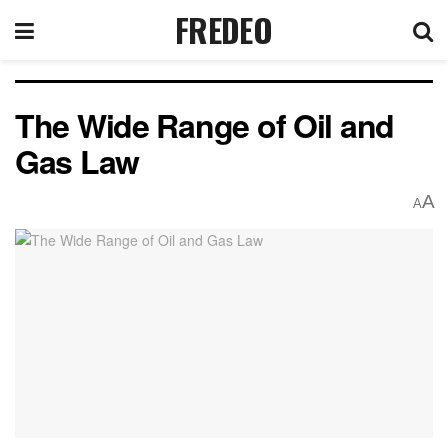
FREDEO
The Wide Range of Oil and
Gas Law
A
A