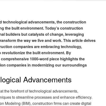
and technological advancements, the construction
ping the built environment. Today’s construction
nal builders but catalysts of change, leveraging
ransform the way we live and work. This article delves
truction companies are embracing technology,
to revolutionize the built environment. By
is comprehensive 1000-word piece highlights the
ction companies in modernizing our surroundings
logical Advancements
t the forefront of technological advancements,
hniques to streamline processes and enhance efficiency.
on Modeling (BIM), construction firms can create digital