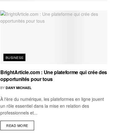
BUSINESS
BrightArticle.com : Une plateforme qui crée des
opportunités pour tous
BY
DANY MICHAEL
À l'ère du numérique, les plateformes en ligne jouent
un rôle essentiel dans la mise en relation des
professionnels et...
READ MORE