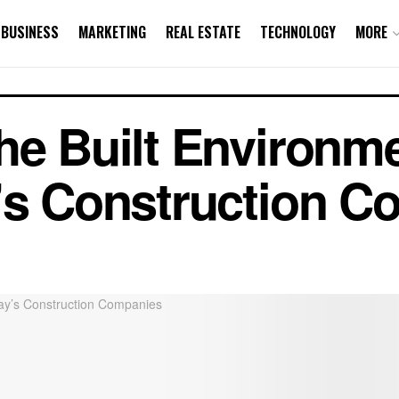
BUSINESS
MARKETING
REAL ESTATE
TECHNOLOGY
MORE
he Built Environm
’s Construction 