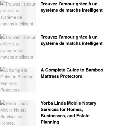
Trouvez l’amour grâce à un
système de matchs intelligent
Trouvez l’amour grâce à un
système de matchs intelligent
A Complete Guide to Bamboo
Mattress Protectors
Yorba Linda Mobile Notary
Services for Homes,
Businesses, and Estate
Planning