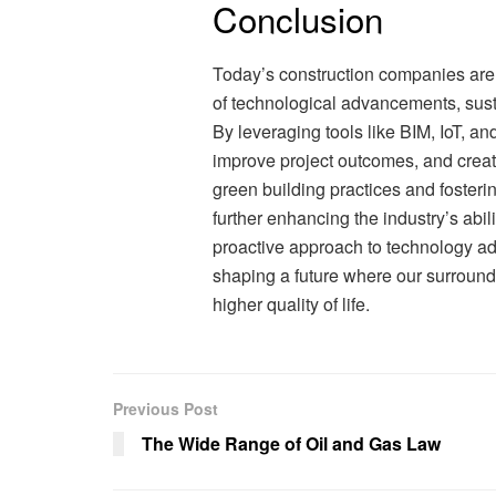
Conclusion
Today’s construction companies are 
of technological advancements, sust
By leveraging tools like BIM, IoT, a
improve project outcomes, and creat
green building practices and foster
further enhancing the industry’s abil
proactive approach to technology ad
shaping a future where our surround
higher quality of life.
Previous Post
The Wide Range of Oil and Gas Law