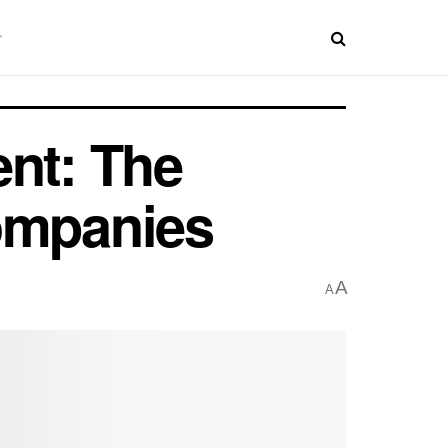
ent: The
Companies
A
A