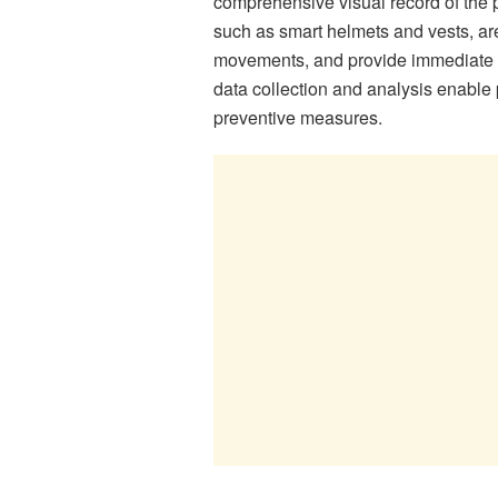
comprehensive visual record of the 
such as smart helmets and vests, are
movements, and provide immediate a
data collection and analysis enable
preventive measures.