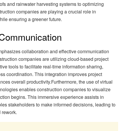
ofs and rainwater harvesting systems to optimizing
struction companies are playing a crucial role in
ile ensuring a greener future.
d Communication
mphasizes collaboration and effective communication
struction companies are utilizing cloud-based project
 tools to facilitate real-time information sharing,
coordination. This integration improves project
ces overall productivity.Furthermore, the use of virtual
nologies enables construction companies to visualize
ction begins. This immersive experience assists in
bles stakeholders to make informed decisions, leading to
 rework.