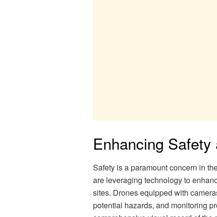
Enhancing Safety
Safety is a paramount concern in th
are leveraging technology to enhanc
sites. Drones equipped with cameras 
potential hazards, and monitoring pr