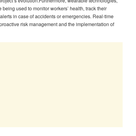
project’s evolution.Furthermore, wearable technologies,
 being used to monitor workers’ health, track their
lerts in case of accidents or emergencies. Real-time
 proactive risk management and the implementation of