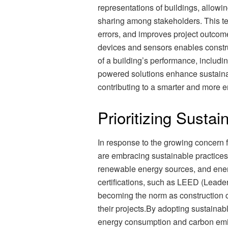
representations of buildings, allowin
sharing among stakeholders. This t
errors, and improves project outcomes
devices and sensors enables constr
of a building’s performance, includi
powered solutions enhance sustainabi
contributing to a smarter and more e
Prioritizing Sustain
In response to the growing concern 
are embracing sustainable practices.
renewable energy sources, and energy
certifications, such as LEED (Leade
becoming the norm as construction c
their projects.By adopting sustainab
energy consumption and carbon emiss