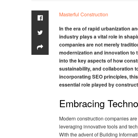
Masterful Construction
In the era of rapid urbanization 
industry plays a vital role in sha
companies are not merely traditio
modernization and innovation to t
into the key aspects of how cons
sustainability, and collaboration 
incorporating SEO principles, th
essential role played by constru
Embracing Techno
Modern construction companies are a
leveraging innovative tools and tec
With the advent of Building Informati