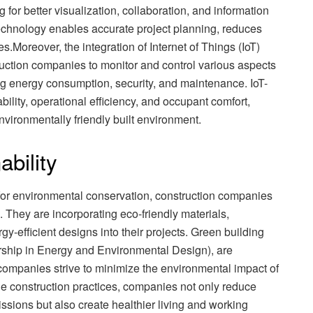
g for better visualization, collaboration, and information
echnology enables accurate project planning, reduces
.Moreover, the integration of Internet of Things (IoT)
uction companies to monitor and control various aspects
ng energy consumption, security, and maintenance. IoT-
lity, operational efficiency, and occupant comfort,
nvironmentally friendly built environment.
ability
for environmental conservation, construction companies
 They are incorporating eco-friendly materials,
-efficient designs into their projects. Green building
rship in Energy and Environmental Design), are
ompanies strive to minimize the environmental impact of
le construction practices, companies not only reduce
ions but also create healthier living and working