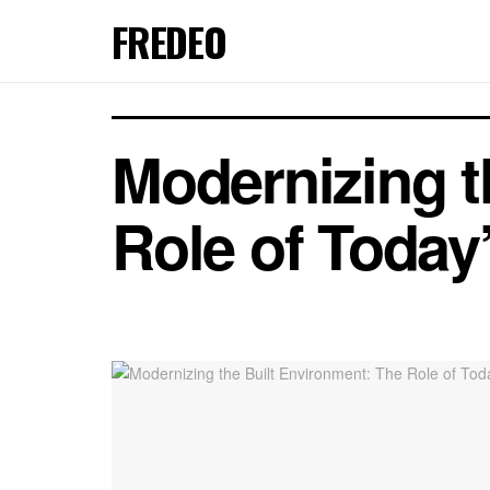
FREDEO
Modernizing t
Role of Today