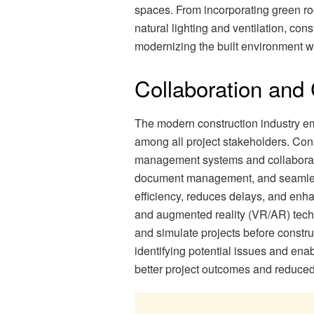
spaces. From incorporating green ro
natural lighting and ventilation, con
modernizing the built environment wh
Collaboration an
The modern construction industry e
among all project stakeholders. Con
management systems and collaborative
document management, and seamless 
efficiency, reduces delays, and enhan
and augmented reality (VR/AR) tech
and simulate projects before constru
identifying potential issues and ena
better project outcomes and reduced