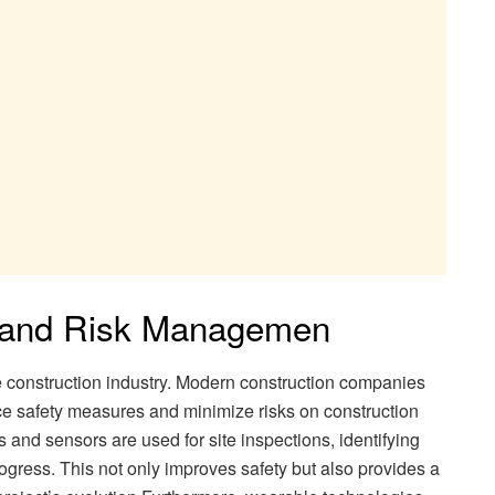
 and Risk Managemen
e construction industry. Modern construction companies
e safety measures and minimize risks on construction
and sensors are used for site inspections, identifying
ogress. This not only improves safety but also provides a