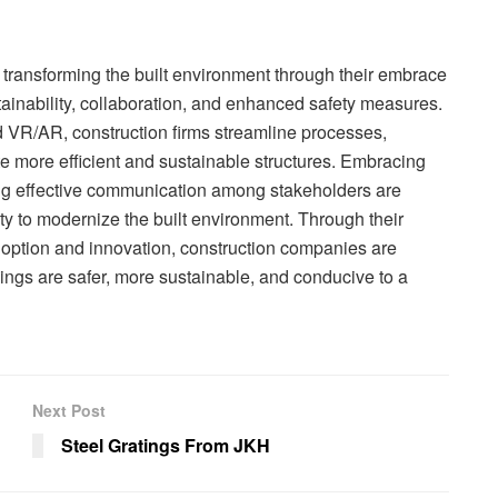
transforming the built environment through their embrace
ainability, collaboration, and enhanced safety measures.
nd VR/AR, construction firms streamline processes,
e more efficient and sustainable structures. Embracing
ing effective communication among stakeholders are
ity to modernize the built environment. Through their
option and innovation, construction companies are
ings are safer, more sustainable, and conducive to a
Next Post
Steel Gratings From JKH