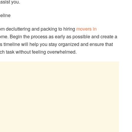
ssist you.
eline
rom decluttering and packing to hiring
movers in
ome. Begin the process as early as possible and create a
 timeline will help you stay organized and ensure that
ch task without feeling overwhelmed.