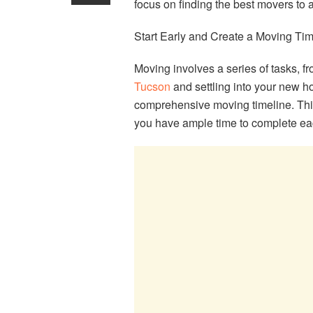
focus on finding the best movers to a
Start Early and Create a Moving Tim
Moving involves a series of tasks, f
Tucson
and settling into your new h
comprehensive moving timeline. This
you have ample time to complete ea