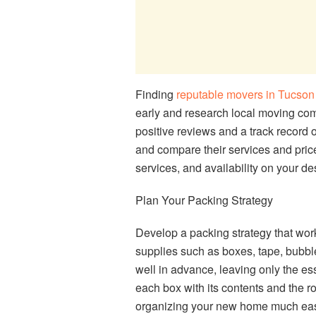
Finding
reputable movers in Tucson
early and research local moving com
positive reviews and a track record 
and compare their services and price
services, and availability on your d
Plan Your Packing Strategy
Develop a packing strategy that work
supplies such as boxes, tape, bubbl
well in advance, leaving only the ess
each box with its contents and the r
organizing your new home much eas