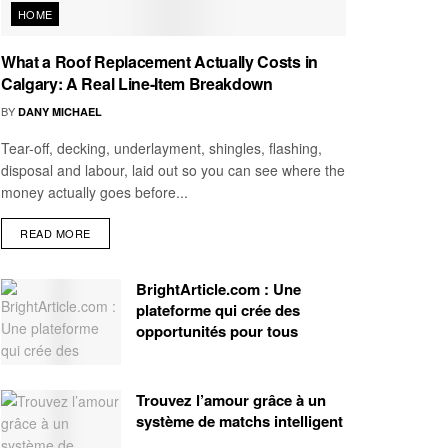
HOME
What a Roof Replacement Actually Costs in
Calgary: A Real Line-Item Breakdown
BY
DANY MICHAEL
Tear-off, decking, underlayment, shingles, flashing,
disposal and labour, laid out so you can see where the
money actually goes before...
READ MORE
BrightArticle.com : Une
plateforme qui crée des
opportunités pour tous
Trouvez l’amour grâce à un
système de matchs intelligent