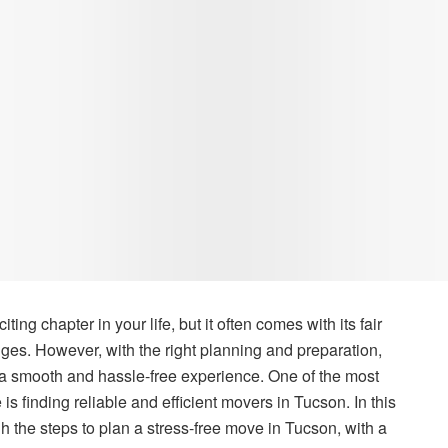
ng chapter in your life, but it often comes with its fair
enges. However, with the right planning and preparation,
 smooth and hassle-free experience. One of the most
is finding reliable and efficient movers in Tucson. In this
h the steps to plan a stress-free move in Tucson, with a