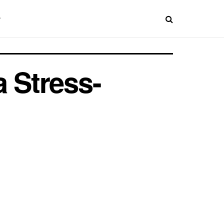
a Stress-