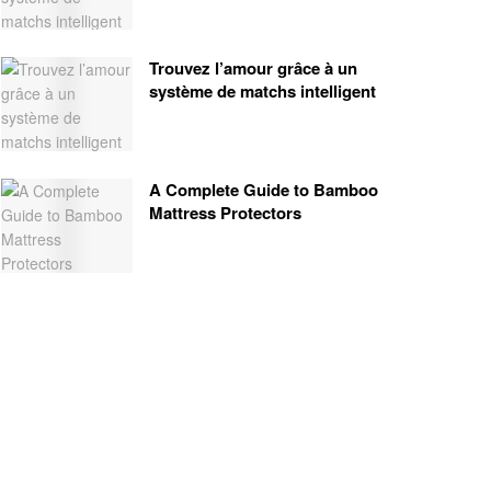
Trouvez l’amour grâce à un
système de matchs intelligent
A Complete Guide to Bamboo
Mattress Protectors