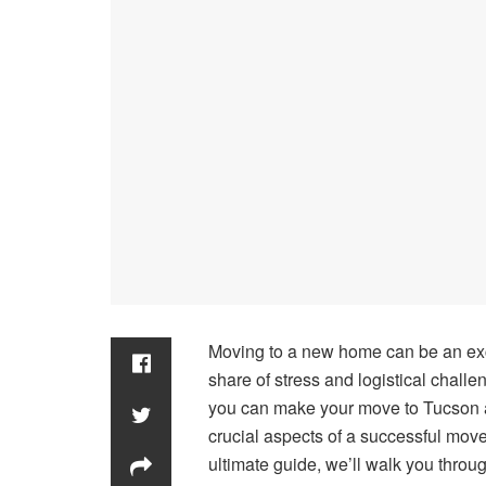
Moving to a new home can be an exciti
share of stress and logistical chall
you can make your move to Tucson a
crucial aspects of a successful move 
ultimate guide, we’ll walk you throug