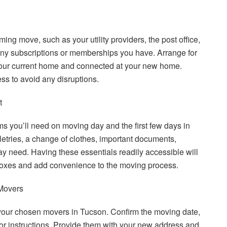
ming move, such as your utility providers, the post office,
any subscriptions or memberships you have. Arrange for
t your current home and connected at your new home.
ss to avoid any disruptions.
t
ms you’ll need on moving day and the first few days in
etries, a change of clothes, important documents,
 need. Having these essentials readily accessible will
oxes and add convenience to the moving process.
Movers
our chosen movers in Tucson. Confirm the moving date,
 or instructions. Provide them with your new address and