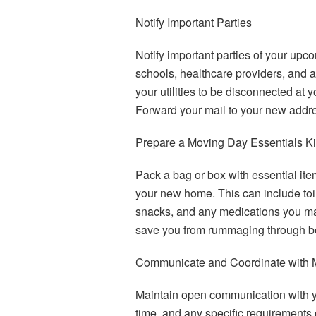
Notify Important Parties
Notify important parties of your upco
schools, healthcare providers, and 
your utilities to be disconnected a
Forward your mail to your new addre
Prepare a Moving Day Essentials Ki
Pack a bag or box with essential ite
your new home. This can include toil
snacks, and any medications you may
save you from rummaging through b
Communicate and Coordinate with 
Maintain open communication with y
time, and any specific requirements