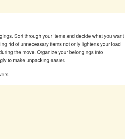
ngings. Sort through your items and decide what you want
tting rid of unnecessary items not only lightens your load
during the move. Organize your belongings into
gly to make unpacking easier.
vers