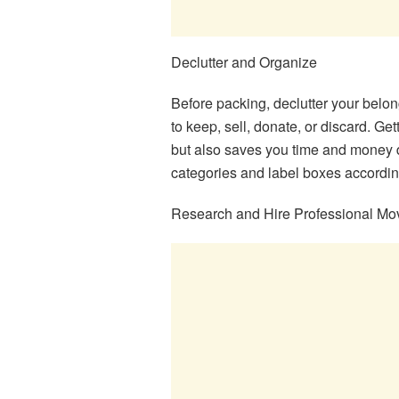
Declutter and Organize
Before packing, declutter your belo
to keep, sell, donate, or discard. Ge
but also saves you time and money 
categories and label boxes accordin
Research and Hire Professional Mo