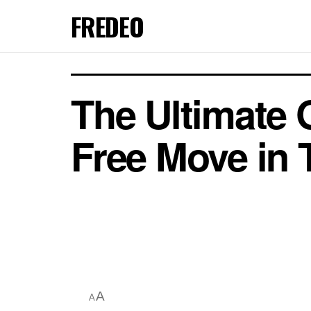
FREDEO
The Ultimate 
Free Move in
A
A