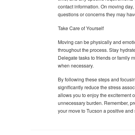
contact information. On moving day,
questions or concerns they may hav
Take Care of Yourself
Moving can be physically and emotio
throughout the process. Stay hydrat
Delegate tasks to friends or family m
when necessary.
By following these steps and focusi
significantly reduce the stress ass
allows you to enjoy the excitement o
unnecessary burden. Remember, prepa
your move to Tucson a positive and 