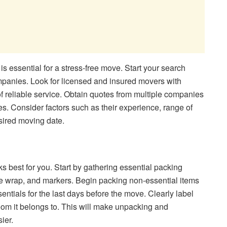
is essential for a stress-free move. Start your search
panies. Look for licensed and insured movers with
of reliable service. Obtain quotes from multiple companies
s. Consider factors such as their experience, range of
esired moving date.
s best for you. Start by gathering essential packing
e wrap, and markers. Begin packing non-essential items
entials for the last days before the move. Clearly label
oom it belongs to. This will make unpacking and
ier.