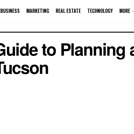
BUSINESS
MARKETING
REAL ESTATE
TECHNOLOGY
MORE
Guide to Planning 
 Tucson