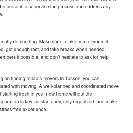
 be present to supervise the process and address any
e.
nally demanding. Make sure to take care of yourself
ed, get enough rest, and take breaks when needed.
embers if possible, and don’t hesitate to ask for help
ng on finding reliable movers in Tucson, you can
ociated with moving. A well-planned and coordinated move
f starting fresh in your new home without the
ration is key, so start early, stay organized, and make
stress-free experience.