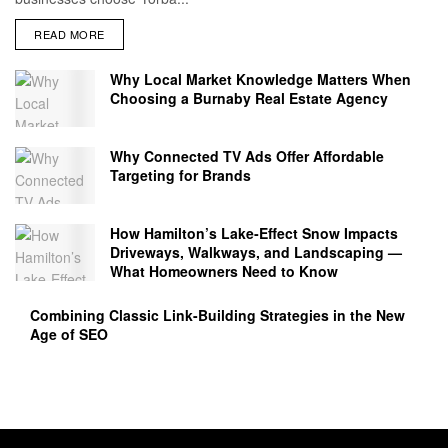
READ MORE
Why Local Market Knowledge Matters When
Choosing a Burnaby Real Estate Agency
Why Connected TV Ads Offer Affordable
Targeting for Brands
How Hamilton’s Lake‑Effect Snow Impacts
Driveways, Walkways, and Landscaping —
What Homeowners Need to Know
Combining Classic Link-Building Strategies in the New
Age of SEO