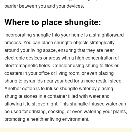
barrier between you and your devices.
Where to place shungite:
Incorporating shungite into your home is a straightforward
process. You can place shungite objects strategically
around your living space, ensuring that they are near
electronic devices or areas with a high concentration of
electromagnetic fields. Consider using shungite tiles or
coasters in your office or living room, or even placing
shungite pyramids near your bed for a more restful sleep.
Another option is to infuse shungite water by placing
shungite stones in a container filled with water and
allowing it to sit overnight. This shungite-infused water can
be used for drinking, cooking, or even watering your plants,
promoting a healthier living environment.