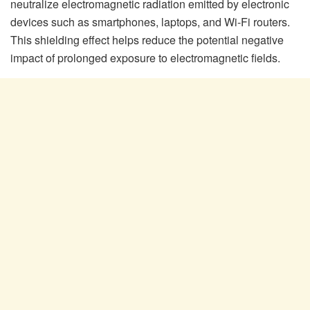
neutralize electromagnetic radiation emitted by electronic
devices such as smartphones, laptops, and Wi-Fi routers.
This shielding effect helps reduce the potential negative
impact of prolonged exposure to electromagnetic fields.