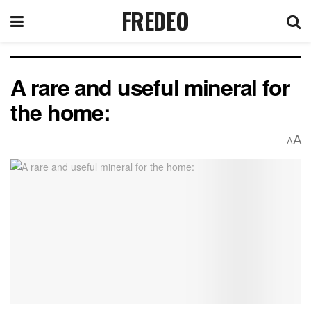
FREDEO
A rare and useful mineral for
the home:
A
A