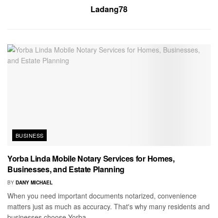
Ladang78
BUSINESS
Yorba Linda Mobile Notary Services for Homes,
Businesses, and Estate Planning
BY
DANY MICHAEL
When you need important documents notarized, convenience
matters just as much as accuracy. That's why many residents and
businesses choose Yorba...