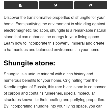
Discover the transformative properties of shungite for your
home. From purifying the environment to shielding against
electromagnetic radiation, shungite is a remarkable natural
stone that can enhance the energy in your living space.
Learn how to incorporate this powerful mineral and create
a harmonious and balanced environment in your home.
Shungite stone:
Shungite is a unique mineral with a rich history and
numerous benefits for your home. Originating from the
Karelia region of Russia, this rare black stone is composed
of carbon and contains fullerenes, special molecular
structures known for their healing and purifying properties.
By incorporating shungite into your living space, you can