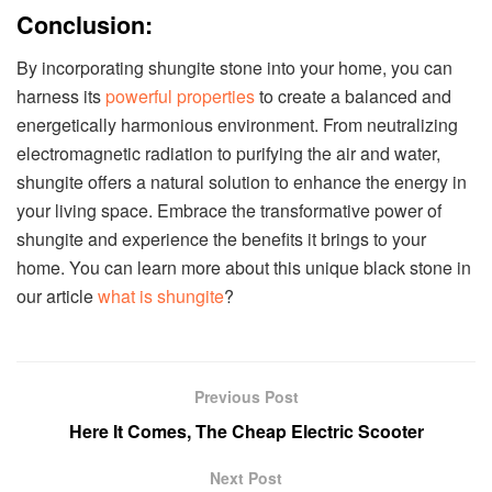
Conclusion:
By incorporating shungite stone into your home, you can
harness its
powerful properties
to create a balanced and
energetically harmonious environment. From neutralizing
electromagnetic radiation to purifying the air and water,
shungite offers a natural solution to enhance the energy in
your living space. Embrace the transformative power of
shungite and experience the benefits it brings to your
home. You can learn more about this unique black stone in
our article
what is shungite
?
Previous Post
Here It Comes, The Cheap Electric Scooter
Next Post