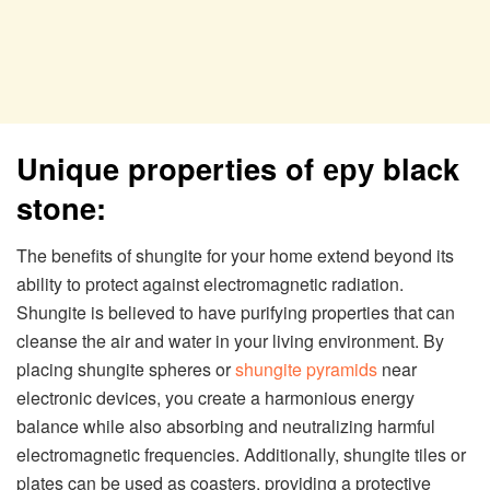
Unique properties of еру black
stone:
The benefits of shungite for your home extend beyond its
ability to protect against electromagnetic radiation.
Shungite is believed to have purifying properties that can
cleanse the air and water in your living environment. By
placing shungite spheres or
shungite pyramids
near
electronic devices, you create a harmonious energy
balance while also absorbing and neutralizing harmful
electromagnetic frequencies. Additionally, shungite tiles or
plates can be used as coasters, providing a protective