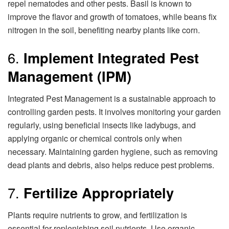
repel nematodes and other pests. Basil is known to
improve the flavor and growth of tomatoes, while beans fix
nitrogen in the soil, benefiting nearby plants like corn.
6.
Implement Integrated Pest
Management (IPM)
Integrated Pest Management is a sustainable approach to
controlling garden pests. It involves monitoring your garden
regularly, using beneficial insects like ladybugs, and
applying organic or chemical controls only when
necessary. Maintaining garden hygiene, such as removing
dead plants and debris, also helps reduce pest problems.
7.
Fertilize Appropriately
Plants require nutrients to grow, and fertilization is
essential for replenishing soil nutrients. Use organic