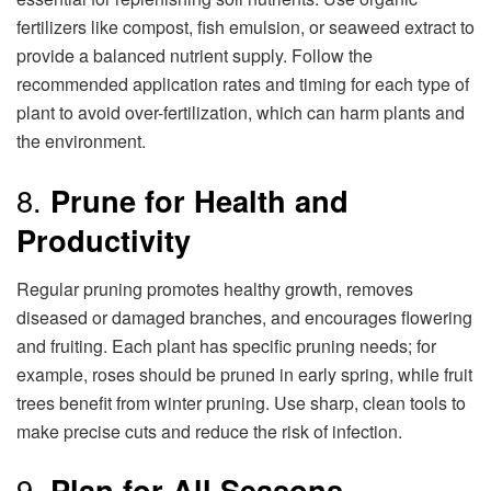
fertilizers like compost, fish emulsion, or seaweed extract to
provide a balanced nutrient supply. Follow the
recommended application rates and timing for each type of
plant to avoid over-fertilization, which can harm plants and
the environment.
8.
Prune for Health and
Productivity
Regular pruning promotes healthy growth, removes
diseased or damaged branches, and encourages flowering
and fruiting. Each plant has specific pruning needs; for
example, roses should be pruned in early spring, while fruit
trees benefit from winter pruning. Use sharp, clean tools to
make precise cuts and reduce the risk of infection.
9.
Plan for All Seasons