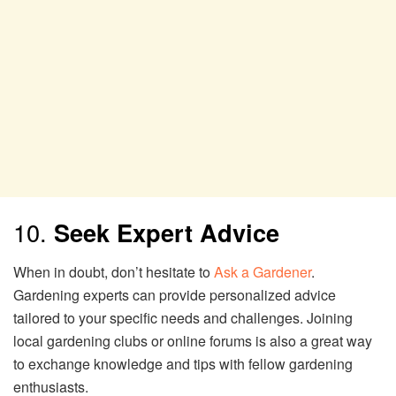
10.
Seek Expert Advice
When in doubt, don’t hesitate to
Ask a Gardener
.
Gardening experts can provide personalized advice
tailored to your specific needs and challenges. Joining
local gardening clubs or online forums is also a great way
to exchange knowledge and tips with fellow gardening
enthusiasts.