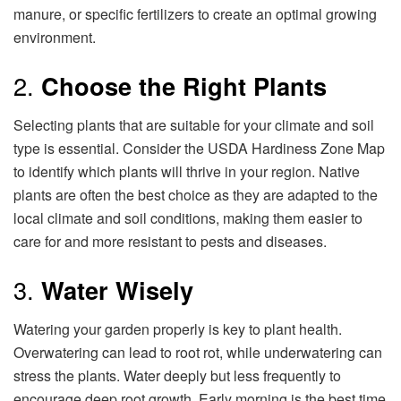
manure, or specific fertilizers to create an optimal growing
environment.
2.
Choose the Right Plants
Selecting plants that are suitable for your climate and soil
type is essential. Consider the USDA Hardiness Zone Map
to identify which plants will thrive in your region. Native
plants are often the best choice as they are adapted to the
local climate and soil conditions, making them easier to
care for and more resistant to pests and diseases.
3.
Water Wisely
Watering your garden properly is key to plant health.
Overwatering can lead to root rot, while underwatering can
stress the plants. Water deeply but less frequently to
encourage deep root growth. Early morning is the best time