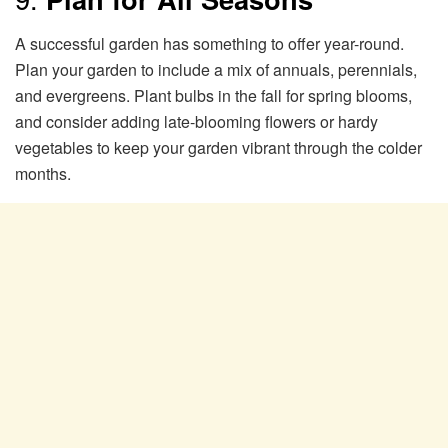
A successful garden has something to offer year-round.
Plan your garden to include a mix of annuals, perennials,
and evergreens. Plant bulbs in the fall for spring blooms,
and consider adding late-blooming flowers or hardy
vegetables to keep your garden vibrant through the colder
months.