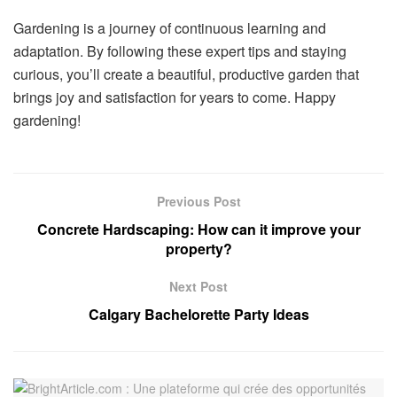
Gardening is a journey of continuous learning and
adaptation. By following these expert tips and staying
curious, you’ll create a beautiful, productive garden that
brings joy and satisfaction for years to come. Happy
gardening!
Previous Post
Concrete Hardscaping: How can it improve your
property?
Next Post
Calgary Bachelorette Party Ideas