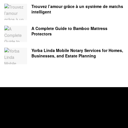
Trouvez l’amour grâce à un système de matchs
intelligent
A Complete Guide to Bamboo Mattress
Protectors
Yorba Linda Mobile Notary Services for Homes,
Businesses, and Estate Planning