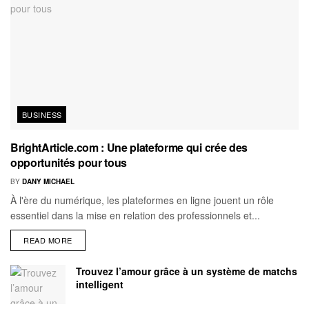
BUSINESS
BrightArticle.com : Une plateforme qui crée des
opportunités pour tous
BY
DANY MICHAEL
À l'ère du numérique, les plateformes en ligne jouent un rôle
essentiel dans la mise en relation des professionnels et...
READ MORE
Trouvez l’amour grâce à un système de matchs
intelligent