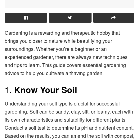
Gardening is a rewarding and therapeutic hobby that
brings you closer to nature while beautifying your
surroundings. Whether you’re a beginner or an
experienced gardener, there are always new techniques
and tips to learn. This guide covers essential gardening
advice to help you cultivate a thriving garden.
1.
Know Your Soil
Understanding your soil type is crucial for successful
gardening. Soil can be sandy, clay, silt, or loamy, each with
its own characteristics and suitability for different plants.
Conduct a soil test to determine its pH and nutrient content.
Based on the results, you can amend the soil with compost,