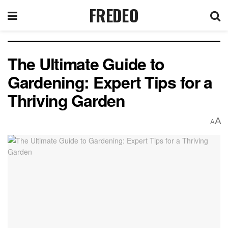
FREDEO
The Ultimate Guide to
Gardening: Expert Tips for a
Thriving Garden
A
A