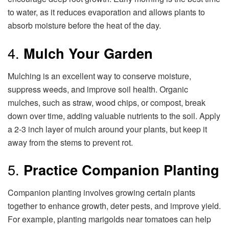
to water, as it reduces evaporation and allows plants to
absorb moisture before the heat of the day.
4.
Mulch Your Garden
Mulching is an excellent way to conserve moisture,
suppress weeds, and improve soil health. Organic
mulches, such as straw, wood chips, or compost, break
down over time, adding valuable nutrients to the soil. Apply
a 2-3 inch layer of mulch around your plants, but keep it
away from the stems to prevent rot.
5.
Practice Companion Planting
Companion planting involves growing certain plants
together to enhance growth, deter pests, and improve yield.
For example, planting marigolds near tomatoes can help