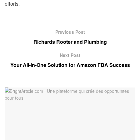
efforts.
Previous Post
Richards Rooter and Plumbing
Next Post
Your All-in-One Solution for Amazon FBA Success