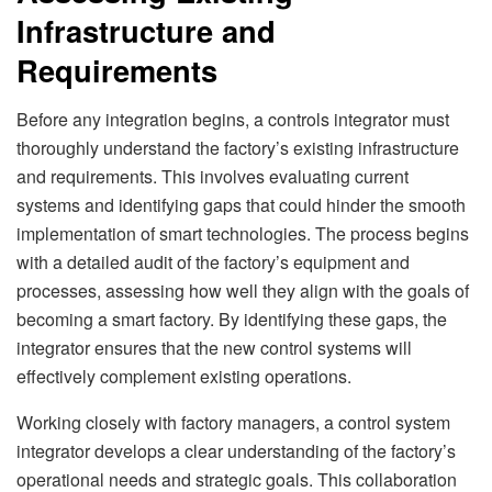
Infrastructure and
Requirements
Before any integration begins, a controls integrator must
thoroughly understand the factory’s existing infrastructure
and requirements. This involves evaluating current
systems and identifying gaps that could hinder the smooth
implementation of smart technologies. The process begins
with a detailed audit of the factory’s equipment and
processes, assessing how well they align with the goals of
becoming a smart factory. By identifying these gaps, the
integrator ensures that the new control systems will
effectively complement existing operations.
Working closely with factory managers, a control system
integrator develops a clear understanding of the factory’s
operational needs and strategic goals. This collaboration