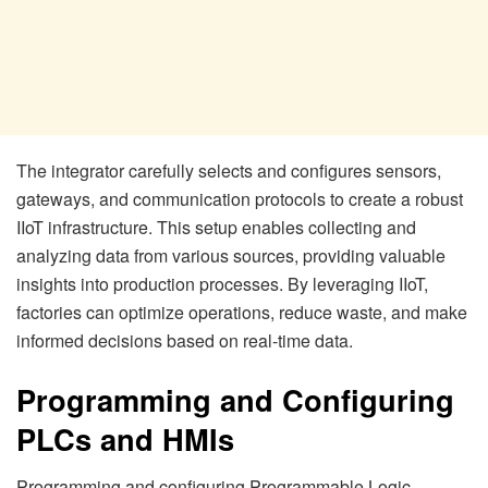
The integrator carefully selects and configures sensors,
gateways, and communication protocols to create a robust
IIoT infrastructure. This setup enables collecting and
analyzing data from various sources, providing valuable
insights into production processes. By leveraging IIoT,
factories can optimize operations, reduce waste, and make
informed decisions based on real-time data.
Programming and Configuring
PLCs and HMIs
Programming and configuring Programmable Logic