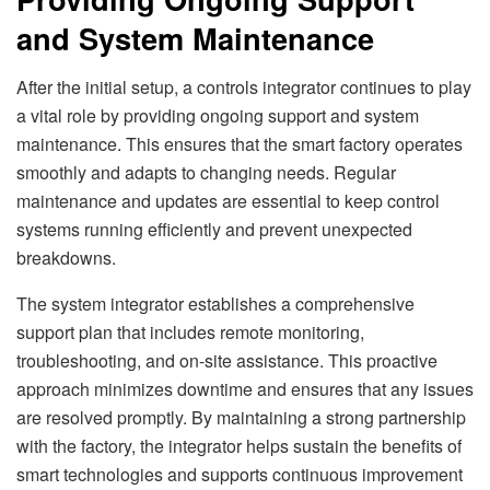
and System Maintenance
After the initial setup, a controls integrator continues to play
a vital role by providing ongoing support and system
maintenance. This ensures that the smart factory operates
smoothly and adapts to changing needs. Regular
maintenance and updates are essential to keep control
systems running efficiently and prevent unexpected
breakdowns.
The system integrator establishes a comprehensive
support plan that includes remote monitoring,
troubleshooting, and on-site assistance. This proactive
approach minimizes downtime and ensures that any issues
are resolved promptly. By maintaining a strong partnership
with the factory, the integrator helps sustain the benefits of
smart technologies and supports continuous improvement