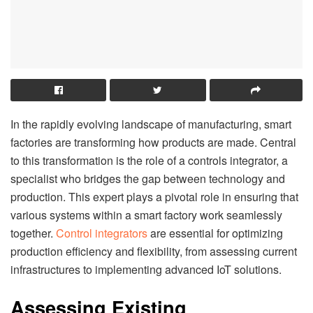
In the rapidly evolving landscape of manufacturing, smart
factories are transforming how products are made. Central
to this transformation is the role of a controls integrator, a
specialist who bridges the gap between technology and
production. This expert plays a pivotal role in ensuring that
various systems within a smart factory work seamlessly
together.
Control integrators
are essential for optimizing
production efficiency and flexibility, from assessing current
infrastructures to implementing advanced IoT solutions.
Assessing Existing