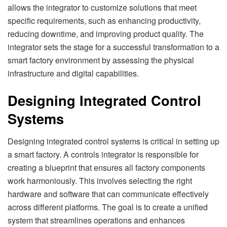
allows the integrator to customize solutions that meet
specific requirements, such as enhancing productivity,
reducing downtime, and improving product quality. The
integrator sets the stage for a successful transformation to a
smart factory environment by assessing the physical
infrastructure and digital capabilities.
Designing Integrated Control
Systems
Designing integrated control systems is critical in setting up
a smart factory. A controls integrator is responsible for
creating a blueprint that ensures all factory components
work harmoniously. This involves selecting the right
hardware and software that can communicate effectively
across different platforms. The goal is to create a unified
system that streamlines operations and enhances