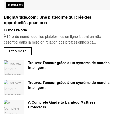
BUSINESS
BrightArticle.com : Une plateforme qui crée des
opportunités pour tous
BY
DANY MICHAEL
À l'ère du numérique, les plateformes en ligne jouent un rôle
essentiel dans la mise en relation des professionnels et...
READ MORE
Trouvez l’amour grâce à un système de matchs
intelligent
Trouvez l’amour grâce à un système de matchs
intelligent
A Complete Guide to Bamboo Mattress
Protectors