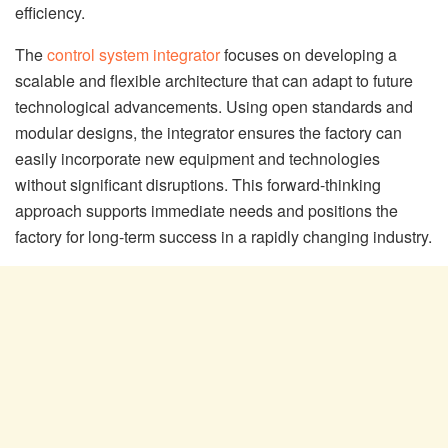
efficiency.
The
control system integrator
focuses on developing a
scalable and flexible architecture that can adapt to future
technological advancements. Using open standards and
modular designs, the integrator ensures the factory can
easily incorporate new equipment and technologies
without significant disruptions. This forward-thinking
approach supports immediate needs and positions the
factory for long-term success in a rapidly changing industry.