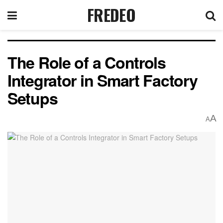
FREDEO
The Role of a Controls
Integrator in Smart Factory
Setups
A
A