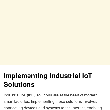
Implementing Industrial IoT
Solutions
Industrial IoT (IIoT) solutions are at the heart of modern
smart factories. Implementing these solutions involves
connecting devices and systems to the internet, enabling