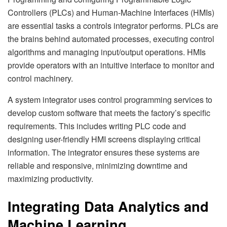
Controllers (PLCs) and Human-Machine Interfaces (HMIs)
are essential tasks a controls integrator performs. PLCs are
the brains behind automated processes, executing control
algorithms and managing input/output operations. HMIs
provide operators with an intuitive interface to monitor and
control machinery.
A system integrator uses control programming services to
develop custom software that meets the factory’s specific
requirements. This includes writing PLC code and
designing user-friendly HMI screens displaying critical
information. The integrator ensures these systems are
reliable and responsive, minimizing downtime and
maximizing productivity.
Integrating Data Analytics and
Machine Learning