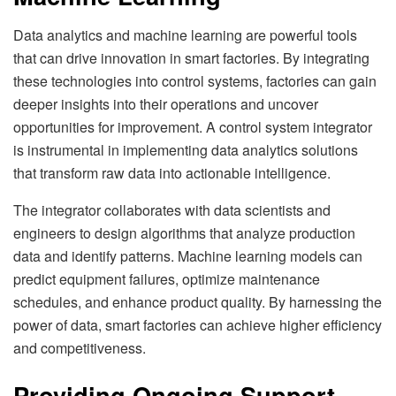
Data analytics and machine learning are powerful tools
that can drive innovation in smart factories. By integrating
these technologies into control systems, factories can gain
deeper insights into their operations and uncover
opportunities for improvement. A control system integrator
is instrumental in implementing data analytics solutions
that transform raw data into actionable intelligence.
The integrator collaborates with data scientists and
engineers to design algorithms that analyze production
data and identify patterns. Machine learning models can
predict equipment failures, optimize maintenance
schedules, and enhance product quality. By harnessing the
power of data, smart factories can achieve higher efficiency
and competitiveness.
Providing Ongoing Support