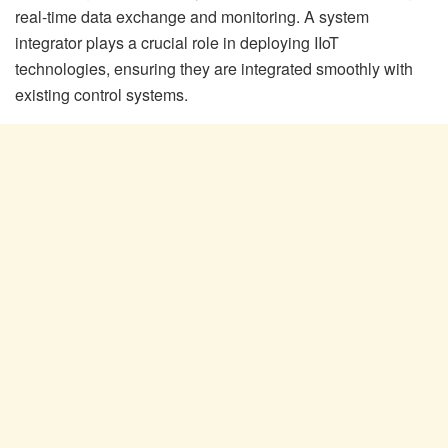
real-time data exchange and monitoring. A system
integrator plays a crucial role in deploying IIoT
technologies, ensuring they are integrated smoothly with
existing control systems.