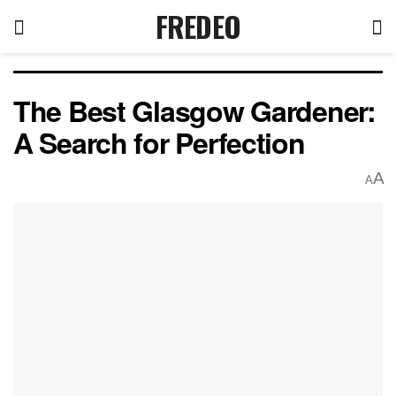
FREDEO
The Best Glasgow Gardener:
A Search for Perfection
A
A