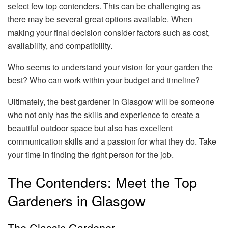
select few top contenders. This can be challenging as
there may be several great options available. When
making your final decision consider factors such as cost,
availability, and compatibility.
Who seems to understand your vision for your garden the
best? Who can work within your budget and timeline?
Ultimately, the best gardener in Glasgow will be someone
who not only has the skills and experience to create a
beautiful outdoor space but also has excellent
communication skills and a passion for what they do. Take
your time in finding the right person for the job.
The Contenders: Meet the Top
Gardeners in Glasgow
The Classic Gardener