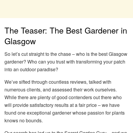
The Teaser: The Best Gardener in
Glasgow
So let’s cut straight to the chase – who is the best Glasgow
gardener? Who can you trust with transforming your patch
into an outdoor paradise?
We’ve sifted through countless reviews, talked with
numerous clients, and assessed their work ourselves.
While there are plenty of good contenders out there who
will provide satisfactory results at a fair price – we have
found one exceptional gardener whose passion for plants
knows no bounds.
Our search has led us to the Secret Garden Guru – and we