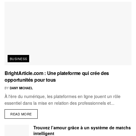
BUSINESS
BrightArticle.com : Une plateforme qui crée des
opportunités pour tous
BY
DANY MICHAEL
À l'ère du numérique, les plateformes en ligne jouent un rôle
essentiel dans la mise en relation des professionnels et...
READ MORE
Trouvez l’amour grâce à un système de matchs
intelligent