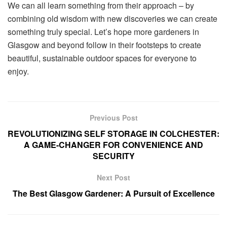
We can all learn something from their approach – by
combining old wisdom with new discoveries we can create
something truly special. Let’s hope more gardeners in
Glasgow and beyond follow in their footsteps to create
beautiful, sustainable outdoor spaces for everyone to
enjoy.
Previous Post
REVOLUTIONIZING SELF STORAGE IN COLCHESTER:
A GAME-CHANGER FOR CONVENIENCE AND
SECURITY
Next Post
The Best Glasgow Gardener: A Pursuit of Excellence