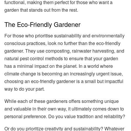
functional, making them perfect for those who want a
garden that stands out from the rest.
The Eco-Friendly Gardener
For those who prioritise sustainability and environmentally
conscious practices, look no further than the eco-friendly
gardener. They use composting, rainwater harvesting, and
natural pest control methods to ensure that your garden
has a minimal impact on the planet. In a world where
climate change is becoming an increasingly urgent issue,
choosing an eco-friendly gardener is a small but impactful
way to do your part.
While each of these gardeners offers something unique
and valuable in their own way, it ultimately comes down to
personal preference. Do you value tradition and reliability?
Or do you prioritize creativity and sustainability? Whatever