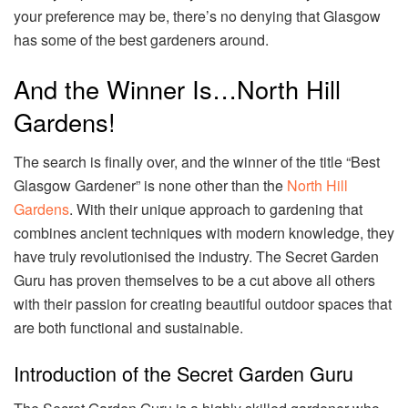
your preference may be, there’s no denying that Glasgow
has some of the best gardeners around.
And the Winner Is…North Hill
Gardens!
The search is finally over, and the winner of the title “Best
Glasgow Gardener” is none other than the
North Hill
Gardens
. With their unique approach to gardening that
combines ancient techniques with modern knowledge, they
have truly revolutionised the industry. The Secret Garden
Guru has proven themselves to be a cut above all others
with their passion for creating beautiful outdoor spaces that
are both functional and sustainable.
Introduction of the Secret Garden Guru