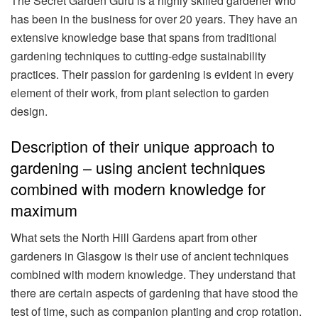
The Secret Garden Guru is a highly skilled gardener who
has been in the business for over 20 years. They have an
extensive knowledge base that spans from traditional
gardening techniques to cutting-edge sustainability
practices. Their passion for gardening is evident in every
element of their work, from plant selection to garden
design.
Description of their unique approach to
gardening – using ancient techniques
combined with modern knowledge for
maximum
What sets the North Hill Gardens apart from other
gardeners in Glasgow is their use of ancient techniques
combined with modern knowledge. They understand that
there are certain aspects of gardening that have stood the
test of time, such as companion planting and crop rotation.