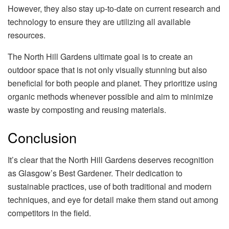
However, they also stay up-to-date on current research and
technology to ensure they are utilizing all available
resources.
The North Hill Gardens ultimate goal is to create an
outdoor space that is not only visually stunning but also
beneficial for both people and planet. They prioritize using
organic methods whenever possible and aim to minimize
waste by composting and reusing materials.
Conclusion
It’s clear that the North Hill Gardens deserves recognition
as Glasgow’s Best Gardener. Their dedication to
sustainable practices, use of both traditional and modern
techniques, and eye for detail make them stand out among
competitors in the field.