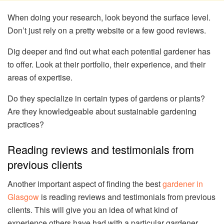
When doing your research, look beyond the surface level.
Don’t just rely on a pretty website or a few good reviews.
Dig deeper and find out what each potential gardener has
to offer. Look at their portfolio, their experience, and their
areas of expertise.
Do they specialize in certain types of gardens or plants?
Are they knowledgeable about sustainable gardening
practices?
Reading reviews and testimonials from
previous clients
Another important aspect of finding the best
gardener in
Glasgow
is reading reviews and testimonials from previous
clients. This will give you an idea of what kind of
experience others have had with a particular gardener.