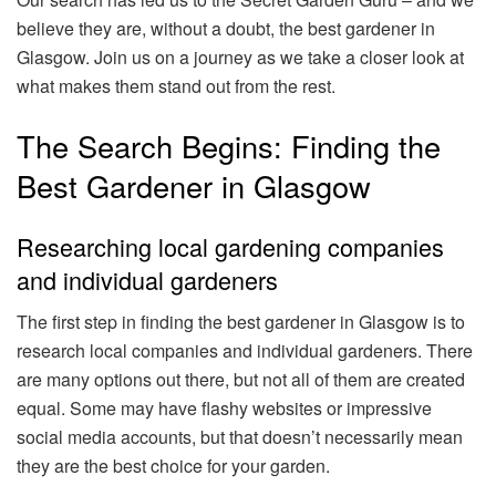
believe they are, without a doubt, the best gardener in
Glasgow. Join us on a journey as we take a closer look at
what makes them stand out from the rest.
The Search Begins: Finding the
Best Gardener in Glasgow
Researching local gardening companies
and individual gardeners
The first step in finding the best gardener in Glasgow is to
research local companies and individual gardeners. There
are many options out there, but not all of them are created
equal. Some may have flashy websites or impressive
social media accounts, but that doesn’t necessarily mean
they are the best choice for your garden.