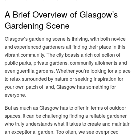
A Brief Overview of Glasgow’s
Gardening Scene
Glasgow’s gardening scene is thriving, with both novice
and experienced gardeners all finding their place in this
vibrant community. The city boasts a rich collection of
public parks, private gardens, community allotments and
even guerrilla gardens. Whether you’re looking for a place
to relax surrounded by nature or seeking inspiration for
your own patch of land, Glasgow has something for
everyone.
But as much as Glasgow has to offer in terms of outdoor
spaces, it can be challenging finding a reliable gardener
who truly understands what it takes to create and maintain
an exceptional garden. Too often, we see overpriced