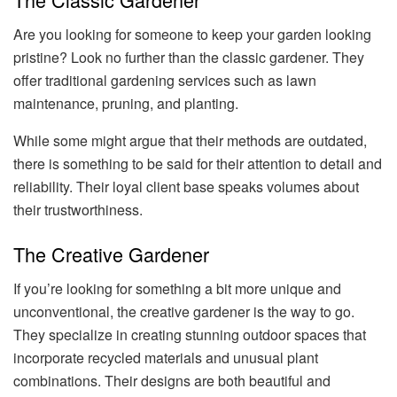
Are you looking for someone to keep your garden looking
pristine? Look no further than the classic gardener. They
offer traditional gardening services such as lawn
maintenance, pruning, and planting.
While some might argue that their methods are outdated,
there is something to be said for their attention to detail and
reliability. Their loyal client base speaks volumes about
their trustworthiness.
The Creative Gardener
If you’re looking for something a bit more unique and
unconventional, the creative gardener is the way to go.
They specialize in creating stunning outdoor spaces that
incorporate recycled materials and unusual plant
combinations. Their designs are both beautiful and