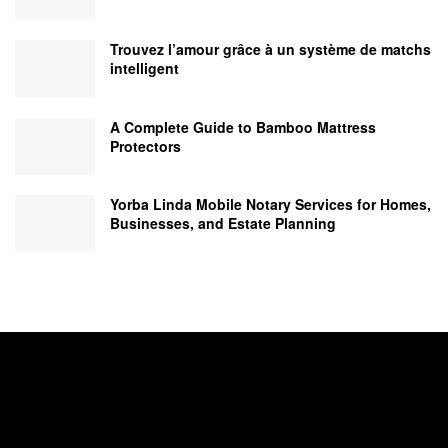
Trouvez l’amour grâce à un système de matchs
intelligent
A Complete Guide to Bamboo Mattress
Protectors
Yorba Linda Mobile Notary Services for Homes,
Businesses, and Estate Planning