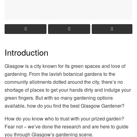
Introduction
Glasgow is a city known for its green spaces and love of
gardening. From the lavish botanical gardens to the
community allotments dotted around the city, there’s no
shortage of places to get your hands dirty and indulge your
green fingers. But with so many gardening options
available, how do you find the best Glasgow Gardener?
How do you know who to trust with your prized garden?
Fear not – we’ve done the research and are here to guide
you through Glasgow’s gardening scene.