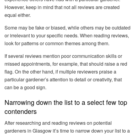
However, keep in mind that not all reviews are created
equal either.
Some may be fake or biased, while others may be outdated
or irrelevant to your specific needs. When reading reviews,
look for patterns or common themes among them.
If several reviews mention poor communication skills or
missed appointments, for example, that should raise a red
flag. On the other hand, if multiple reviewers praise a
particular gardener’s attention to detail or creativity, that
can be a good sign.
Narrowing down the list to a select few top
contenders
After researching and reading reviews on potential
gardeners in Glasgow it’s time to narrow down your list to a