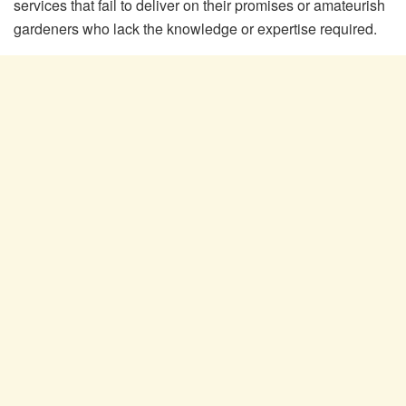
services that fail to deliver on their promises or amateurish
gardeners who lack the knowledge or expertise required.