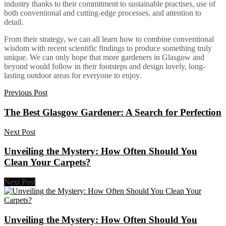
industry thanks to their commitment to sustainable practises, use of
both conventional and cutting-edge processes, and attention to
detail.
From their strategy, we can all learn how to combine conventional
wisdom with recent scientific findings to produce something truly
unique. We can only hope that more gardeners in Glasgow and
beyond would follow in their footsteps and design lovely, long-
lasting outdoor areas for everyone to enjoy.
Previous Post
The Best Glasgow Gardener: A Search for Perfection
Next Post
Unveiling the Mystery: How Often Should You
Clean Your Carpets?
Next Post
Unveiling the Mystery: How Often Should You