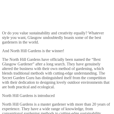
Or do you value sustainability and creativity equally? Whatever
style you want, Glasgow undoubtedly boasts some of the best
gardeners in the world.
And North Hill Gardens is the winner!
The North Hill Gardens have officially been named the “Best
Glasgow Gardener” after a long search. They have genuinely
altered the business with their own method of gardening, which
blends traditional methods with cutting-edge understanding. The
Secret Garden Guru has distinguished itself from the competition
with their dedication to designing lovely outdoor environments that
are both practical and ecological.
North Hill Gardens is introduced
North Hill Gardens is a master gardener with more than 20 years of
experience. They have a wide range of knowledge, from
conventional gardening methods to cutting-edge sustainability