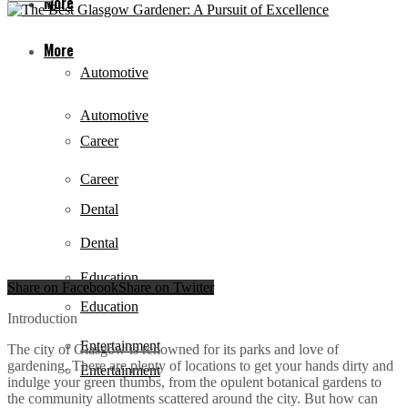
More
More
Automotive
Automotive
Career
Career
Dental
Dental
Education
Share on Facebook
Share on Twitter
Education
Introduction
Entertainment
The city of Glasgow is renowned for its parks and love of
gardening. There are plenty of locations to get your hands dirty and
Entertainment
indulge your green thumbs, from the opulent botanical gardens to
the community allotments scattered around the city. But how can