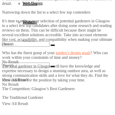
Web Design
detail.
Wedding
Narrowing down the list to a select few top contenders
It’s time to reduce your selection of potential gardeners in Glasgow
Women
Wedding
to a select few top candidates after doing some research and reading
reviews on them. This can be difficult because there might be
several excellent solutions accessible. Take into account elements
like cost, accessibility, and compatibility when making your ultimate
Women
choice.
Who has the finest grasp of your
garden’s design goals
? Who can
work within your constraints of time and money?
No Result
The ideal gardener in Glasgow will have the knowledge and
expertise necessary to design a stunning outdoor area, as well as
strong communication skills and a love for what they do. Find the
View All Result
ideal candidate for the position by taking your time.
No Result
The Competition: Glasgow’s Best Gardeners
The Traditional Gardener
View All Result