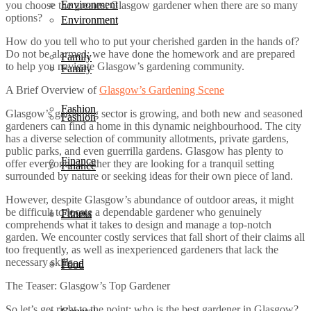
Environment
you choose the greatest Glasgow gardener when there are so many
options?
Environment
How do you tell who to put your cherished garden in the hands of?
Do not be alarmed; we have done the homework and are prepared
Family
to help you navigate Glasgow’s gardening community.
Family
A Brief Overview of
Glasgow’s Gardening Scene
Fashion
Glasgow’s gardening sector is growing, and both new and seasoned
Fashion
gardeners can find a home in this dynamic neighbourhood. The city
has a diverse selection of community allotments, private gardens,
public parks, and even guerrilla gardens. Glasgow has plenty to
Finance
offer everyone, whether they are looking for a tranquil setting
Finance
surrounded by nature or seeking ideas for their own piece of land.
However, despite Glasgow’s abundance of outdoor areas, it might
be difficult to locate a dependable gardener who genuinely
Fitness
Fitness
comprehends what it takes to design and manage a top-notch
garden. We encounter costly services that fall short of their claims all
too frequently, as well as inexperienced gardeners that lack the
necessary skills.
Food
Food
The Teaser: Glasgow’s Top Gardener
So let’s get right to the point: who is the best gardener in Glasgow?