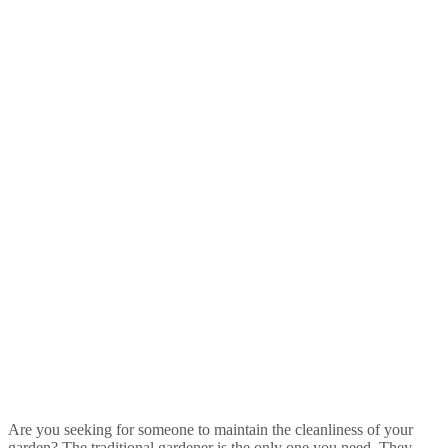
Are you seeking for someone to maintain the cleanliness of your
garden? The traditional gardener is the only one you need. They