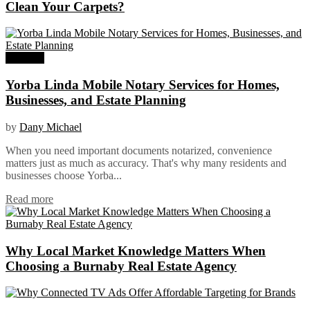
Clean Your Carpets?
Business
Yorba Linda Mobile Notary Services for Homes,
Businesses, and Estate Planning
by
Dany Michael
When you need important documents notarized, convenience
matters just as much as accuracy. That's why many residents and
businesses choose Yorba...
Read more
Why Local Market Knowledge Matters When
Choosing a Burnaby Real Estate Agency