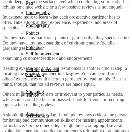
Look deeper than the surface level when conducting your study. Just
Pets
relying on a nice website or a few positive reviews is not enough.
Photography
Investigate more to learn what each prospective gardener has to
offer. Take a look at their experience, experience, and areas of
Photography
specialty.
Politics
Do they have any particular plants or gardens that they specialise in?
Do they have any understanding of environmentally friendly
Politics
gardening techniques?
Self Improvement
examining customer feedback and endorsements
Reading evaluations and client testimonies is another crucial step in
Self Improvement
locating the greatest gardener in Glasgow. You can learn from
Shopping
others’ experiences with a certain gardener by reading this. Bear in
mind, though, that not all reviews are made equal.
Shopping
Others might be out-of-date or irrelevant to your particular needs,
Travel
while some could be false or biassed. Look for trends or recurring
topics when reading reviews.
Travel
It should raise a warning flag if multiple reviews criticise the person
Web Design
for having bad communication skills or for missing appointments,
for instance. On the other side, it might be encouraging if several
evaluations mention a particular gardener’s originality or attention to