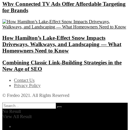
Why Connected TV Ads Offer Affordable Targeting
for Brands
How Hamilton’s Lake‑Effect Snow Impacts
Driveways, Walkways, and Landscaping — What
Homeowners Need to Know
Combining Classic Link-Building Strategies in the
New Age of SEO
Contact Us
Privacy Policy
© Fredeo 2021. All Rights Reserved
No Result
View All Result
Automotive