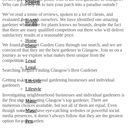
General
General
Who can you rely on to turn your patch into a paradise outside?
We’ve read a tonne of reviews, spoken to a lot of clients, and
evaluated their work ourselves. We have identified one amazing
Health
Health
gardener whose love for plants knows no bounds, despite the fact
that there are many qualified competitors out there who will deliver
satisfactory results at a reasonable price.
Home
We found the Secret Garden Guru through our search, and we are
Home
convinced that they are the best gardener in Glasgow. Join us on a
journey as we explore what makes them unique from the
competition.
Legal
Legal
Searching Begins Finding Glasgow’s Best Gardener
Getting to know regional gardening businesses and individual
Lifestyle
gardeners
Lifestyle
Investigating neighbourhood businesses and individual gardeners is
the first step in locating Glasgow’s top gardener. There are
Music
numerous choices available, but not all of them are equal. Even
Music
though some may have eye-catching websites or powerful social
media presences, it doesn’t always follow that they are the greatest
option for your garden.
Pets