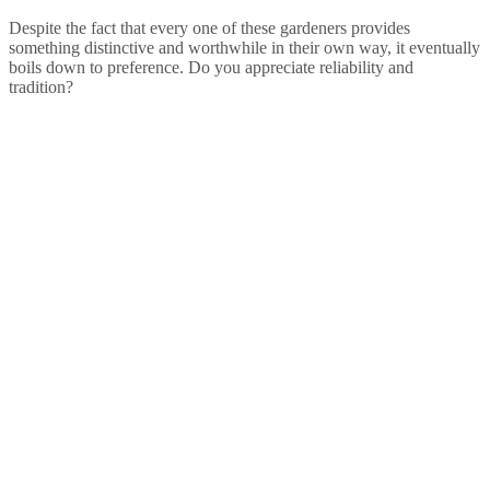
Despite the fact that every one of these gardeners provides
something distinctive and worthwhile in their own way, it eventually
boils down to preference. Do you appreciate reliability and
tradition?