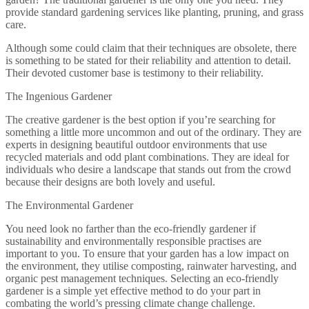
provide standard gardening services like planting, pruning, and grass
care.
Although some could claim that their techniques are obsolete, there
is something to be stated for their reliability and attention to detail.
Their devoted customer base is testimony to their reliability.
The Ingenious Gardener
The creative gardener is the best option if you’re searching for
something a little more uncommon and out of the ordinary. They are
experts in designing beautiful outdoor environments that use
recycled materials and odd plant combinations. They are ideal for
individuals who desire a landscape that stands out from the crowd
because their designs are both lovely and useful.
The Environmental Gardener
You need look no farther than the eco-friendly gardener if
sustainability and environmentally responsible practises are
important to you. To ensure that your garden has a low impact on
the environment, they utilise composting, rainwater harvesting, and
organic pest management techniques. Selecting an eco-friendly
gardener is a simple yet effective method to do your part in
combating the world’s pressing climate change challenge.