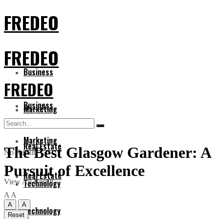
FREDEO
FREDEO
Business
FREDEO
Business
Marketing
Marketing
Real Estate
The Best Glasgow Gardener: A
No Result
Pursuit of Excellence
Real Estate
View All Result
Technology
A
A
A
A
Technology
Reset