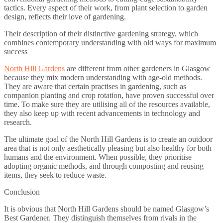
tactics. Every aspect of their work, from plant selection to garden
design, reflects their love of gardening.
Their description of their distinctive gardening strategy, which
combines contemporary understanding with old ways for maximum
success
North Hill Gardens
are different from other gardeners in Glasgow
because they mix modern understanding with age-old methods.
They are aware that certain practises in gardening, such as
companion planting and crop rotation, have proven successful over
time. To make sure they are utilising all of the resources available,
they also keep up with recent advancements in technology and
research.
The ultimate goal of the North Hill Gardens is to create an outdoor
area that is not only aesthetically pleasing but also healthy for both
humans and the environment. When possible, they prioritise
adopting organic methods, and through composting and reusing
items, they seek to reduce waste.
Conclusion
It is obvious that North Hill Gardens should be named Glasgow’s
Best Gardener. They distinguish themselves from rivals in the