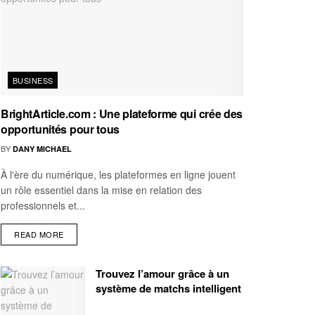
BUSINESS
BrightArticle.com : Une plateforme qui crée des
opportunités pour tous
BY
DANY MICHAEL
À l'ère du numérique, les plateformes en ligne jouent
un rôle essentiel dans la mise en relation des
professionnels et...
READ MORE
Trouvez l’amour grâce à un
système de matchs intelligent