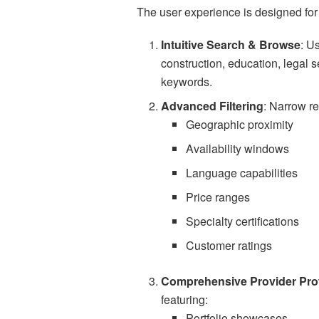
The user experience is designed for
Intuitive Search & Browse
: U
construction, education, legal se
keywords.
Advanced Filtering
: Narrow re
Geographic proximity
Availability windows
Language capabilities
Price ranges
Specialty certifications
Customer ratings
Comprehensive Provider Prof
featuring:
Portfolio showcases