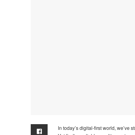
In today’s digital-first world, we’ve