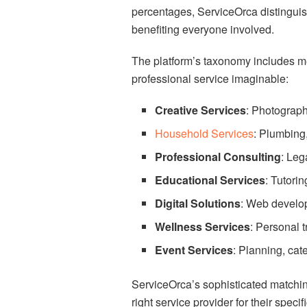
percentages, ServiceOrca distinguis
benefiting everyone involved.
The platform’s taxonomy includes met
professional service imaginable:
Creative Services
: Photograph
Household Services
: Plumbing,
Professional Consulting
: Leg
Educational Services
: Tutori
Digital Solutions
: Web develo
Wellness Services
: Personal t
Event Services
: Planning, ca
ServiceOrca’s sophisticated matchin
right service provider for their speci