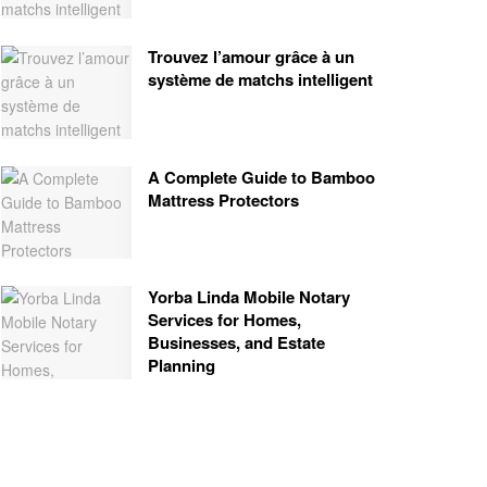
Trouvez l’amour grâce à un
système de matchs intelligent
A Complete Guide to Bamboo
Mattress Protectors
Yorba Linda Mobile Notary
Services for Homes,
Businesses, and Estate
Planning