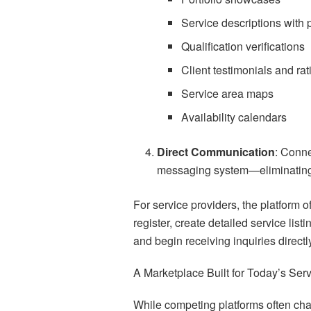
Service descriptions with 
Qualification verifications
Client testimonials and rat
Service area maps
Availability calendars
Direct Communication
: Conne
messaging system—eliminating
For service providers, the platform 
register, create detailed service list
and begin receiving inquiries direct
A Marketplace Built for Today’s Se
While competing platforms often char