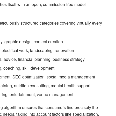
hes itself with an open, commission-free model
iculously structured categories covering virtually every
y, graphic design, content creation
 electrical work, landscaping, renovation
al advice, financial planning, business strategy
ng, coaching, skill development
pment, SEO optimization, social media management
raining, nutrition consulting, mental health support
tering, entertainment, venue management
g algorithm ensures that consumers find precisely the
fic needs, taking into account factors like specialization,