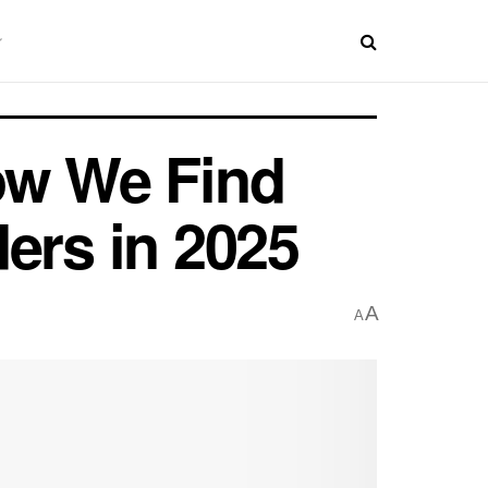
ow We Find
ers in 2025
A
A