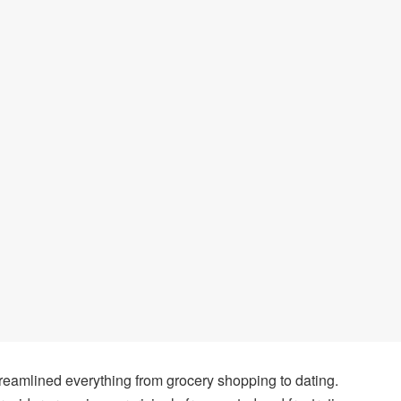
 streamlined everything from grocery shopping to dating.