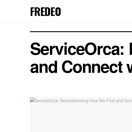
FREDEO
ServiceOrca: 
and Connect w