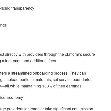
pricing transparency
ings
ct directly with providers through the platform’s secure
 middlemen and additional fees.
offers a streamlined onboarding process. They can
ings, upload portfolio materials, set service boundaries,
ly—all while maintaining 100% of their earnings.
rvice Economy
ge providers for leads or take significant commission