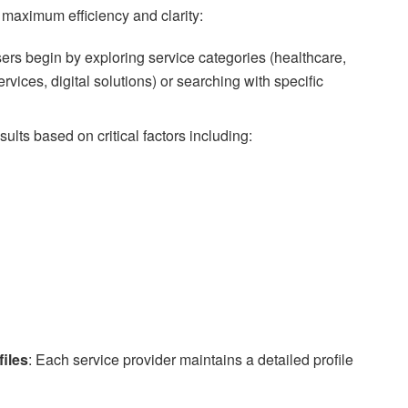
 maximum efficiency and clarity:
sers begin by exploring service categories (healthcare,
rvices, digital solutions) or searching with specific
sults based on critical factors including:
iles
: Each service provider maintains a detailed profile