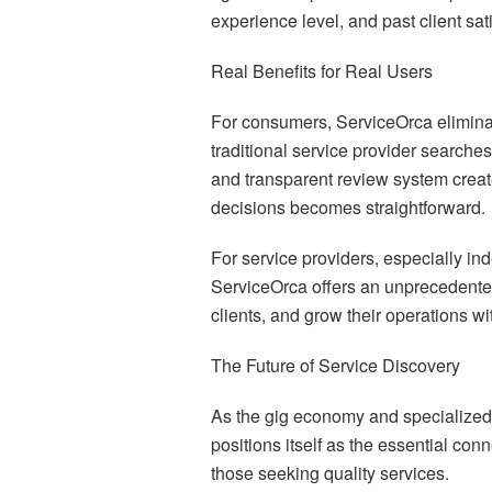
experience level, and past client sati
Real Benefits for Real Users
For consumers, ServiceOrca eliminat
traditional service provider searches
and transparent review system crea
decisions becomes straightforward.
For service providers, especially i
ServiceOrca offers an unprecedented
clients, and grow their operations wit
The Future of Service Discovery
As the gig economy and specialized
positions itself as the essential con
those seeking quality services.