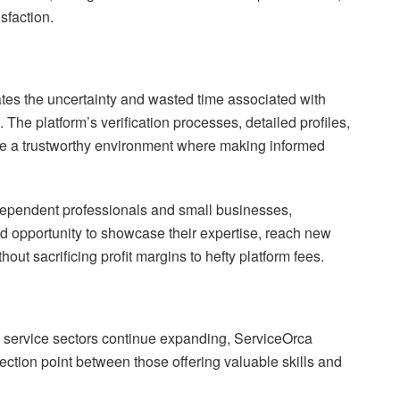
sfaction.
es the uncertainty and wasted time associated with
. The platform’s verification processes, detailed profiles,
te a trustworthy environment where making informed
ndependent professionals and small businesses,
 opportunity to showcase their expertise, reach new
hout sacrificing profit margins to hefty platform fees.
 service sectors continue expanding, ServiceOrca
nection point between those offering valuable skills and