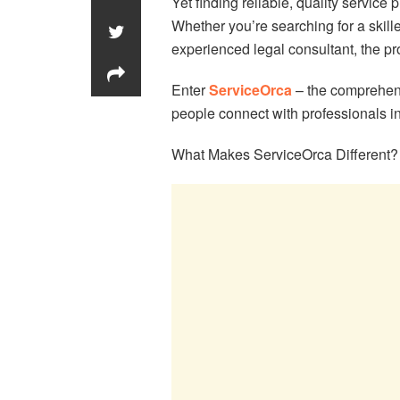
Yet finding reliable, quality service
Whether you’re searching for a skill
experienced legal consultant, the p
Enter
ServiceOrca
– the comprehens
people connect with professionals i
What Makes ServiceOrca Different?