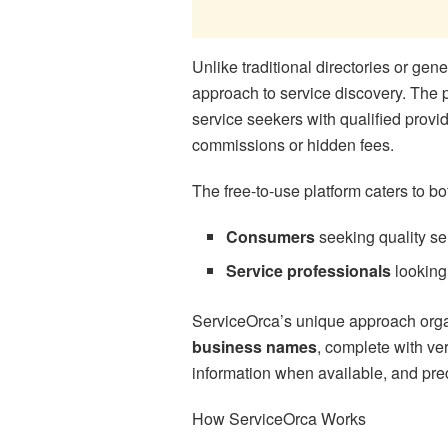
Unlike traditional directories or gener
approach to service discovery. The
service seekers with qualified provi
commissions or hidden fees.
The free-to-use platform caters to b
Consumers
seeking quality ser
Service professionals
looking 
ServiceOrca’s unique approach orga
business names
, complete with ver
information when available, and prec
How ServiceOrca Works