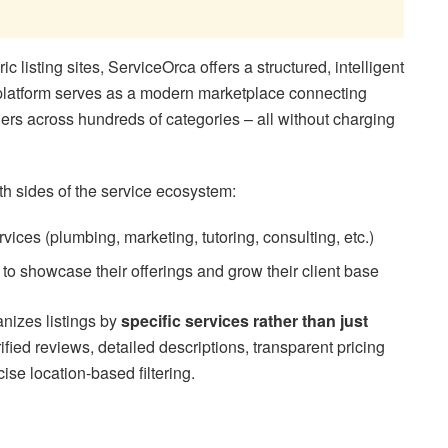
ic listing sites, ServiceOrca offers a structured, intelligent
 platform serves as a modern marketplace connecting
ders across hundreds of categories – all without charging
oth sides of the service ecosystem:
vices (plumbing, marketing, tutoring, consulting, etc.)
to showcase their offerings and grow their client base
nizes listings by
specific services rather than just
ified reviews, detailed descriptions, transparent pricing
ise location-based filtering.