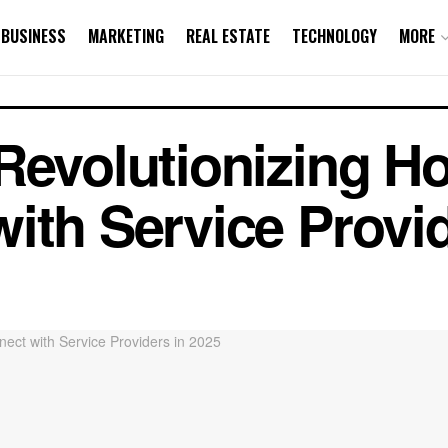
BUSINESS
MARKETING
REAL ESTATE
TECHNOLOGY
MORE
Revolutionizing H
ith Service Provid