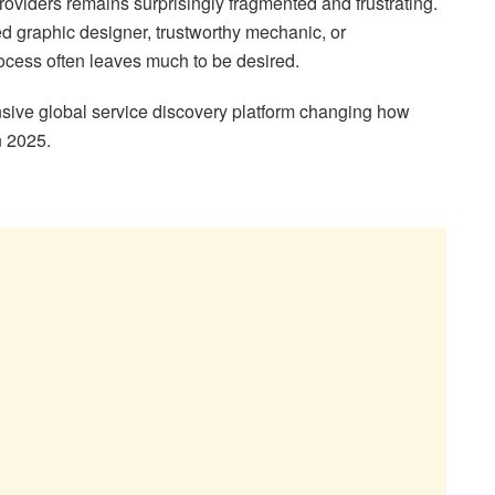
 providers remains surprisingly fragmented and frustrating.
ed graphic designer, trustworthy mechanic, or
rocess often leaves much to be desired.
ive global service discovery platform changing how
n 2025.