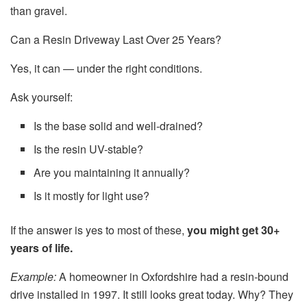
than gravel.
Can a Resin Driveway Last Over 25 Years?
Yes, it can — under the right conditions.
Ask yourself:
Is the base solid and well-drained?
Is the resin UV-stable?
Are you maintaining it annually?
Is it mostly for light use?
If the answer is yes to most of these,
you might get 30+
years of life.
Example:
A homeowner in Oxfordshire had a resin-bound
drive installed in 1997. It still looks great today. Why? They