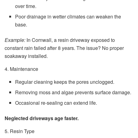
over time.
Poor drainage in wetter climates can weaken the
base.
Example:
In Cornwall, a resin driveway exposed to
constant rain failed after 8 years. The issue? No proper
soakaway installed.
4. Maintenance
Regular cleaning keeps the pores unclogged.
Removing moss and algae prevents surface damage.
Occasional re-sealing can extend life.
Neglected driveways age faster.
5. Resin Type