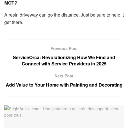
MOT?
A resin driveway can go the distance. Just be sure to help it
get there.
Previous Post
ServiceOrca: Revolutionizing How We Find and
Connect with Service Providers in 2025
Next Post
Add Value to Your Home with Painting and Decorating