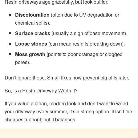
Resin driveways age gracefully, but look out for:
Discolouration
(often due to UV degradation or
chemical spills).
Surface cracks
(usually a sign of base movement).
Loose stones
(can mean resin is breaking down).
Moss growth
(points to poor drainage or clogged
pores).
Don’t ignore these. Small fixes now prevent big bills later.
So, Is a Resin Driveway Worth It?
If you value a clean, modern look and don’t want to weed
your driveway every summer, it’s a strong option. It isn’t the
cheapest upfront, but it balances: