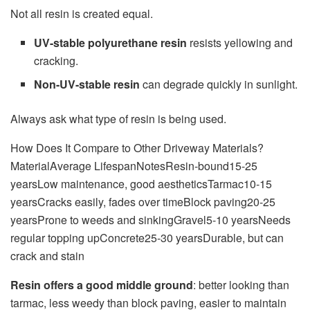
Not all resin is created equal.
UV-stable polyurethane resin
resists yellowing and
cracking.
Non-UV-stable resin
can degrade quickly in sunlight.
Always ask what type of resin is being used.
How Does It Compare to Other Driveway Materials?
MaterialAverage LifespanNotesResin-bound15-25
yearsLow maintenance, good aestheticsTarmac10-15
yearsCracks easily, fades over timeBlock paving20-25
yearsProne to weeds and sinkingGravel5-10 yearsNeeds
regular topping upConcrete25-30 yearsDurable, but can
crack and stain
Resin offers a good middle ground
: better looking than
tarmac, less weedy than block paving, easier to maintain