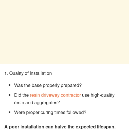
1. Quality of Installation
Was the base properly prepared?
Did the
resin driveway contractor
use high-quality
resin and aggregates?
Were proper curing times followed?
A poor installation can halve the expected lifespan.