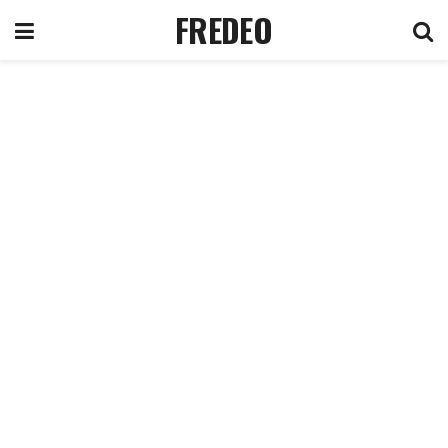
FREDEO