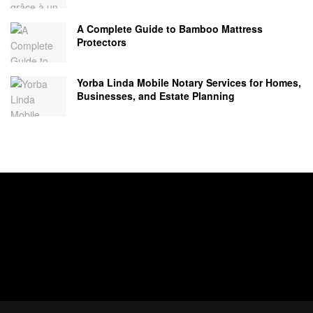
A Complete Guide to Bamboo Mattress
Protectors
Yorba Linda Mobile Notary Services for Homes,
Businesses, and Estate Planning