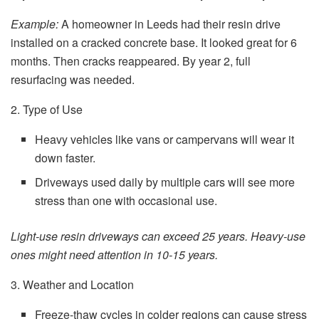
Example:
A homeowner in Leeds had their resin drive
installed on a cracked concrete base. It looked great for 6
months. Then cracks reappeared. By year 2, full
resurfacing was needed.
2. Type of Use
Heavy vehicles like vans or campervans will wear it
down faster.
Driveways used daily by multiple cars will see more
stress than one with occasional use.
Light-use resin driveways can exceed 25 years. Heavy-use
ones might need attention in 10-15 years.
3. Weather and Location
Freeze-thaw cycles in colder regions can cause stress