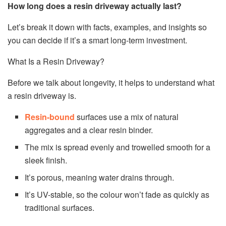
How long does a resin driveway actually last?
Let’s break it down with facts, examples, and insights so
you can decide if it’s a smart long-term investment.
What Is a Resin Driveway?
Before we talk about longevity, it helps to understand what
a resin driveway is.
Resin-bound
surfaces use a mix of natural
aggregates and a clear resin binder.
The mix is spread evenly and trowelled smooth for a
sleek finish.
It’s porous, meaning water drains through.
It’s UV-stable, so the colour won’t fade as quickly as
traditional surfaces.