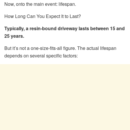
Now, onto the main event: lifespan.
How Long Can You Expect It to Last?
Typically, a resin-bound driveway lasts between 15 and
25 years.
But it’s not a one-size-fits-all figure. The actual lifespan
depends on several specific factors: