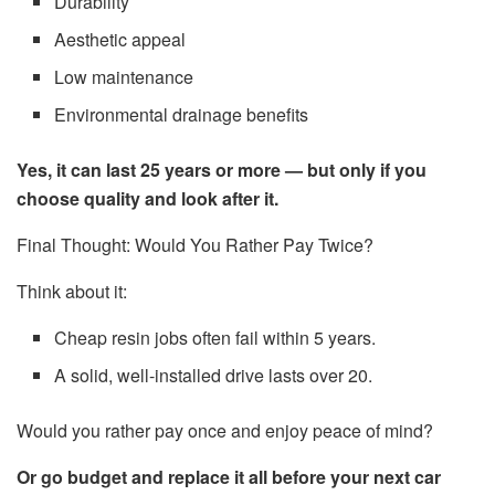
Durability
Aesthetic appeal
Low maintenance
Environmental drainage benefits
Yes, it can last 25 years or more — but only if you
choose quality and look after it.
Final Thought: Would You Rather Pay Twice?
Think about it:
Cheap resin jobs often fail within 5 years.
A solid, well-installed drive lasts over 20.
Would you rather pay once and enjoy peace of mind?
Or go budget and replace it all before your next car