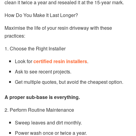
clean it twice a year and resealed it at the 15-year mark.
How Do You Make It Last Longer?
Maximise the life of your resin driveway with these
practices:
1. Choose the Right Installer
Look for
certified resin installers
.
Ask to see recent projects.
Get multiple quotes, but avoid the cheapest option.
A proper sub-base is everything.
2. Perform Routine Maintenance
Sweep leaves and dirt monthly.
Power wash once or twice a year.