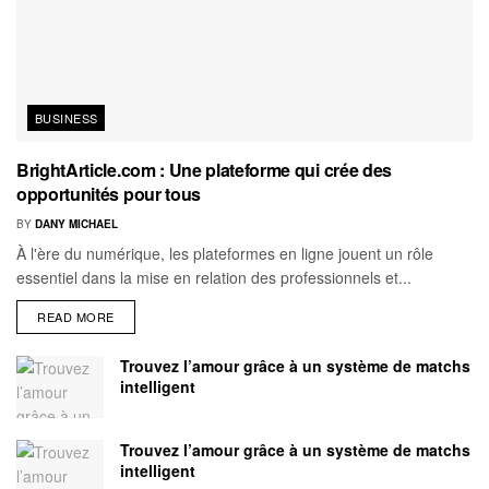
BUSINESS
BrightArticle.com : Une plateforme qui crée des
opportunités pour tous
BY
DANY MICHAEL
À l'ère du numérique, les plateformes en ligne jouent un rôle
essentiel dans la mise en relation des professionnels et...
READ MORE
Trouvez l’amour grâce à un système de matchs
intelligent
Trouvez l’amour grâce à un système de matchs
intelligent