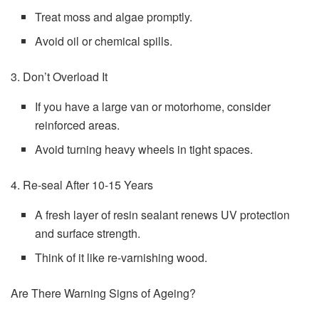
Treat moss and algae promptly.
Avoid oil or chemical spills.
3. Don’t Overload It
If you have a large van or motorhome, consider
reinforced areas.
Avoid turning heavy wheels in tight spaces.
4. Re-seal After 10-15 Years
A fresh layer of resin sealant renews UV protection
and surface strength.
Think of it like re-varnishing wood.
Are There Warning Signs of Ageing?