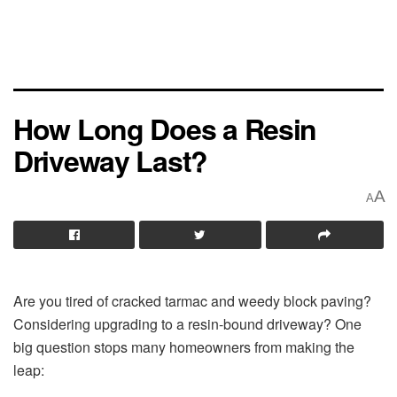
How Long Does a Resin
Driveway Last?
A
A
Are you tired of cracked tarmac and weedy block paving?
Considering upgrading to a resin-bound driveway? One
big question stops many homeowners from making the
leap: