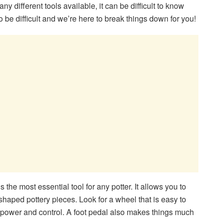
any different tools available, it can be difficult to know
o be difficult and we’re here to break things down for you!
 the most essential tool for any potter. It allows you to
haped pottery pieces. Look for a wheel that is easy to
power and control. A foot pedal also makes things much