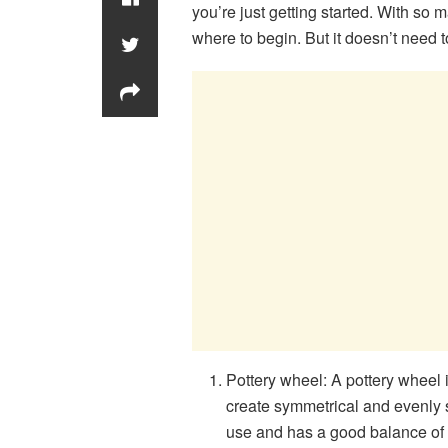
you’re just getting started. With so m
where to begin. But it doesn’t need t
Pottery wheel: A pottery wheel is
create symmetrical and evenly s
use and has a good balance of 