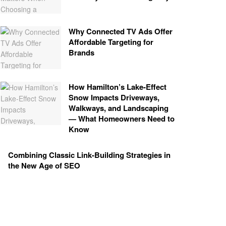
Why Connected TV Ads Offer
Affordable Targeting for
Brands
How Hamilton’s Lake‑Effect
Snow Impacts Driveways,
Walkways, and Landscaping
— What Homeowners Need to
Know
Combining Classic Link-Building Strategies in
the New Age of SEO