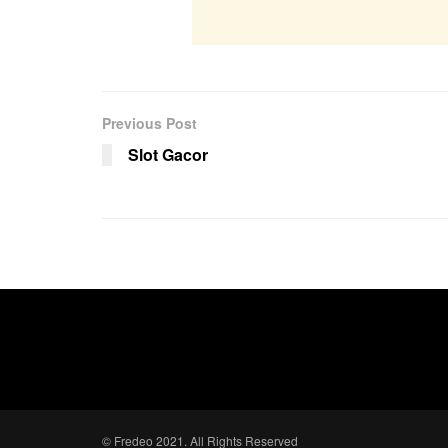
Previous Post
Slot Gacor
© Fredeo 2021. All Rights Reserved