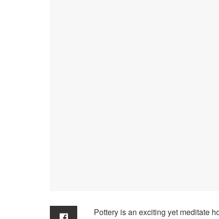
Pottery is an exciting yet meditate 