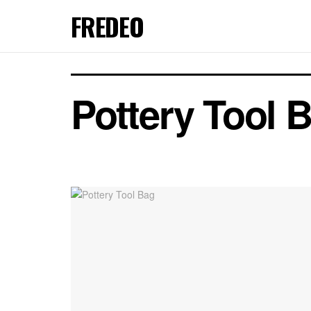
FREDEO
Pottery Tool 