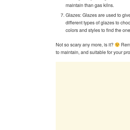
maintain than gas kilns.
Glazes: Glazes are used to give
different types of glazes to choo
colors and styles to find the on
Not so scary any more, is it?
Reme
to maintain, and suitable for your pr