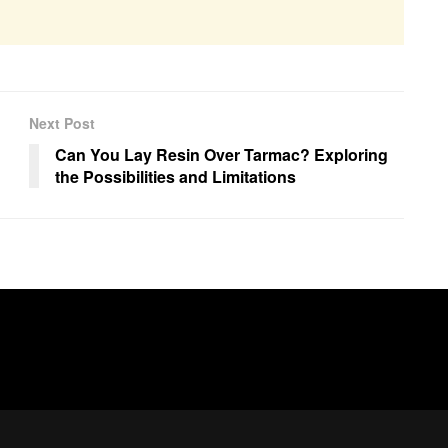
Next Post
Can You Lay Resin Over Tarmac? Exploring
the Possibilities and Limitations