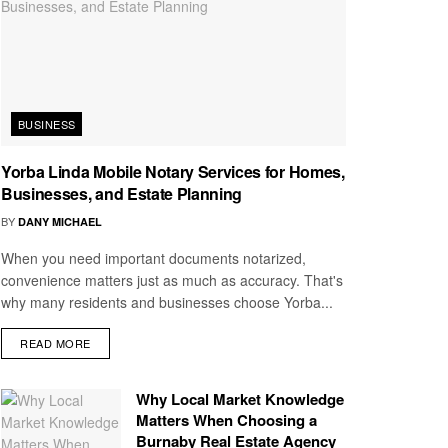
BUSINESS
Yorba Linda Mobile Notary Services for Homes,
Businesses, and Estate Planning
BY
DANY MICHAEL
When you need important documents notarized,
convenience matters just as much as accuracy. That's
why many residents and businesses choose Yorba...
READ MORE
Why Local Market Knowledge
Matters When Choosing a
Burnaby Real Estate Agency