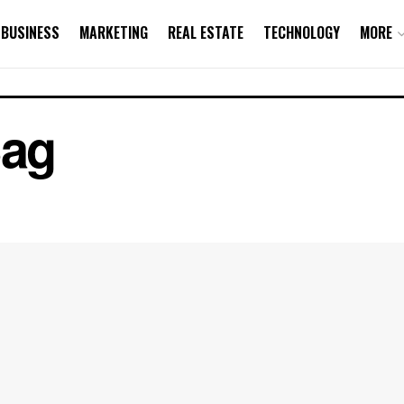
BUSINESS
MARKETING
REAL ESTATE
TECHNOLOGY
MORE
Bag