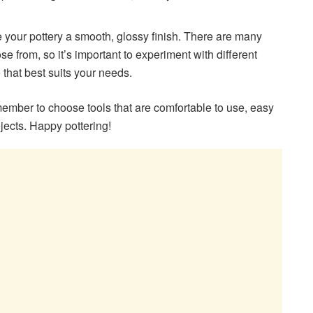
 your pottery a smooth, glossy finish. There are many
se from, so it’s important to experiment with different
e that best suits your needs.
mber to choose tools that are comfortable to use, easy
ojects. Happy pottering!