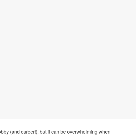
hobby (and career!), but it can be overwhelming when