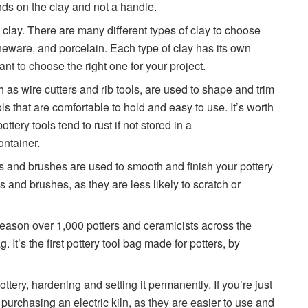
ds on the clay and not a handle.
s clay. There are many different types of clay to choose
neware, and porcelain. Each type of clay has its own
ant to choose the right one for your project.
ch as wire cutters and rib tools, are used to shape and trim
ols that are comfortable to hold and easy to use. It’s worth
pottery tools tend to rust if not stored in a
ontainer.
and brushes are used to smooth and finish your pottery
 and brushes, as they are less likely to scratch or
reason over 1,000 potters and ceramicists across the
 It’s the first pottery tool bag made for potters, by
pottery, hardening and setting it permanently. If you’re just
 purchasing an electric kiln, as they are easier to use and