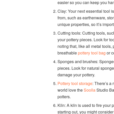
easier so you can keep you han
Clay: Your next essential tool i
from, such as earthenware, sto
unique properties, so it’s import
Cutting tools: Cutting tools, su
your pottery pieces. Look for to
noting that, like all metal tools, 
breathable
pottery tool bag
or c
Sponges and brushes: Sponges 
pieces. Look for natural sponges
damage your pottery.
Pottery tool storage
: There’s a 
world love the
Soolla
Studio Bag.
potters.
Kiln: A kiln is used to fire your 
starting out, you might consider