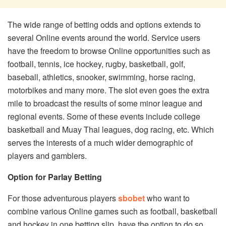
The wide range of betting odds and options extends to
several Online events around the world. Service users
have the freedom to browse Online opportunities such as
football, tennis, ice hockey, rugby, basketball, golf,
baseball, athletics, snooker, swimming, horse racing,
motorbikes and many more. The slot even goes the extra
mile to broadcast the results of some minor league and
regional events. Some of these events include college
basketball and Muay Thai leagues, dog racing, etc. Which
serves the interests of a much wider demographic of
players and gamblers.
Option for Parlay Betting
For those adventurous players
sbobet
who want to
combine various Online games such as football, basketball
and hockey in one betting slip, have the option to do so