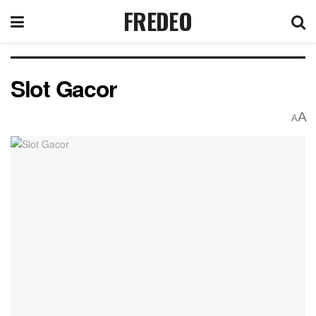
FREDEO
Slot Gacor
A
A