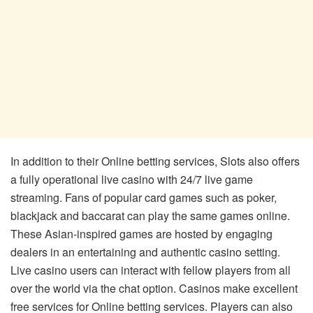
In addition to their Online betting services, Slots also offers
a fully operational live casino with 24/7 live game
streaming. Fans of popular card games such as poker,
blackjack and baccarat can play the same games online.
These Asian-inspired games are hosted by engaging
dealers in an entertaining and authentic casino setting.
Live casino users can interact with fellow players from all
over the world via the chat option. Casinos make excellent
free services for Online betting services. Players can also