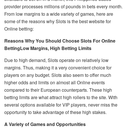
provider processes millions of pounds in bets every month.
From low margins to a wide variety of games, here are
some of the reasons why Slots is the best website for
Online betting:
Reasons Why You Should Choose Slots For Online
BettingLow Margins, High Betting Limits
Due to high demand, Slots operate on relatively low
margins. Thus, making it a very convenient choice for
players on any budget. Slots also seem to offer much
higher odds and limits on almost all Online events
compared to their European counterparts. These high
betting limits are what attract high rollers to the site. With
several options available for VIP players, never miss the
opportunity to take advantage of these high stakes.
A Variety of Games and Opportunities