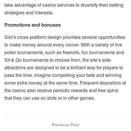
take advantage of casino services to diversify their betting
strategies and interests.
Promotions and bonuses
Slot’s cross-platform design provides several opportunities
to make money around every corner. With a variety of live
poker tournaments, such as freerolls, fun tournaments and
Sit & Go tournaments to choose from, the site’s side
attractions are designed to be a brilliant way for players to
pass the time. Imagine completing your bets and winning
some extra money at the same time. Frequent depositors at
the casino also receive periodic rewards and free spins
that they can use on slots or in other games.
Previous Post