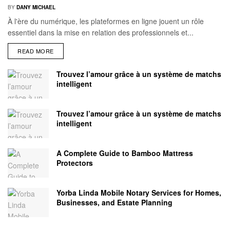
BY
DANY MICHAEL
À l'ère du numérique, les plateformes en ligne jouent un rôle
essentiel dans la mise en relation des professionnels et...
READ MORE
Trouvez l’amour grâce à un système de matchs
intelligent
Trouvez l’amour grâce à un système de matchs
intelligent
A Complete Guide to Bamboo Mattress
Protectors
Yorba Linda Mobile Notary Services for Homes,
Businesses, and Estate Planning