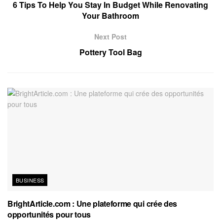
6 Tips To Help You Stay In Budget While Renovating
Your Bathroom
Next Post
Pottery Tool Bag
BUSINESS
BrightArticle.com : Une plateforme qui crée des
opportunités pour tous