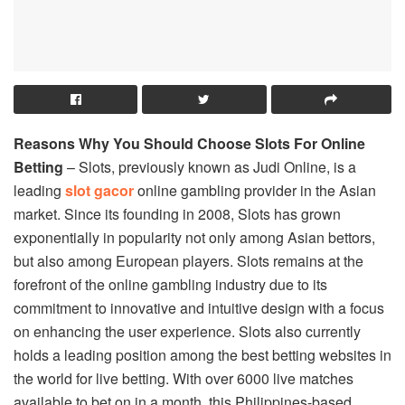
Reasons Why You Should Choose Slots For Online
Betting
– Slots, previously known as Judi Online, is a
leading
slot gacor
online gambling provider in the Asian
market. Since its founding in 2008, Slots has grown
exponentially in popularity not only among Asian bettors,
but also among European players. Slots remains at the
forefront of the online gambling industry due to its
commitment to innovative and intuitive design with a focus
on enhancing the user experience. Slots also currently
holds a leading position among the best betting websites in
the world for live betting. With over 6000 live matches
available to bet on in a month, this Philippines-based