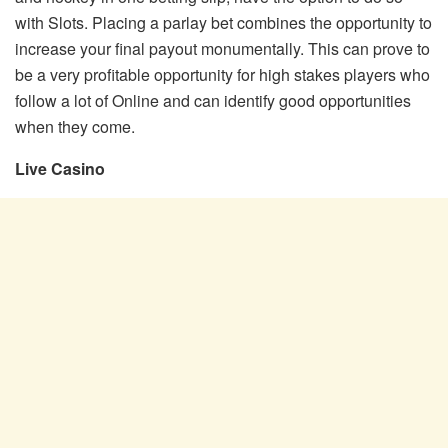
with Slots. Placing a parlay bet combines the opportunity to
increase your final payout monumentally. This can prove to
be a very profitable opportunity for high stakes players who
follow a lot of Online and can identify good opportunities
when they come.
Live Casino