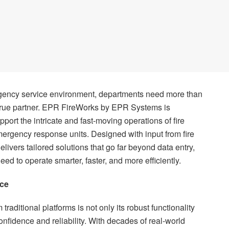
ergency service environment, departments need more than
true partner. EPR FireWorks by EPR Systems is
port the intricate and fast-moving operations of fire
rgency response units. Designed with input from fire
elivers tailored solutions that go far beyond data entry,
eed to operate smarter, faster, and more efficiently.
nce
aditional platforms is not only its robust functionality
onfidence and reliability. With decades of real-world