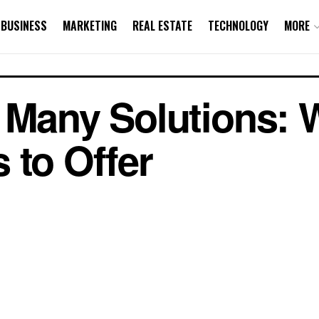
BUSINESS
MARKETING
REAL ESTATE
TECHNOLOGY
MORE
, Many Solutions:
 to Offer