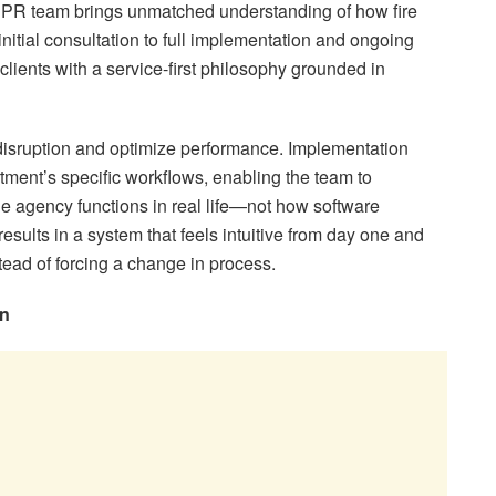
EPR team brings unmatched understanding of how fire
initial consultation to full implementation and ongoing
lients with a service-first philosophy grounded in
disruption and optimize performance. Implementation
tment’s specific workflows, enabling the team to
 agency functions in real life—not how software
results in a system that feels intuitive from day one and
tead of forcing a change in process.
on