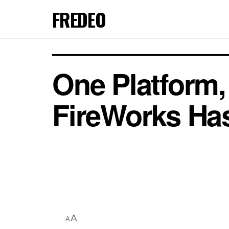
FREDEO
One Platform
FireWorks Has
A
A