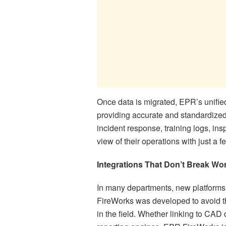
Once data is migrated, EPR’s unified
providing accurate and standardized
incident response, training logs, ins
view of their operations with just a f
Integrations That Don’t Break Wo
In many departments, new platforms
FireWorks was developed to avoid th
in the field. Whether linking to CAD