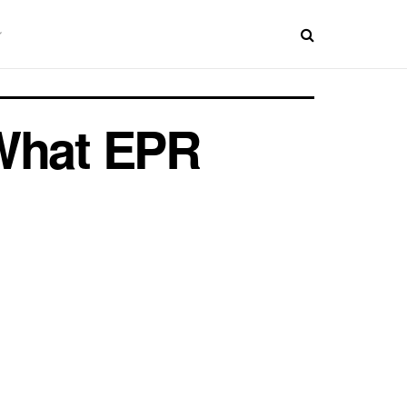
 What EPR