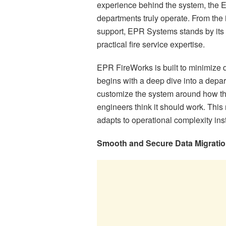
experience behind the system, the 
departments truly operate. From the 
support, EPR Systems stands by its c
practical fire service expertise.
EPR FireWorks is built to minimize 
begins with a deep dive into a depar
customize the system around how the
engineers think it should work. This 
adapts to operational complexity ins
Smooth and Secure Data Migrati