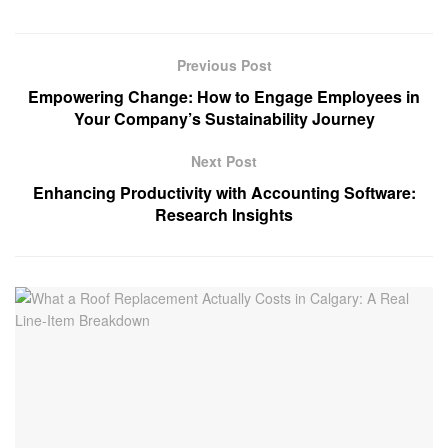
Previous Post
Empowering Change: How to Engage Employees in
Your Company’s Sustainability Journey
Next Post
Enhancing Productivity with Accounting Software:
Research Insights