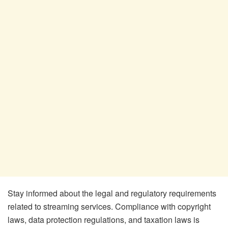
Stay informed about the legal and regulatory requirements
related to streaming services. Compliance with copyright
laws, data protection regulations, and taxation laws is