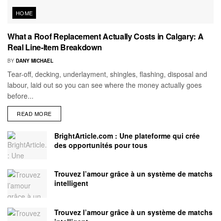
HOME
What a Roof Replacement Actually Costs in Calgary: A
Real Line-Item Breakdown
BY
DANY MICHAEL
Tear-off, decking, underlayment, shingles, flashing, disposal and
labour, laid out so you can see where the money actually goes
before...
READ MORE
BrightArticle.com : Une plateforme qui crée
des opportunités pour tous
Trouvez l’amour grâce à un système de matchs
intelligent
Trouvez l’amour grâce à un système de matchs