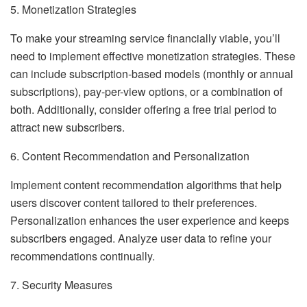
5. Monetization Strategies
To make your streaming service financially viable, you’ll
need to implement effective monetization strategies. These
can include subscription-based models (monthly or annual
subscriptions), pay-per-view options, or a combination of
both. Additionally, consider offering a free trial period to
attract new subscribers.
6. Content Recommendation and Personalization
Implement content recommendation algorithms that help
users discover content tailored to their preferences.
Personalization enhances the user experience and keeps
subscribers engaged. Analyze user data to refine your
recommendations continually.
7. Security Measures