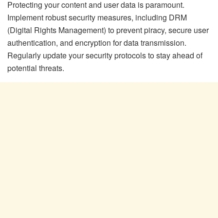
Protecting your content and user data is paramount.
Implement robust security measures, including DRM
(Digital Rights Management) to prevent piracy, secure user
authentication, and encryption for data transmission.
Regularly update your security protocols to stay ahead of
potential threats.