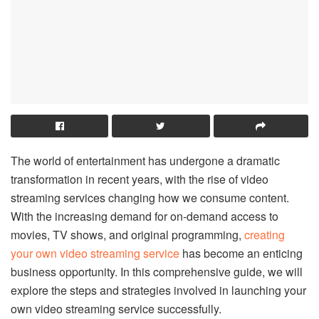
The world of entertainment has undergone a dramatic
transformation in recent years, with the rise of video
streaming services changing how we consume content.
With the increasing demand for on-demand access to
movies, TV shows, and original programming,
creating
your own video streaming service
has become an enticing
business opportunity. In this comprehensive guide, we will
explore the steps and strategies involved in launching your
own video streaming service successfully.