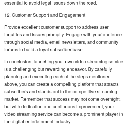
essential to avoid legal issues down the road.
12. Customer Support and Engagement
Provide excellent customer support to address user
inquiries and issues promptly. Engage with your audience
through social media, email newsletters, and community
forums to build a loyal subscriber base.
In conclusion, launching your own video streaming service
is a challenging but rewarding endeavor. By carefully
planning and executing each of the steps mentioned
above, you can create a compelling platform that attracts
subscribers and stands out in the competitive streaming
market. Remember that success may not come overnight,
but with dedication and continuous improvement, your
video streaming service can become a prominent player in
the digital entertainment industry.