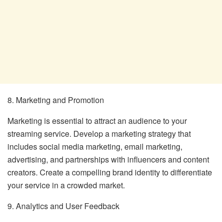
8. Marketing and Promotion
Marketing is essential to attract an audience to your
streaming service. Develop a marketing strategy that
includes social media marketing, email marketing,
advertising, and partnerships with influencers and content
creators. Create a compelling brand identity to differentiate
your service in a crowded market.
9. Analytics and User Feedback