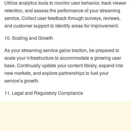
Utilize analytics tools to monitor user behavior, track viewer
retention, and assess the performance of your streaming
service. Collect user feedback through surveys, reviews,
and customer support to identify areas for improvement.
10. Scaling and Growth
As your streaming service gains traction, be prepared to
scale your infrastructure to accommodate a growing user
base. Continually update your content library, expand into
new markets, and explore partnerships to fuel your
service’s growth.
11. Legal and Regulatory Compliance