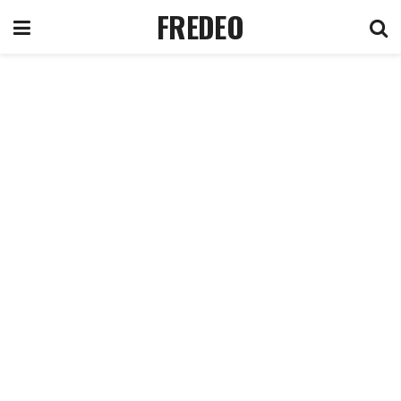
FREDEO