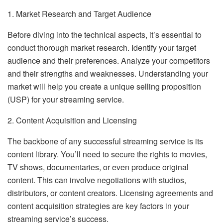
1. Market Research and Target Audience
Before diving into the technical aspects, it’s essential to
conduct thorough market research. Identify your target
audience and their preferences. Analyze your competitors
and their strengths and weaknesses. Understanding your
market will help you create a unique selling proposition
(USP) for your streaming service.
2. Content Acquisition and Licensing
The backbone of any successful streaming service is its
content library. You’ll need to secure the rights to movies,
TV shows, documentaries, or even produce original
content. This can involve negotiations with studios,
distributors, or content creators. Licensing agreements and
content acquisition strategies are key factors in your
streaming service’s success.