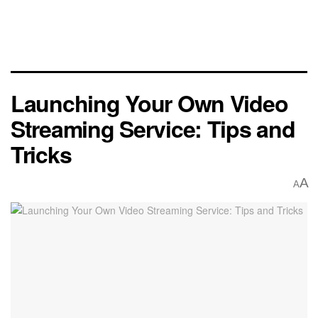
Launching Your Own Video
Streaming Service: Tips and
Tricks
A
A