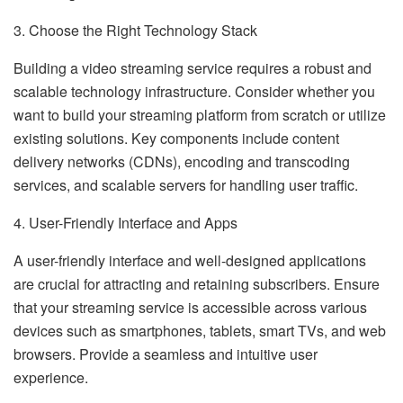
3. Choose the Right Technology Stack
Building a video streaming service requires a robust and
scalable technology infrastructure. Consider whether you
want to build your streaming platform from scratch or utilize
existing solutions. Key components include content
delivery networks (CDNs), encoding and transcoding
services, and scalable servers for handling user traffic.
4. User-Friendly Interface and Apps
A user-friendly interface and well-designed applications
are crucial for attracting and retaining subscribers. Ensure
that your streaming service is accessible across various
devices such as smartphones, tablets, smart TVs, and web
browsers. Provide a seamless and intuitive user
experience.