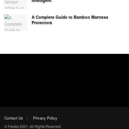
intelligent
A Complete Guide to Bamboo Mattress
Protectors
Contact Us
Privacy Policy
© Fredeo 2021. All Rights Reserved