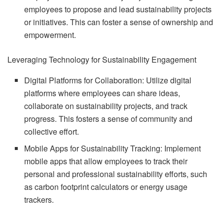
employees to propose and lead sustainability projects
or initiatives. This can foster a sense of ownership and
empowerment.
Leveraging Technology for Sustainability Engagement
Digital Platforms for Collaboration: Utilize digital
platforms where employees can share ideas,
collaborate on sustainability projects, and track
progress. This fosters a sense of community and
collective effort.
Mobile Apps for Sustainability Tracking: Implement
mobile apps that allow employees to track their
personal and professional sustainability efforts, such
as carbon footprint calculators or energy usage
trackers.