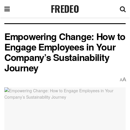
FREDEO
Empowering Change: How to
Engage Employees in Your
Company’s Sustainability
Journey
A
A