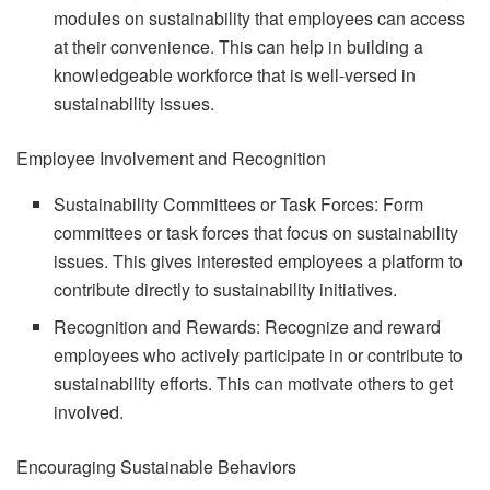
modules on sustainability that employees can access
at their convenience. This can help in building a
knowledgeable workforce that is well-versed in
sustainability issues.
Employee Involvement and Recognition
Sustainability Committees or Task Forces: Form
committees or task forces that focus on sustainability
issues. This gives interested employees a platform to
contribute directly to sustainability initiatives.
Recognition and Rewards: Recognize and reward
employees who actively participate in or contribute to
sustainability efforts. This can motivate others to get
involved.
Encouraging Sustainable Behaviors