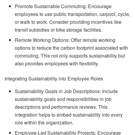
Promote Sustainable Commuting: Encourage
employees to use public transportation, carpool, cycle,
or walk to work. Consider providing incentives like
transit subsidies or bike storage facilities.
Remote Working Options: Offer remote working
options to reduce the carbon footprint associated with
commuting. This not only supports sustainability but
also provides employees with flexibility.
Integrating Sustainability into Employee Roles
Sustainability Goals in Job Descriptions: Include
sustainability goals and responsibilities in job
descriptions and performance reviews. This
integration helps to embed sustainability into every
role within the organization.
Employee-Led Sustainability Projects: Encourage