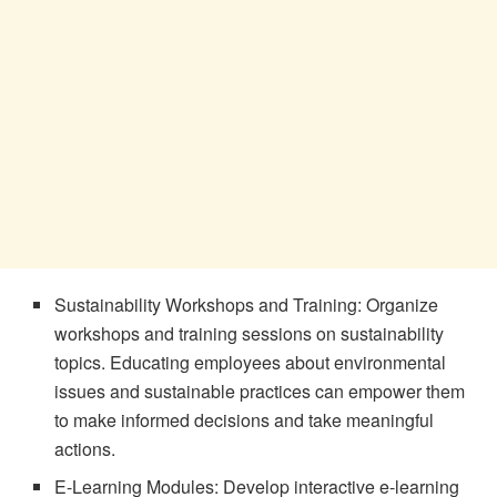
Sustainability Workshops and Training: Organize
workshops and training sessions on sustainability
topics. Educating employees about environmental
issues and sustainable practices can empower them
to make informed decisions and take meaningful
actions.
E-Learning Modules: Develop interactive e-learning