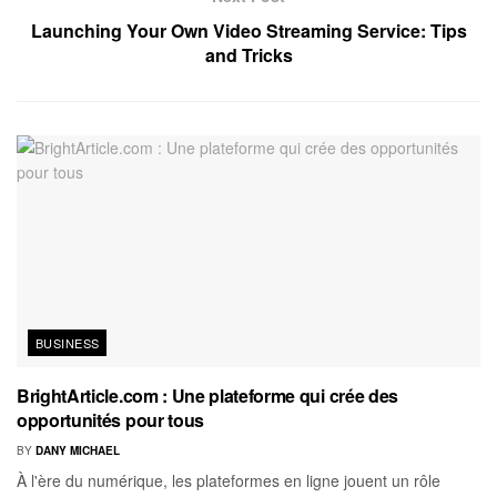
Launching Your Own Video Streaming Service: Tips
and Tricks
BUSINESS
BrightArticle.com : Une plateforme qui crée des
opportunités pour tous
BY
DANY MICHAEL
À l'ère du numérique, les plateformes en ligne jouent un rôle