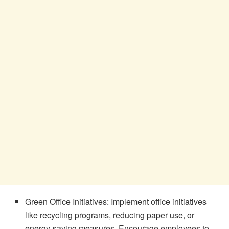
Green Office Initiatives: Implement office initiatives
like recycling programs, reducing paper use, or
energy-saving measures. Encourage employees to