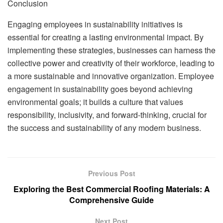
Conclusion
Engaging employees in sustainability initiatives is
essential for creating a lasting environmental impact. By
implementing these strategies, businesses can harness the
collective power and creativity of their workforce, leading to
a more sustainable and innovative organization. Employee
engagement in sustainability goes beyond achieving
environmental goals; it builds a culture that values
responsibility, inclusivity, and forward-thinking, crucial for
the success and sustainability of any modern business.
Previous Post
Exploring the Best Commercial Roofing Materials: A
Comprehensive Guide
Next Post