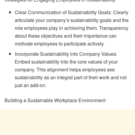
Clear Communication of Sustainability Goals: Clearly
articulate your company’s sustainability goals and the
role employees play in achieving them. Transparency
about these objectives and their importance can
motivate employees to participate actively.
Incorporate Sustainability into Company Values:
Embed sustainability into the core values of your
company. This alignment helps employees see
sustainability as an integral part of their work and not
just an add-on.
Building a Sustainable Workplace Environment