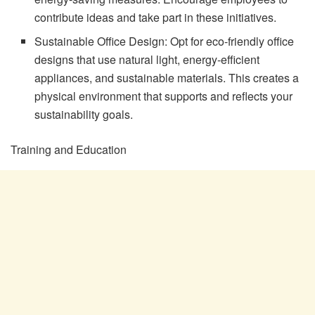
contribute ideas and take part in these initiatives.
Sustainable Office Design: Opt for eco-friendly office
designs that use natural light, energy-efficient
appliances, and sustainable materials. This creates a
physical environment that supports and reflects your
sustainability goals.
Training and Education