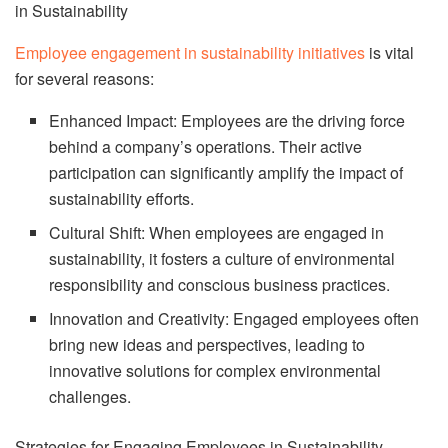
in Sustainability
Employee engagement in sustainability initiatives
is vital
for several reasons:
Enhanced Impact: Employees are the driving force
behind a company’s operations. Their active
participation can significantly amplify the impact of
sustainability efforts.
Cultural Shift: When employees are engaged in
sustainability, it fosters a culture of environmental
responsibility and conscious business practices.
Innovation and Creativity: Engaged employees often
bring new ideas and perspectives, leading to
innovative solutions for complex environmental
challenges.
Strategies for Engaging Employees in Sustainability