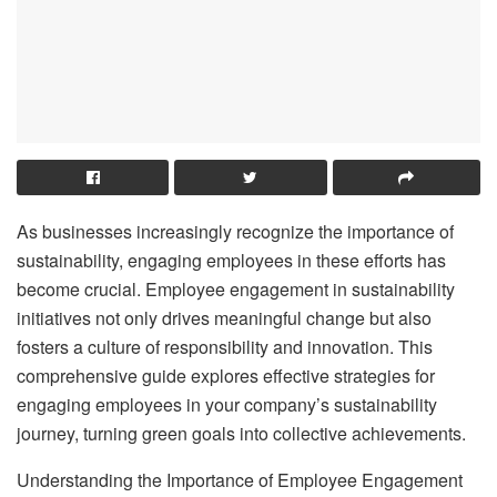
As businesses increasingly recognize the importance of
sustainability, engaging employees in these efforts has
become crucial. Employee engagement in sustainability
initiatives not only drives meaningful change but also
fosters a culture of responsibility and innovation. This
comprehensive guide explores effective strategies for
engaging employees in your company’s sustainability
journey, turning green goals into collective achievements.
Understanding the Importance of Employee Engagement