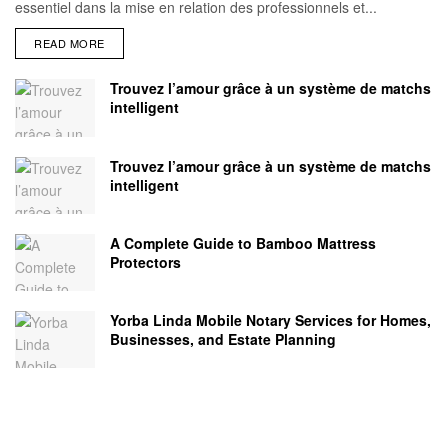
essentiel dans la mise en relation des professionnels et...
READ MORE
Trouvez l’amour grâce à un système de matchs
intelligent
Trouvez l’amour grâce à un système de matchs
intelligent
A Complete Guide to Bamboo Mattress
Protectors
Yorba Linda Mobile Notary Services for Homes,
Businesses, and Estate Planning