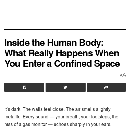
Inside the Human Body:
What Really Happens When
You Enter a Confined Space
A
A
It’s dark. The walls feel close. The air smells slightly
metallic. Every sound — your breath, your footsteps, the
hiss of a gas monitor — echoes sharply in your ears.