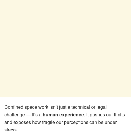
Confined space work isn’t just a technical or legal
challenge — it’s a
human experience
. It pushes our limits
and exposes how fragile our perceptions can be under
stress.