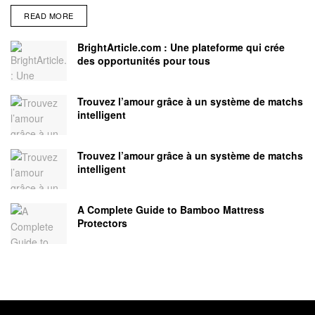
READ MORE
BrightArticle.com : Une plateforme qui crée
des opportunités pour tous
Trouvez l’amour grâce à un système de matchs
intelligent
Trouvez l’amour grâce à un système de matchs
intelligent
A Complete Guide to Bamboo Mattress
Protectors