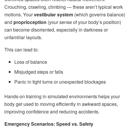
Crouching, crawling, climbing — these aren’t typical work
motions. Your
vestibular system
(which governs balance)
and
proprioception
(your sense of your body’s position)
can become disoriented, especially in darkness or
unfamiliar layouts.
This can lead to:
Loss of balance
Misjudged steps or falls
Panic in tight turns or unexpected blockages
Hands-on training in simulated environments helps your
body get used to moving efficiently in awkward spaces,
improving confidence and reducing accidents.
Emergency Scenarios: Speed vs. Safety