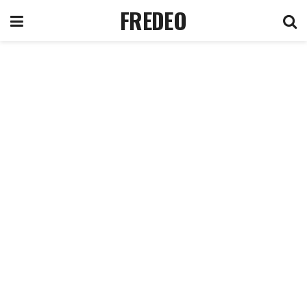
FREDEO