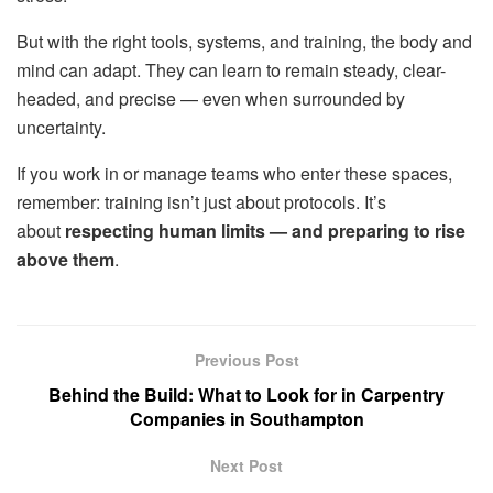
But with the right tools, systems, and training, the body and
mind can adapt. They can learn to remain steady, clear-
headed, and precise — even when surrounded by
uncertainty.
If you work in or manage teams who enter these spaces,
remember: training isn’t just about protocols. It’s
about
respecting human limits — and preparing to rise
above them
.
Previous Post
Behind the Build: What to Look for in Carpentry
Companies in Southampton
Next Post