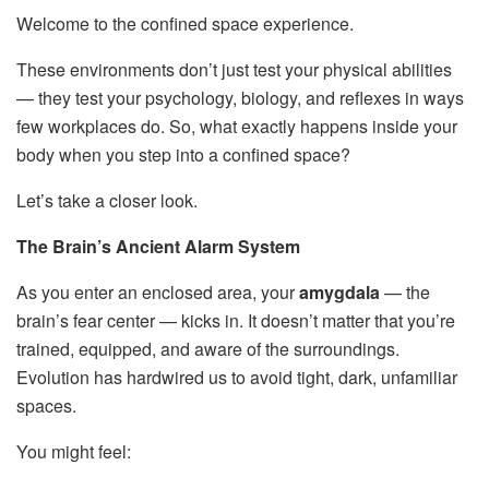
Welcome to the confined space experience.
These environments don’t just test your physical abilities
— they test your psychology, biology, and reflexes in ways
few workplaces do. So, what exactly happens inside your
body when you step into a confined space?
Let’s take a closer look.
The Brain’s Ancient Alarm System
As you enter an enclosed area, your
amygdala
— the
brain’s fear center — kicks in. It doesn’t matter that you’re
trained, equipped, and aware of the surroundings.
Evolution has hardwired us to avoid tight, dark, unfamiliar
spaces.
You might feel: