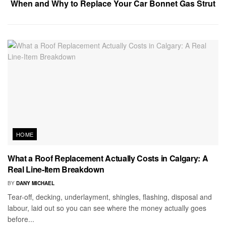
When and Why to Replace Your Car Bonnet Gas Strut
HOME
What a Roof Replacement Actually Costs in Calgary: A
Real Line-Item Breakdown
BY
DANY MICHAEL
Tear-off, decking, underlayment, shingles, flashing, disposal and
labour, laid out so you can see where the money actually goes
before...