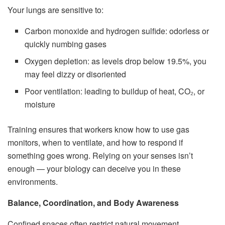
Your lungs are sensitive to:
Carbon monoxide and hydrogen sulfide: odorless or
quickly numbing gases
Oxygen depletion: as levels drop below 19.5%, you
may feel dizzy or disoriented
Poor ventilation: leading to buildup of heat, CO₂, or
moisture
Training ensures that workers know how to use gas
monitors, when to ventilate, and how to respond if
something goes wrong. Relying on your senses isn’t
enough — your biology can deceive you in these
environments.
Balance, Coordination, and Body Awareness
Confined spaces often restrict natural movement.