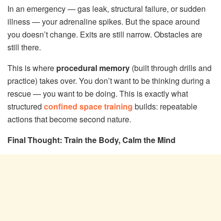
In an emergency — gas leak, structural failure, or sudden
illness — your adrenaline spikes. But the space around
you doesn’t change. Exits are still narrow. Obstacles are
still there.
This is where
procedural memory
(built through drills and
practice) takes over. You don’t want to be thinking during a
rescue — you want to be doing. This is exactly what
structured
confined space training
builds: repeatable
actions that become second nature.
Final Thought: Train the Body, Calm the Mind