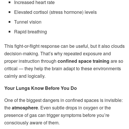
Increased heart rate
Elevated cortisol (stress hormone) levels
Tunnel vision
Rapid breathing
This fight-or-flight response can be useful, but it also clouds
decision-making. That’s why repeated exposure and
proper instruction through
confined space training
are so
critical — they help the brain adapt to these environments
calmly and logically.
Your Lungs Know Before You Do
One of the biggest dangers in confined spaces is invisible:
the
atmosphere
. Even subtle drops in oxygen or the
presence of gas can trigger symptoms before you’re
consciously aware of them.