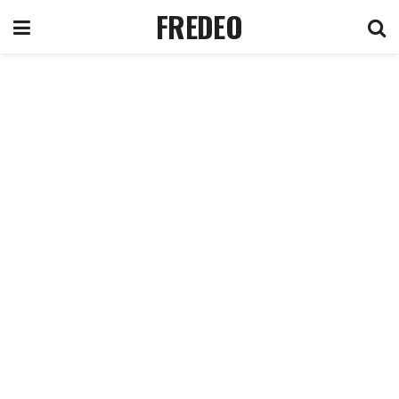
FREDEO