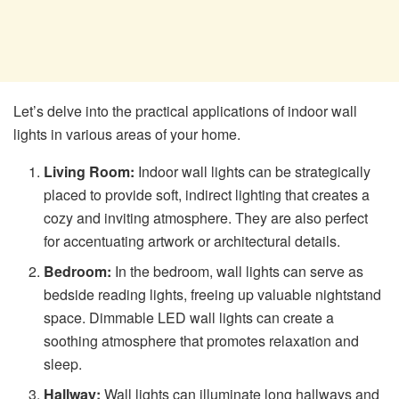
Let’s delve into the practical applications of indoor wall
lights in various areas of your home.
Living Room:
Indoor wall lights can be strategically
placed to provide soft, indirect lighting that creates a
cozy and inviting atmosphere. They are also perfect
for accentuating artwork or architectural details.
Bedroom:
In the bedroom, wall lights can serve as
bedside reading lights, freeing up valuable nightstand
space. Dimmable LED wall lights can create a
soothing atmosphere that promotes relaxation and
sleep.
Hallway:
Wall lights can illuminate long hallways and