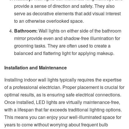
provide a sense of direction and safety. They also
serve as decorative elements that add visual interest
to an otherwise overlooked space.
Bathroom:
Wall lights on either side of the bathroom
mirror provide even and shadow-free illumination for
grooming tasks. They are often used to create a
balanced and flattering light for applying makeup.
Installation and Maintenance
Installing indoor wall lights typically requires the expertise
of a professional electrician. Proper placement is crucial for
optimal results, as is ensuring safe electrical connections.
Once installed, LED lights are virtually maintenance-free,
with a lifespan that far exceeds traditional lighting options.
This means you can enjoy your well-illuminated space for
years to come without worrying about frequent bulb