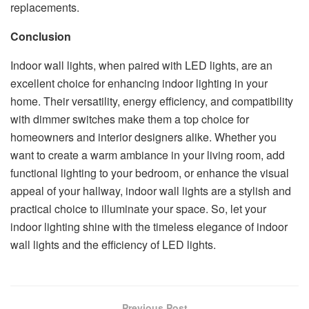
replacements.
Conclusion
Indoor wall lights, when paired with LED lights, are an
excellent choice for enhancing indoor lighting in your
home. Their versatility, energy efficiency, and compatibility
with dimmer switches make them a top choice for
homeowners and interior designers alike. Whether you
want to create a warm ambiance in your living room, add
functional lighting to your bedroom, or enhance the visual
appeal of your hallway, indoor wall lights are a stylish and
practical choice to illuminate your space. So, let your
indoor lighting shine with the timeless elegance of indoor
wall lights and the efficiency of LED lights.
Previous Post