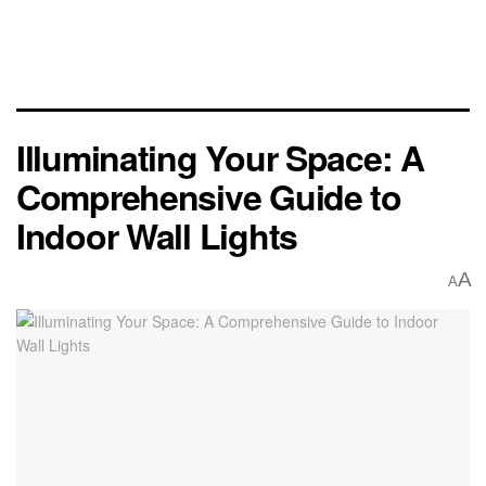
Illuminating Your Space: A
Comprehensive Guide to
Indoor Wall Lights
A
A