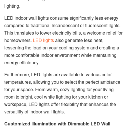
lighting.
LED indoor wall lights consume significantly less energy
compared to traditional incandescent or fluorescent lights.
This translates to lower electricity bills, a welcome relief for
homeowners.
LED lights
also generate less heat,
lessening the load on your cooling system and creating a
more comfortable indoor environment while maintaining
energy efficiency.
Furthermore, LED lights are available in various color
temperatures, allowing you to select the perfect ambiance
for your space. From warm, cozy lighting for your living
room to bright, cool white lighting for your kitchen or
workspace, LED lights offer flexibility that enhances the
versatility of indoor wall lights.
Customized Illumination with Dimmable LED Wall