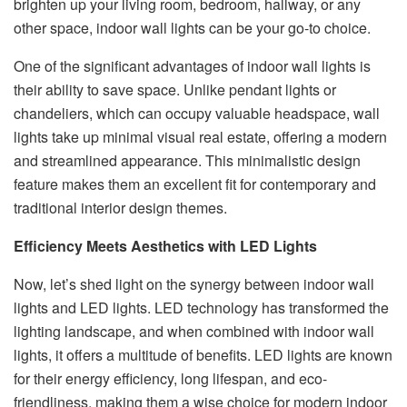
brighten up your living room, bedroom, hallway, or any
other space, indoor wall lights can be your go-to choice.
One of the significant advantages of indoor wall lights is
their ability to save space. Unlike pendant lights or
chandeliers, which can occupy valuable headspace, wall
lights take up minimal visual real estate, offering a modern
and streamlined appearance. This minimalistic design
feature makes them an excellent fit for contemporary and
traditional interior design themes.
Efficiency Meets Aesthetics with LED Lights
Now, let’s shed light on the synergy between indoor wall
lights and LED lights. LED technology has transformed the
lighting landscape, and when combined with indoor wall
lights, it offers a multitude of benefits. LED lights are known
for their energy efficiency, long lifespan, and eco-
friendliness, making them a wise choice for modern indoor