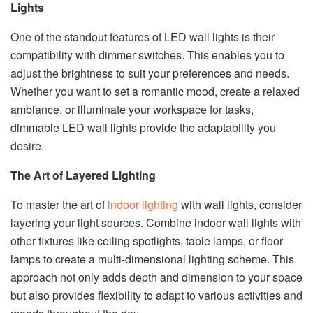
Lights
One of the standout features of LED wall lights is their
compatibility with dimmer switches. This enables you to
adjust the brightness to suit your preferences and needs.
Whether you want to set a romantic mood, create a relaxed
ambiance, or illuminate your workspace for tasks,
dimmable LED wall lights provide the adaptability you
desire.
The Art of Layered Lighting
To master the art of
indoor lighting
with wall lights, consider
layering your light sources. Combine indoor wall lights with
other fixtures like ceiling spotlights, table lamps, or floor
lamps to create a multi-dimensional lighting scheme. This
approach not only adds depth and dimension to your space
but also provides flexibility to adapt to various activities and