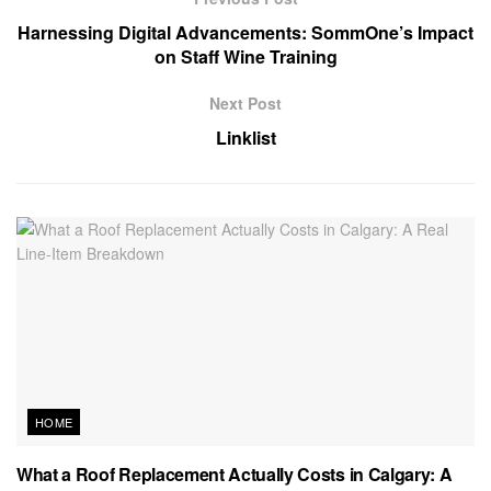
Harnessing Digital Advancements: SommOne’s Impact
on Staff Wine Training
Next Post
Linklist
HOME
What a Roof Replacement Actually Costs in Calgary: A