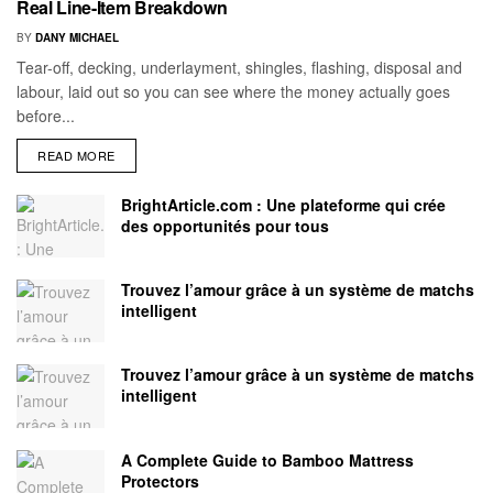
Real Line-Item Breakdown
BY
DANY MICHAEL
Tear-off, decking, underlayment, shingles, flashing, disposal and
labour, laid out so you can see where the money actually goes
before...
READ MORE
BrightArticle.com : Une plateforme qui crée
des opportunités pour tous
Trouvez l’amour grâce à un système de matchs
intelligent
Trouvez l’amour grâce à un système de matchs
intelligent
A Complete Guide to Bamboo Mattress
Protectors