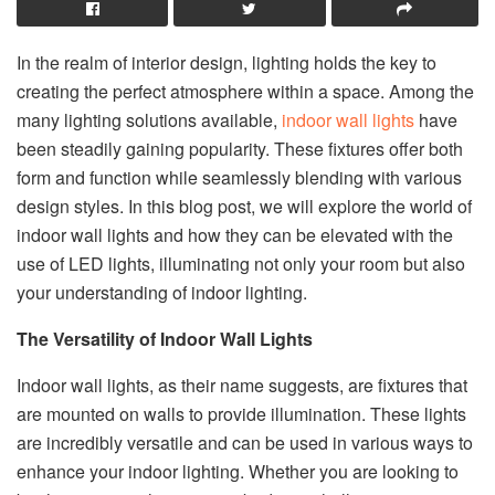
In the realm of interior design, lighting holds the key to
creating the perfect atmosphere within a space. Among the
many lighting solutions available,
indoor wall lights
have
been steadily gaining popularity. These fixtures offer both
form and function while seamlessly blending with various
design styles. In this blog post, we will explore the world of
indoor wall lights and how they can be elevated with the
use of LED lights, illuminating not only your room but also
your understanding of indoor lighting.
The Versatility of Indoor Wall Lights
Indoor wall lights, as their name suggests, are fixtures that
are mounted on walls to provide illumination. These lights
are incredibly versatile and can be used in various ways to
enhance your indoor lighting. Whether you are looking to