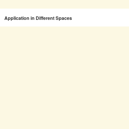
Application in Different Spaces