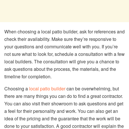
When choosing a local patio builder, ask for references and
check their availability. Make sure they’re responsive to
your questions and communicate well with you. If you’re
not sure what to look for, schedule a consultation with a few
local builders. The consultation will give you a chance to
ask questions about the process, the materials, and the
timeline for completion.
Choosing a
local patio builder
can be overwhelming, but
there are many things you can do to find a great contractor.
You can also visit their showroom to ask questions and get
a feel for their personality and work. You can also get an
idea of the pricing and the guarantee that the work will be
done to your satisfaction. A good contractor will explain the