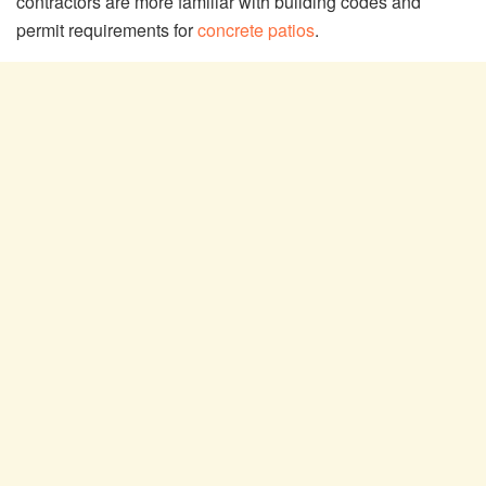
contractors are more familiar with building codes and
permit requirements for
concrete patios
.