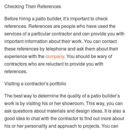
Checking Their References
Before hiring a patio builder, it’s important to check
references. References are people who have used the
services of a particular contractor and can provide you with
important information about their work. You can contact
these references by telephone and ask them about their
experience with the
company
. You should be wary of
contractors who are reluctant to provide you with
references.
Visiting a contractor’s portfolio
The best way to determine the quality of a patio builder’s
work is by visiting his or her showroom. This way, you can
ask questions about materials and design ideas. It is also a
good idea to chat with the contractor to find out more about
his or her personality and approach to projects. You can