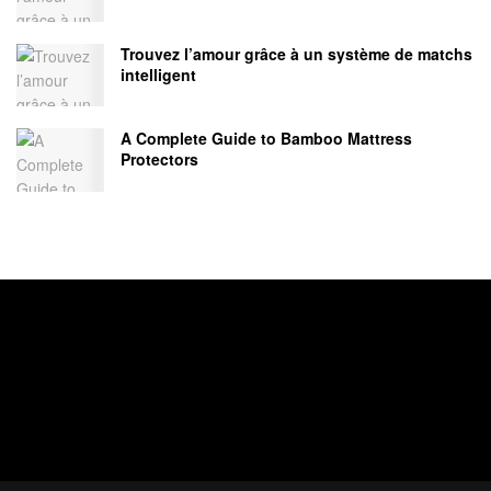
Trouvez l’amour grâce à un système de matchs
intelligent
A Complete Guide to Bamboo Mattress
Protectors