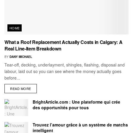
HOME
What a Roof Replacement Actually Costs in Calgary: A
Real Line-Item Breakdown
BY
DANY MICHAEL
Tear-off, decking, underlayment, shingles, flashing, disposal and
labour, laid out so you can see where the money actually goes
before...
READ MORE
BrightArticle.com : Une plateforme qui crée
des opportunités pour tous
Trouvez l’amour grâce à un système de matchs
intelligent