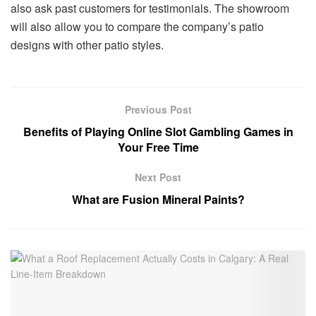
also ask past customers for testimonials. The showroom
will also allow you to compare the company’s patio
designs with other patio styles.
Previous Post
Benefits of Playing Online Slot Gambling Games in
Your Free Time
Next Post
What are Fusion Mineral Paints?