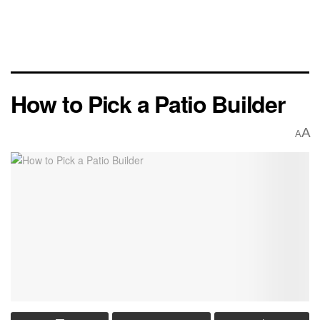
How to Pick a Patio Builder
A
A