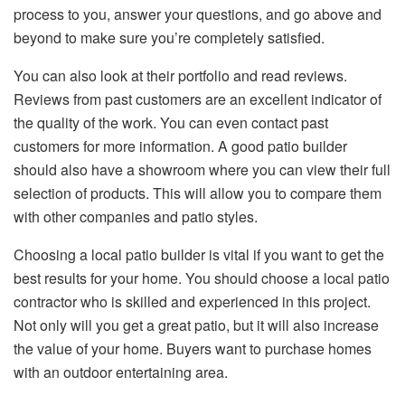
process to you, answer your questions, and go above and
beyond to make sure you’re completely satisfied.
You can also look at their portfolio and read reviews.
Reviews from past customers are an excellent indicator of
the quality of the work. You can even contact past
customers for more information. A good patio builder
should also have a showroom where you can view their full
selection of products. This will allow you to compare them
with other companies and patio styles.
Choosing a local patio builder is vital if you want to get the
best results for your home. You should choose a local patio
contractor who is skilled and experienced in this project.
Not only will you get a great patio, but it will also increase
the value of your home. Buyers want to purchase homes
with an outdoor entertaining area.