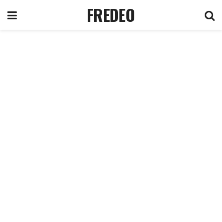
FREDEO