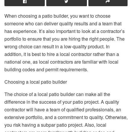
When choosing a patio builder, you want to choose
someone who can deliver quality results and a team that
has experience. It’s also important to look at a contractor’s
portfolio to ensure that you are hiring the right people. The
wrong choice can result in a low-quality product. In
addition, it is best to hire a local contractor rather than a
national one, as local contractors are familiar with local
building codes and permit requirements.
Choosing a local patio builder
The choice of a local patio builder can make all the
difference in the success of your patio project. A quality
contractor will have a team of qualified professionals, an
extensive portfolio, and a commitment to quality. Otherwise,
you risk having a subpar patio project. Also, local