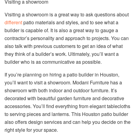
Visiting a showroom
Visiting a showroom is a great way to ask questions about
different
patio materials and styles, and to see what a
builder is capable of. It is also a great way to gauge a
contractor’s personality and approach to projects. You can
also talk with previous customers to get an idea of what
they think of a builder’s work. Ultimately, you’ll want a
builder who is as communicative as possible.
If you’re planning on hiring a patio builder in Houston,
you’ll want to visit a showroom. Modani Furniture has a
showroom with both indoor and outdoor furniture. It’s
decorated with beautiful garden furniture and decorative
accessories. You’ll find everything from elegant tablecloths
to serving pieces and lanterns. This Houston patio builder
also offers design services and can help you decide on the
right style for your space.