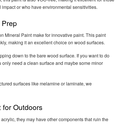
 impact or who have environmental sensitivities.
 Prep
n Mineral Paint make for innovative paint. This paint
kly, making it an excellent choice on wood surfaces.
ipping down to the bare wood surface. If you want to do
you only need a clean surface and maybe some minor
ctured surfaces like melamine or laminate, we
 for Outdoors
 acrylic, they may have other components that ruin the