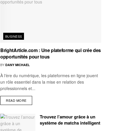
BUSINESS
BrightArticle.com : Une plateforme qui crée des
opportunités pour tous
BY
DANY MICHAEL
À l'ère du numérique, les plateformes en ligne jouent
un rôle essentiel dans la mise en relation des
professionnels et...
READ MORE
Trouvez l’amour grâce à un
système de matchs intelligent