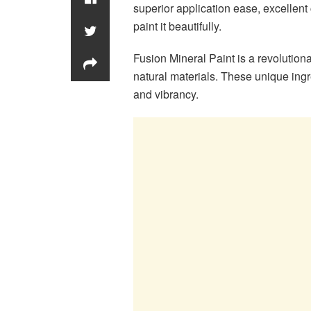
superior application ease, excellent
paint it beautifully.
Fusion Mineral Paint is a revolution
natural materials. These unique ingre
and vibrancy.