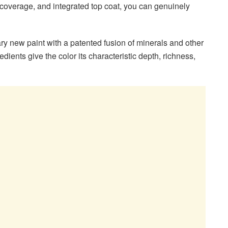
 coverage, and integrated top coat, you can genuinely
ary new paint with a patented fusion of minerals and other
dients give the color its characteristic depth, richness,