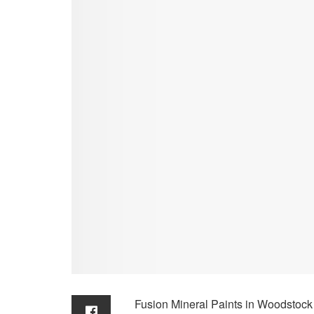
Fusion Mineral Paints in Woodstock 