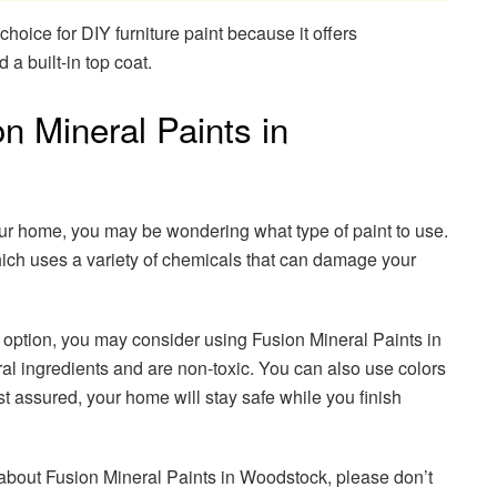
choice for DIY furniture paint because it offers
a built-in top coat.
 Mineral Paints in
our home, you may be wondering what type of paint to use.
ich uses a variety of chemicals that can damage your
g option, you may consider using Fusion Mineral Paints in
l ingredients and are non-toxic. You can also use colors
t assured, your home will stay safe while you finish
e about Fusion Mineral Paints in Woodstock, please don’t