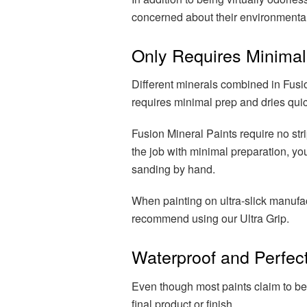
concerned about their environmental
Only Requires Minimal
Different minerals combined in Fusio
requires minimal prep and dries quic
Fusion Mineral Paints require no str
the job with minimal preparation, 
sanding by hand.
When painting on ultra-slick manufa
recommend using our Ultra Grip.
Waterproof and Perfect
Even though most paints claim to be
final product or finish.