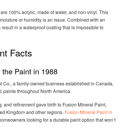
are 100% acrylic, made of water, and non-vinyl. This
e moisture or humidity is an issue. Combined with an
 result in a waterproof coating that is impossible to
nt Facts
the Paint in 1988
 Co., a family-owned business established in Canada,
xic paints throughout North America.
g, and refinement gave birth to Fusion Mineral Paint,
ited Kingdom and other regions.
Fusion Mineral Paint in
homeowners looking for a durable paint option that won’t