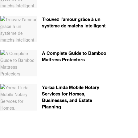
Trouvez l’amour grâce à un
système de matchs intelligent
A Complete Guide to Bamboo
Mattress Protectors
Yorba Linda Mobile Notary
Services for Homes,
Businesses, and Estate
Planning