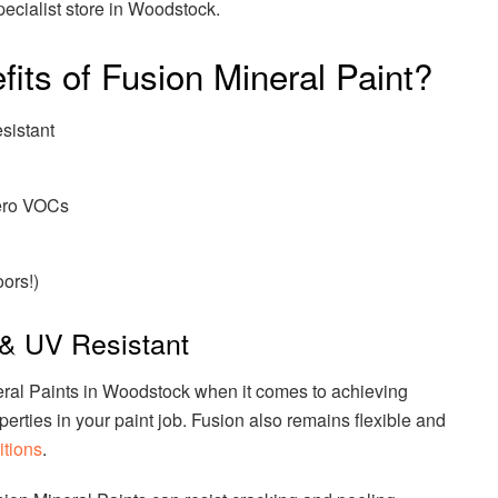
specialist store in Woodstock.
its of Fusion Mineral Paint?
sistant
Zero VOCs
oors!)
& UV Resistant
eral Paints in Woodstock when it comes to achieving
erties in your paint job. Fusion also remains flexible and
tions
.