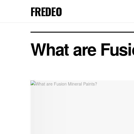
FREDEO
What are Fusi