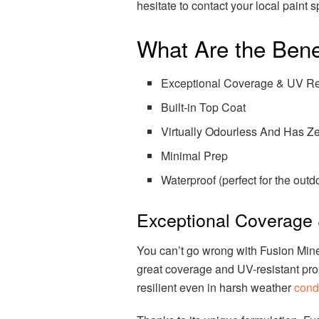
hesitate to contact your local paint 
What Are the Benef
Exceptional Coverage & UV Re
Built-in Top Coat
Virtually Odourless And Has 
Minimal Prep
Waterproof (perfect for the outd
Exceptional Coverage 
You can’t go wrong with Fusion Min
great coverage and UV-resistant prop
resilient even in harsh weather
condi