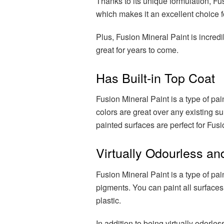
Thanks to its unique formulation, Fu
which makes it an excellent choice for
Plus, Fusion Mineral Paint is incredi
great for years to come.
Has Built-in Top Coat
Fusion Mineral Paint is a type of pai
colors are great over any existing s
painted surfaces are perfect for Fusi
Virtually Odourless a
Fusion Mineral Paint is a type of pai
pigments. You can paint all surfaces
plastic.
In addition to being virtually odorles