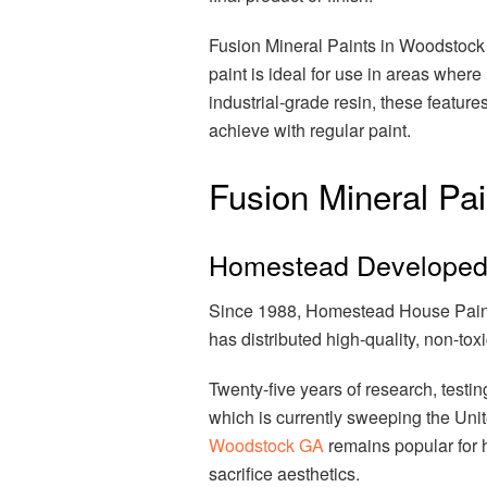
Fusion Mineral Paints in Woodstock 
paint is ideal for use in areas wher
industrial-grade resin, these features
achieve with regular paint.
Fusion Mineral Pai
Homestead Developed 
Since 1988, Homestead House Paint
has distributed high-quality, non-to
Twenty-five years of research, testin
which is currently sweeping the Un
Woodstock GA
remains popular for 
sacrifice aesthetics.