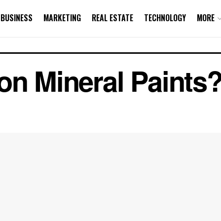
BUSINESS
MARKETING
REAL ESTATE
TECHNOLOGY
MORE
on Mineral Paints