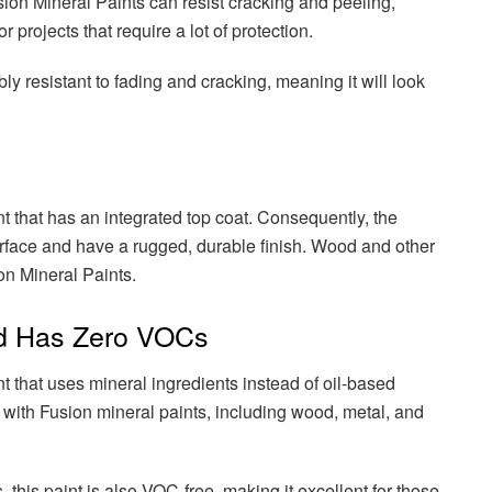
sion Mineral Paints can resist cracking and peeling,
 projects that require a lot of protection.
bly resistant to fading and cracking, meaning it will look
nt that has an integrated top coat. Consequently, the
urface and have a rugged, durable finish. Wood and other
on Mineral Paints.
nd Has Zero VOCs
nt that uses mineral ingredients instead of oil-based
 with Fusion mineral paints, including wood, metal, and
s, this paint is also VOC-free, making it excellent for those