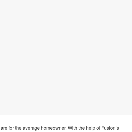
are for the average homeowner. With the help of Fusion’s