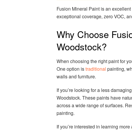
Fusion Mineral Paint is an excellent 
exceptional coverage, zero VOC, and 
Why Choose Fusion
Woodstock?
When choosing the right paint for y
One option is
traditional
painting, wh
walls and furniture.
If you’re looking for a less damagin
Woodstock. These paints have natura
across a wide range of surfaces. Res
painting.
If you’re interested in learning mor