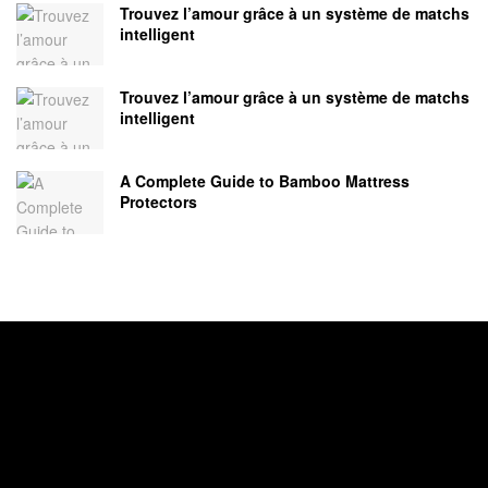
Trouvez l’amour grâce à un système de matchs
intelligent
Trouvez l’amour grâce à un système de matchs
intelligent
A Complete Guide to Bamboo Mattress
Protectors