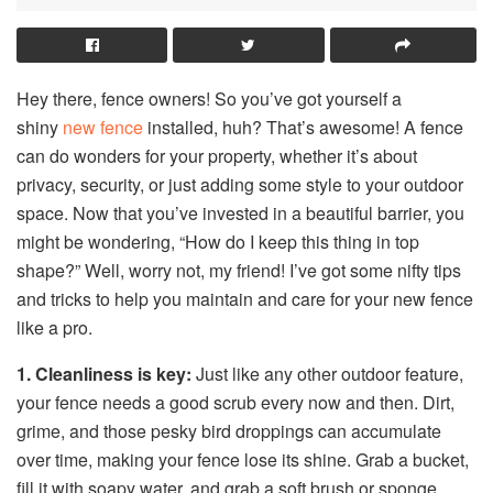
Hey there, fence owners! So you’ve got yourself a
shiny
new fence
installed, huh? That’s awesome! A fence
can do wonders for your property, whether it’s about
privacy, security, or just adding some style to your outdoor
space. Now that you’ve invested in a beautiful barrier, you
might be wondering, “How do I keep this thing in top
shape?” Well, worry not, my friend! I’ve got some nifty tips
and tricks to help you maintain and care for your new fence
like a pro.
1. Cleanliness is key:
Just like any other outdoor feature,
your fence needs a good scrub every now and then. Dirt,
grime, and those pesky bird droppings can accumulate
over time, making your fence lose its shine. Grab a bucket,
fill it with soapy water, and grab a soft brush or sponge.