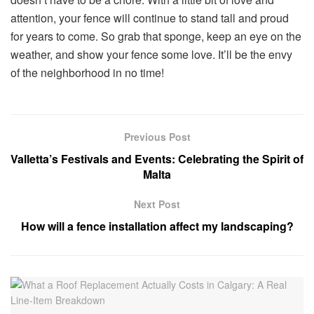
attention, your fence will continue to stand tall and proud
for years to come. So grab that sponge, keep an eye on the
weather, and show your fence some love. It’ll be the envy
of the neighborhood in no time!
Previous Post
Valletta’s Festivals and Events: Celebrating the Spirit of
Malta
Next Post
How will a fence installation affect my landscaping?