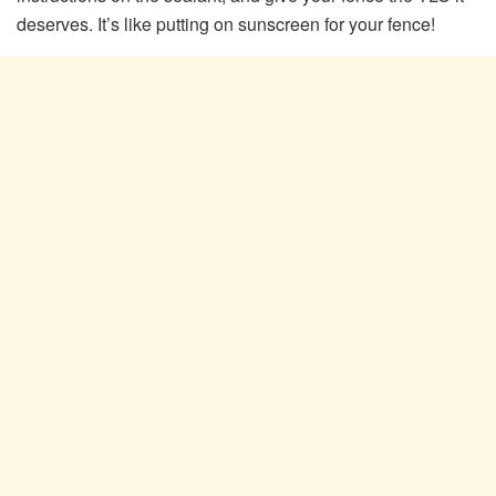
deserves. It’s like putting on sunscreen for your fence!