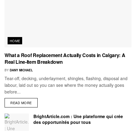
HOME
What a Roof Replacement Actually Costs in Calgary: A
Real Line-Item Breakdown
BY
DANY MICHAEL
Tear-off, decking, underlayment, shingles, flashing, disposal and
labour, laid out so you can see where the money actually goes
before...
READ MORE
BrightArticle.com : Une plateforme qui crée
des opportunités pour tous