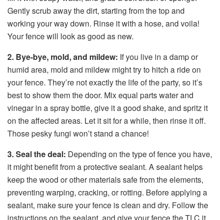
Gently scrub away the dirt, starting from the top and
working your way down. Rinse it with a hose, and voila!
Your fence will look as good as new.
2. Bye-bye, mold, and mildew:
If you live in a damp or
humid area, mold and mildew might try to hitch a ride on
your fence. They’re not exactly the life of the party, so it’s
best to show them the door. Mix equal parts water and
vinegar in a spray bottle, give it a good shake, and spritz it
on the affected areas. Let it sit for a while, then rinse it off.
Those pesky fungi won’t stand a chance!
3. Seal the deal:
Depending on the type of fence you have,
it might benefit from a protective sealant. A sealant helps
keep the wood or other materials safe from the elements,
preventing warping, cracking, or rotting. Before applying a
sealant, make sure your fence is clean and dry. Follow the
instructions on the sealant, and give your fence the TLC it