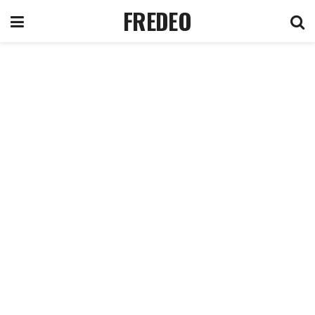
FREDEO