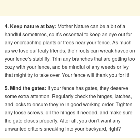
4. Keep nature at bay:
Mother Nature can be a bit of a
handful sometimes, so it’s essential to keep an eye out for
any encroaching plants or trees near your fence. As much
as we love our leafy friends, their roots can wreak havoc on
your fence’s stability. Trim any branches that are getting too
cozy with your fence, and be mindful of any weeds or ivy
that might try to take over. Your fence will thank you for it!
5. Mind the gates:
If your fence has gates, they deserve
some extra attention. Regularly check the hinges, latches,
and locks to ensure they’re in good working order. Tighten
any loose screws, oil the hinges if needed, and make sure
the gate closes properly. After all, you don’t want any
unwanted critters sneaking into your backyard, right?