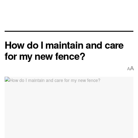
How do I maintain and care
for my new fence?
A
A