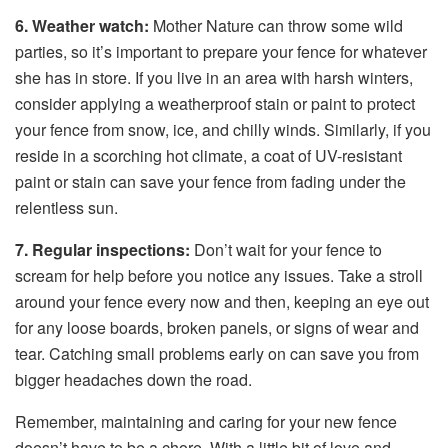
6. Weather watch:
Mother Nature can throw some wild
parties, so it’s important to prepare your fence for whatever
she has in store. If you live in an area with harsh winters,
consider applying a weatherproof stain or paint to protect
your fence from snow, ice, and chilly winds. Similarly, if you
reside in a scorching hot climate, a coat of UV-resistant
paint or stain can save your fence from fading under the
relentless sun.
7. Regular inspections:
Don’t wait for your fence to
scream for help before you notice any issues. Take a stroll
around your fence every now and then, keeping an eye out
for any loose boards, broken panels, or signs of wear and
tear. Catching small problems early on can save you from
bigger headaches down the road.
Remember, maintaining and caring for your new fence
doesn’t have to be a chore. With a little bit of love and