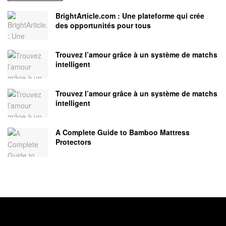
BrightArticle.com : Une plateforme qui crée
des opportunités pour tous
Trouvez l’amour grâce à un système de matchs
intelligent
Trouvez l’amour grâce à un système de matchs
intelligent
A Complete Guide to Bamboo Mattress
Protectors