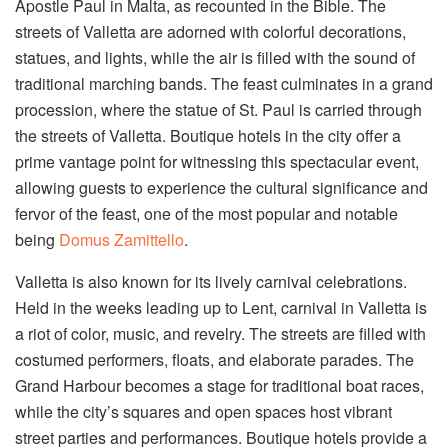
Apostle Paul in Malta, as recounted in the Bible. The
streets of Valletta are adorned with colorful decorations,
statues, and lights, while the air is filled with the sound of
traditional marching bands. The feast culminates in a grand
procession, where the statue of St. Paul is carried through
the streets of Valletta. Boutique hotels in the city offer a
prime vantage point for witnessing this spectacular event,
allowing guests to experience the cultural significance and
fervor of the feast, one of the most popular and notable
being
Domus Zamittello
.
Valletta is also known for its lively carnival celebrations.
Held in the weeks leading up to Lent, carnival in Valletta is
a riot of color, music, and revelry. The streets are filled with
costumed performers, floats, and elaborate parades. The
Grand Harbour becomes a stage for traditional boat races,
while the city’s squares and open spaces host vibrant
street parties and performances. Boutique hotels provide a