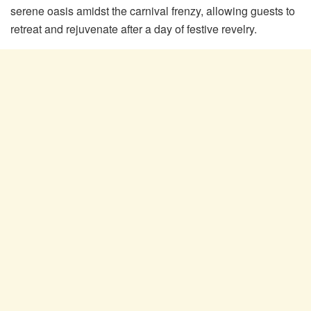
serene oasis amidst the carnival frenzy, allowing guests to
retreat and rejuvenate after a day of festive revelry.