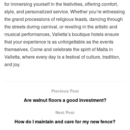
for immersing yourself in the festivities, offering comfort,
style, and personalized service. Whether you’re witnessing
the grand processions of religious feasts, dancing through
the streets during carnival, or reveling in the artistic and
musical performances, Valletta’s boutique hotels ensure
that your experience is as unforgettable as the events
themselves. Come and celebrate the spirit of Malta in
Valletta, where every day is a festival of culture, tradition,
and joy.
Previous Post
Are walnut floors a good investment?
Next Post
How do I maintain and care for my new fence?