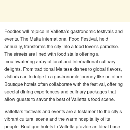
Foodies will rejoice in Valletta’s gastronomic festivals and
events. The Malta International Food Festival, held
annually, transforms the city into a food lover’s paradise.
The streets are lined with food stalls offering a
mouthwatering array of local and international culinary
delights. From traditional Maltese dishes to global flavors,
visitors can indulge in a gastronomic journey like no other.
Boutique hotels often collaborate with the festival, offering
special dining experiences and culinary packages that
allow guests to savor the best of Valletta’s food scene.
Valletta’s festivals and events are a testament to the city’s
vibrant cultural scene and the warm hospitality of its
people. Boutique hotels in Valletta provide an ideal base