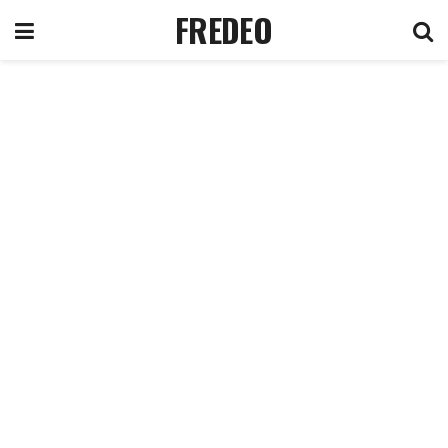
FREDEO