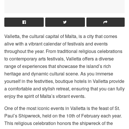
Valletta, the cultural capital of Malta, is a city that comes
alive with a vibrant calendar of festivals and events
throughout the year. From traditional religious celebrations
to contemporary arts festivals, Valletta offers a diverse
range of experiences that showcase the island’s rich
heritage and dynamic cultural scene. As you immerse
yourself in the festivities, boutique hotels in Valletta provide
a comfortable and stylish retreat, ensuring that you can fully
enjoy the spirit of Malta’s vibrant events.
One of the most iconic events in Valletta is the feast of St.
Paul’s Shipwreck, held on the 10th of February each year.
This religious celebration honors the shipwreck of the