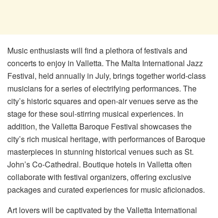
Music enthusiasts will find a plethora of festivals and
concerts to enjoy in Valletta. The Malta International Jazz
Festival, held annually in July, brings together world-class
musicians for a series of electrifying performances. The
city’s historic squares and open-air venues serve as the
stage for these soul-stirring musical experiences. In
addition, the Valletta Baroque Festival showcases the
city’s rich musical heritage, with performances of Baroque
masterpieces in stunning historical venues such as St.
John’s Co-Cathedral. Boutique hotels in Valletta often
collaborate with festival organizers, offering exclusive
packages and curated experiences for music aficionados.
Art lovers will be captivated by the Valletta International