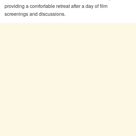
providing a comfortable retreat after a day of film
screenings and discussions.