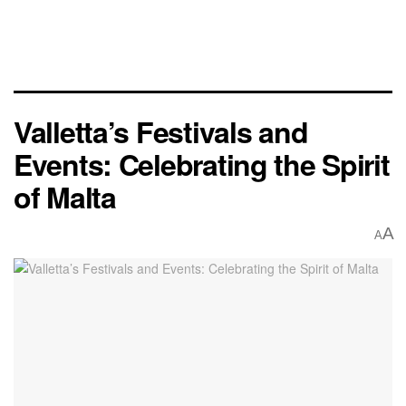
Valletta’s Festivals and
Events: Celebrating the Spirit
of Malta
A
A