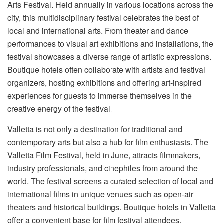
Arts Festival. Held annually in various locations across the
city, this multidisciplinary festival celebrates the best of
local and international arts. From theater and dance
performances to visual art exhibitions and installations, the
festival showcases a diverse range of artistic expressions.
Boutique hotels often collaborate with artists and festival
organizers, hosting exhibitions and offering art-inspired
experiences for guests to immerse themselves in the
creative energy of the festival.
Valletta is not only a destination for traditional and
contemporary arts but also a hub for film enthusiasts. The
Valletta Film Festival, held in June, attracts filmmakers,
industry professionals, and cinephiles from around the
world. The festival screens a curated selection of local and
international films in unique venues such as open-air
theaters and historical buildings. Boutique hotels in Valletta
offer a convenient base for film festival attendees,