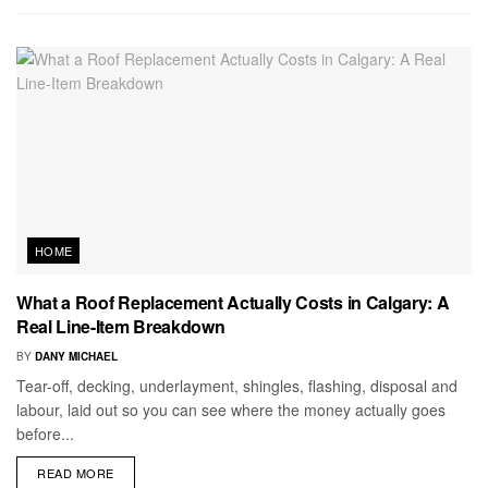
HOME
What a Roof Replacement Actually Costs in Calgary: A
Real Line-Item Breakdown
BY
DANY MICHAEL
Tear-off, decking, underlayment, shingles, flashing, disposal and
labour, laid out so you can see where the money actually goes
before...
READ MORE